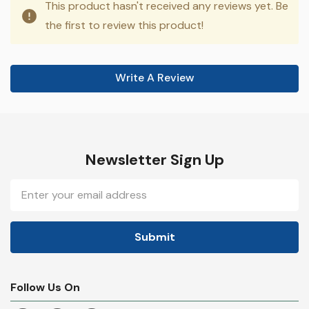
This product hasn't received any reviews yet. Be
the first to review this product!
Write A Review
Newsletter Sign Up
Email
Address
Follow Us On