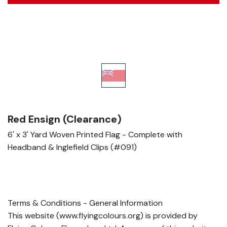
Red Ensign (Clearance)
6' x 3' Yard Woven Printed Flag - Complete with
Headband & Inglefield Clips (#091)
Terms & Conditions - General Information
This website (www.flyingcolours.org) is provided by