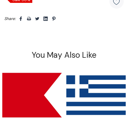
Share: