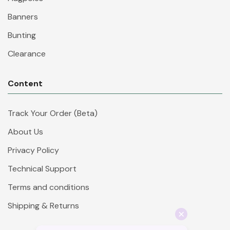
Banners
Bunting
Clearance
Content
Track Your Order (Beta)
About Us
Privacy Policy
Technical Support
Terms and conditions
Shipping & Returns