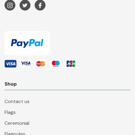
Shop
Contact us
Flags
Ceremonial
Flagpoles