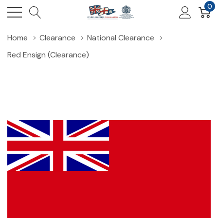
0
Home
Clearance
National Clearance
Red Ensign (Clearance)