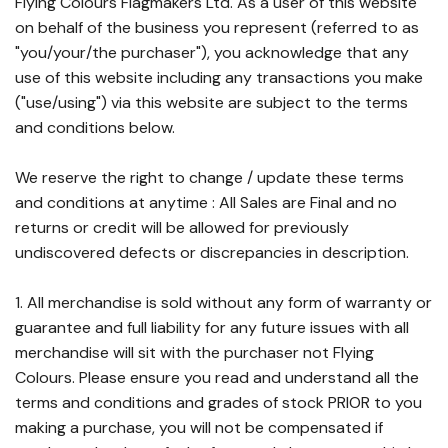
Flying Colours Flagmakers Ltd. As a user of this website
on behalf of the business you represent (referred to as
"you/your/the purchaser"), you acknowledge that any
use of this website including any transactions you make
("use/using") via this website are subject to the terms
and conditions below.
We reserve the right to change / update these terms
and conditions at anytime : All Sales are Final and no
returns or credit will be allowed for previously
undiscovered defects or discrepancies in description.
1. All merchandise is sold without any form of warranty or
guarantee and full liability for any future issues with all
merchandise will sit with the purchaser not Flying
Colours. Please ensure you read and understand all the
terms and conditions and grades of stock PRIOR to you
making a purchase, you will not be compensated if