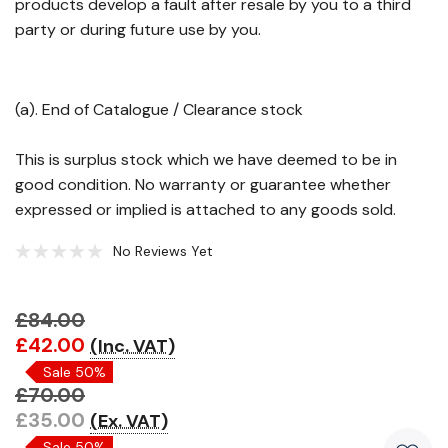
products develop a fault after resale by you to a third
party or during future use by you.
(a). End of Catalogue / Clearance stock
This is surplus stock which we have deemed to be in
good condition. No warranty or guarantee whether
expressed or implied is attached to any goods sold.
No Reviews Yet
£84.00
Hurry!
£42.00
(Inc. VAT)
Only
Sale 50%
left
£70.00
£35.00
(Ex. VAT)
Sale 50%