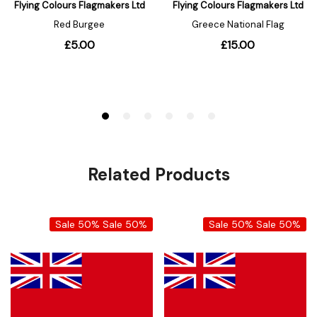
Related Products
Sale 50%
Sale 50%
Sale 50%
Sale 50%