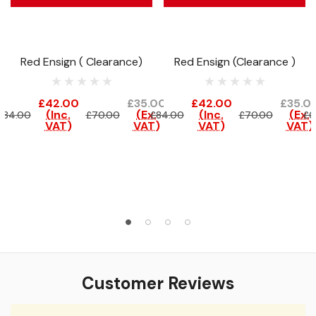
Red Ensign ( Clearance)
Red Ensign (Clearance )
£42.00
£35.00
£42.00
£35.0
(Inc.
(Ex.
(Inc.
(Ex.
£84.00
£70.00
£84.00
£70.00
£6
VAT)
VAT)
VAT)
VAT)
Customer Reviews