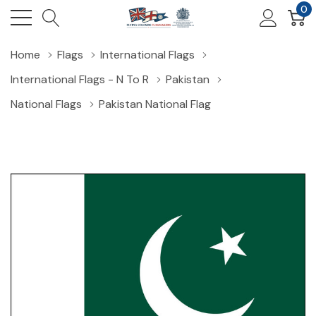
0
Home
Flags
International Flags
International Flags - N To R
Pakistan
National Flags
Pakistan National Flag