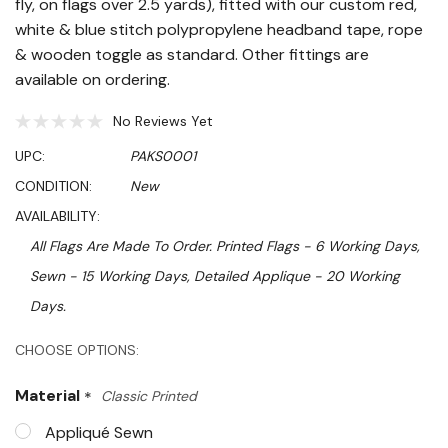
fly, on flags over 2.5 yards), fitted with our custom red,
white & blue stitch polypropylene headband tape, rope
& wooden toggle as standard. Other fittings are
available on ordering.
No Reviews Yet
UPC:
PAKS0001
CONDITION:
New
AVAILABILITY:
All Flags Are Made To Order. Printed Flags - 6 Working Days,
Sewn - 15 Working Days, Detailed Applique - 20 Working
Days.
Hurry!
CHOOSE OPTIONS:
Only
Material
*
Classic Printed
left
Appliqué Sewn