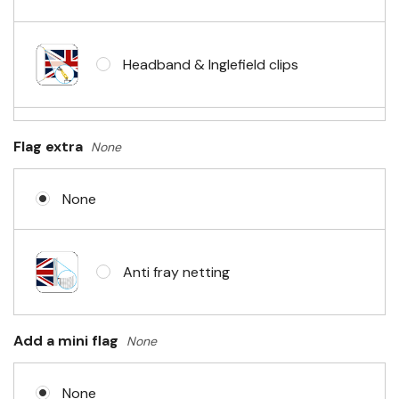
Headband & Inglefield clips
Sleeve & telescopic hand waving
Flag extra
None
pole
None
No Fittings (hemmed 4 sides)
Anti fray netting
Headband & carabiner clips
Add a mini flag
None
None