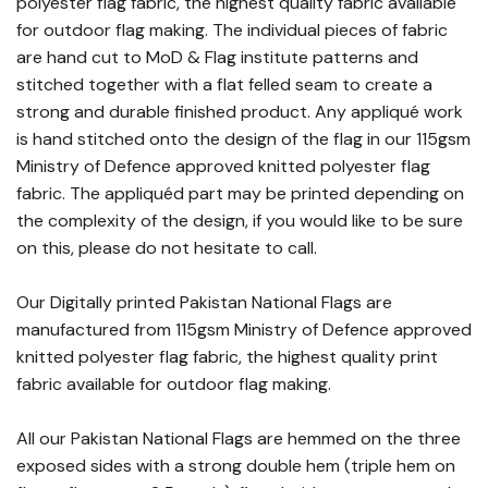
polyester flag fabric, the highest quality fabric available
for outdoor flag making. The individual pieces of fabric
are hand cut to MoD & Flag institute patterns and
stitched together with a flat felled seam to create a
strong and durable finished product. Any appliqué work
is hand stitched onto the design of the flag in our 115gsm
Ministry of Defence approved knitted polyester flag
fabric. The appliquéd part may be printed depending on
the complexity of the design, if you would like to be sure
on this, please do not hesitate to call.
Our Digitally printed Pakistan National Flags are
manufactured from 115gsm Ministry of Defence approved
knitted polyester flag fabric, the highest quality print
fabric available for outdoor flag making.
All our Pakistan National Flags are hemmed on the three
exposed sides with a strong double hem (triple hem on