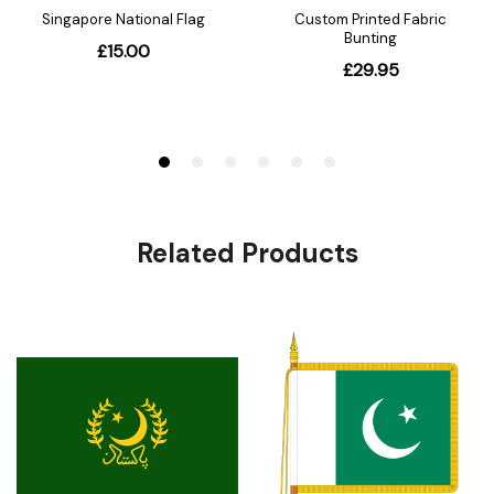
Related Products