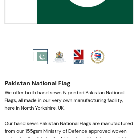
Pakistan National Flag
We offer both hand sewn & printed Pakistan National
Flags, all made in our very own manufacturing facility,
here in North Yorkshire, UK.
Our hand sewn Pakistan National Flags are manufactured
from our 155gsm Ministry of Defence approved woven