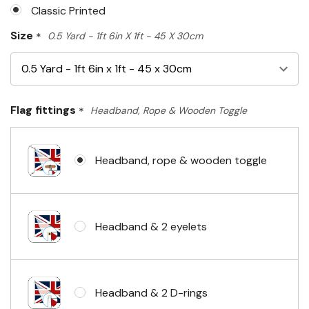
Classic Printed
Size
*
0.5 Yard - 1ft 6in X 1ft - 45 X 30cm
Flag fittings
*
Headband, Rope & Wooden Toggle
Headband, rope & wooden toggle
Headband & 2 eyelets
Headband & 2 D-rings