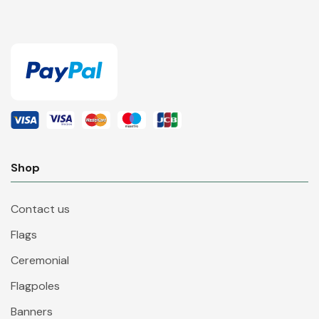
Shop
Contact us
Flags
Ceremonial
Flagpoles
Banners