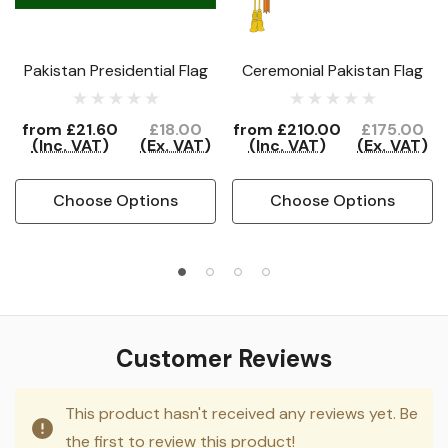
Pakistan Presidential Flag
Ceremonial Pakistan Flag
from
£21.60
£18.00
from
£210.00
£175.00
(Inc. VAT)
(Ex. VAT)
(Inc. VAT)
(Ex. VAT)
Choose Options
Choose Options
Customer Reviews
This product hasn't received any reviews yet. Be
the first to review this product!