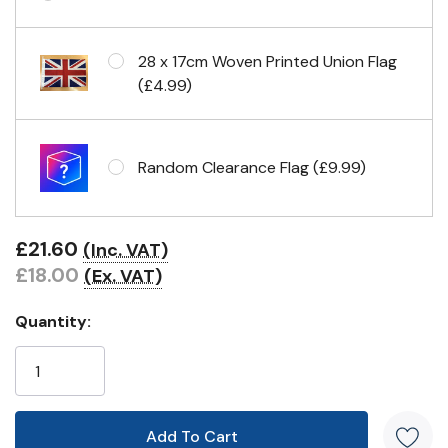
Eyelets in 4 corners
28 x 17cm Woven Printed Union Flag
(£4.99)
Random Clearance Flag (£9.99)
£21.60
(Inc. VAT)
£18.00
(Ex. VAT)
Quantity: