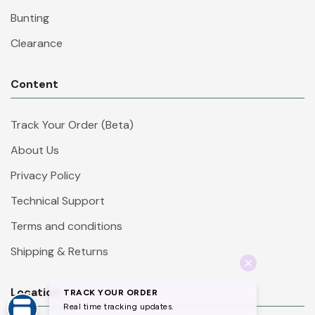
Bunting
Clearance
Content
Track Your Order (Beta)
About Us
Privacy Policy
Technical Support
Terms and conditions
Shipping & Returns
Location