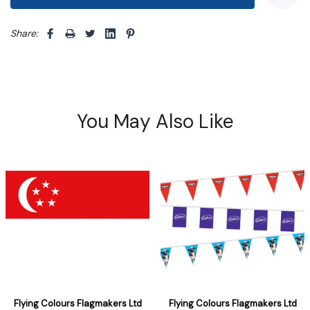
Share: