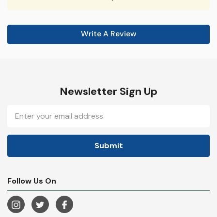
Write A Review
Newsletter Sign Up
Email
Address
Follow Us On