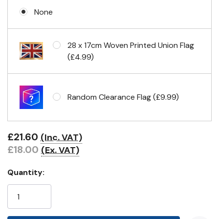
None
Eyelets in 4 corners
28 x 17cm Woven Printed Union Flag
(£4.99)
Random Clearance Flag (£9.99)
£21.60
(Inc. VAT)
£18.00
(Ex. VAT)
Quantity: