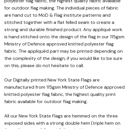
polyester flag fabric, the highest quality fabric available
for outdoor flag making. The individual pieces of fabric
are hand cut to MoD & Flag institute patterns and
stitched together with a flat felled seam to create a
strong and durable finished product. Any appliqué work
is hand stitched onto the design of the flag in our 115gsm
Ministry of Defence approved knitted polyester flag
fabric. The appliquéd part may be printed depending on
the complexity of the design, if you would like to be sure
on this, please do not hesitate to call.
Our Digitally printed New York State Flags are
manufactured from 115gsm Ministry of Defence approved
knitted polyester flag fabric, the highest quality print
fabric available for outdoor flag making.
All our New York State Flags are hemmed on the three
exposed sides with a strong double hem (triple hem on