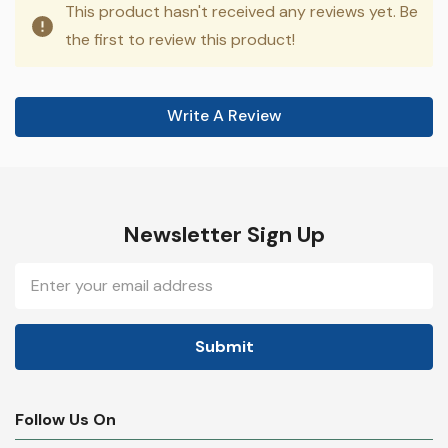
This product hasn't received any reviews yet. Be
the first to review this product!
Write A Review
Newsletter Sign Up
Email
Address
Follow Us On