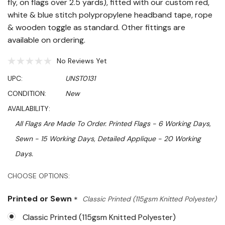
fly, on flags over 2.5 yards), fitted with our custom red,
white & blue stitch polypropylene headband tape, rope
& wooden toggle as standard. Other fittings are
available on ordering.
No Reviews Yet
UPC:
UNST0131
CONDITION:
New
AVAILABILITY:
All Flags Are Made To Order. Printed Flags - 6 Working Days,
Sewn - 15 Working Days, Detailed Applique - 20 Working
Days.
Hurry!
CHOOSE OPTIONS:
Only
Printed or Sewn
*
Classic Printed (115gsm Knitted Polyester)
left
Classic Printed (115gsm Knitted Polyester)