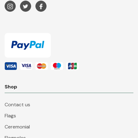
Shop
Contact us
Flags
Ceremonial
Flagpoles