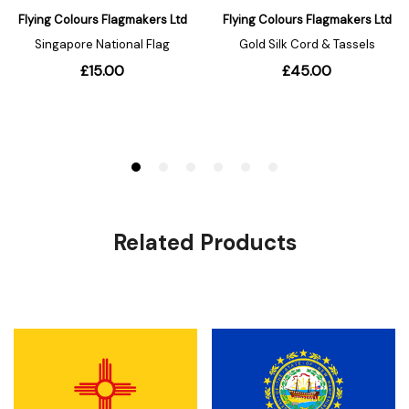
Related Products