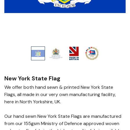
New York State Flag
We offer both hand sewn & printed New York State
Flags, all made in our very own manufacturing facility,
here in North Yorkshire, UK.
Our hand sewn New York State Flags are manufactured
from our 155gsm Ministry of Defence approved woven