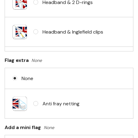
Headband & 2 D-rings
Headband & Inglefield clips
Sleeve & telescopic hand waving
Flag extra
None
pole
None
No Fittings (hemmed 4 sides)
Anti fray netting
Headband & carabiner clips
Add a mini flag
None