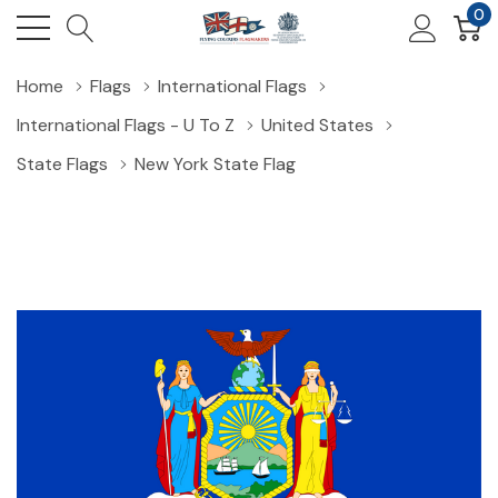
0
Home
Flags
International Flags
International Flags - U To Z
United States
State Flags
New York State Flag