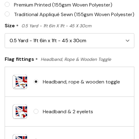
Premium Printed (155gsm Woven Polyester)
Traditional Appliqué Sewn (155gsm Woven Polyester)
Size
*
0.5 Yard - 1ft 6in X 1ft - 45 X 30cm
Flag fittings
*
Headband, Rope & Wooden Toggle
Headband, rope & wooden toggle
Headband & 2 eyelets