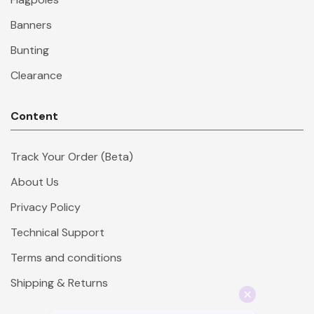
Banners
Bunting
Clearance
Content
Track Your Order (Beta)
About Us
Privacy Policy
Technical Support
Terms and conditions
Shipping & Returns