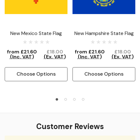
New Mexico State Flag
New Hampshire State Flag
from
£21.60
£18.00
from
£21.60
£18.00
(Inc. VAT)
(Ex. VAT)
(Inc. VAT)
(Ex. VAT)
Choose Options
Choose Options
Customer Reviews