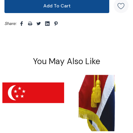
Share: