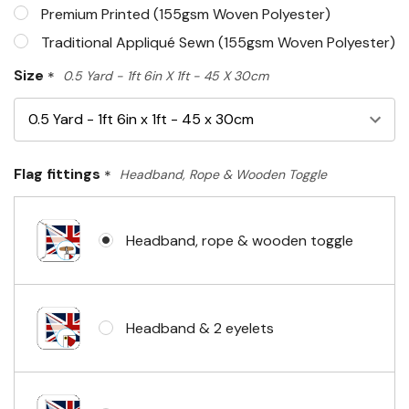
Premium Printed (155gsm Woven Polyester)
Traditional Appliqué Sewn (155gsm Woven Polyester)
Size
*
0.5 Yard - 1ft 6in X 1ft - 45 X 30cm
Flag fittings
*
Headband, Rope & Wooden Toggle
Headband, rope & wooden toggle
Headband & 2 eyelets