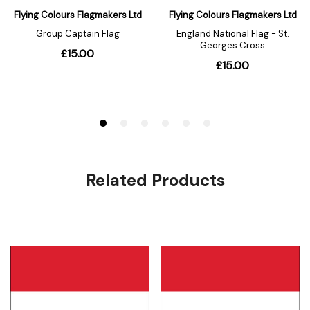
Related Products