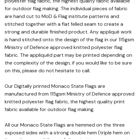
polyester flag fabric, the highest quality fabric available
for outdoor flag making. The individual pieces of fabric
are hand cut to MoD & Flag institute patterns and
stitched together with a flat felled seam to create a
strong and durable finished product. Any appliqué work
is hand stitched onto the design of the flag in our 115gsm
Ministry of Defence approved knitted polyester flag
fabric. The appliquéd part may be printed depending on
the complexity of the design, if you would like to be sure
on this, please do not hesitate to call.
Our Digitally printed Monaco State Flags are
manufactured from 115gsm Ministry of Defence approved
knitted polyester flag fabric, the highest quality print
fabric available for outdoor flag making.
All our Monaco State Flags are hemmed on the three
exposed sides with a strong double hem (triple hem on