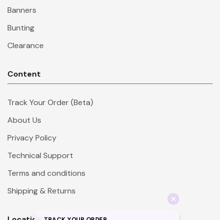
Banners
Bunting
Clearance
Content
Track Your Order (Beta)
About Us
Privacy Policy
Technical Support
Terms and conditions
Shipping & Returns
Location