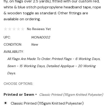
fly, on flags over 2.5 yards), fitted with our custom red,
white & blue stitch polypropylene headband tape, rope
& wooden toggle as standard. Other fittings are
available on ordering.
No Reviews Yet
UPC:
MONA0002
CONDITION:
New
AVAILABILITY:
All Flags Are Made To Order. Printed Flags - 6 Working Days,
Sewn - 15 Working Days, Detailed Applique - 20 Working
Days.
Hurry!
CHOOSE OPTIONS:
Only
Printed or Sewn
*
Classic Printed (115gsm Knitted Polyester)
left
Classic Printed (115gsm Knitted Polyester)