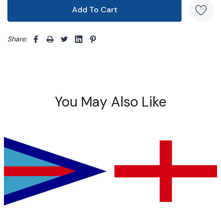
Share: