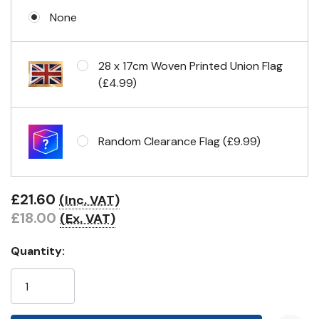
None
Eyelets in 4 corners
28 x 17cm Woven Printed Union Flag
(£4.99)
Random Clearance Flag (£9.99)
£21.60
(Inc. VAT)
£18.00
(Ex. VAT)
Quantity: