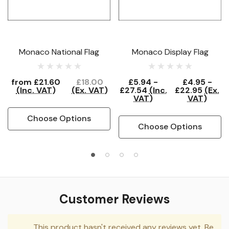
Monaco National Flag
Monaco Display Flag
from
£21.60
£18.00
£5.94 -
£4.95 -
(Inc. VAT)
(Ex. VAT)
£27.54
(Inc.
£22.95
(Ex.
VAT)
VAT)
Choose Options
Choose Options
Customer Reviews
This product hasn't received any reviews yet. Be