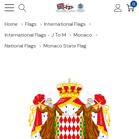
0
Home
Flags
International Flags
International Flags - J To M
Monaco
National Flags
Monaco State Flag