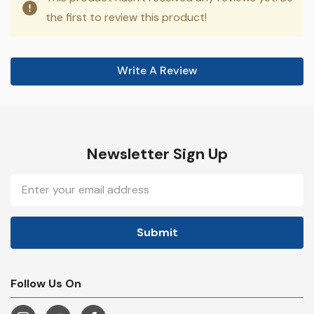
the first to review this product!
Write A Review
Newsletter Sign Up
Email
Address
Follow Us On