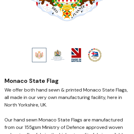
Monaco State Flag
We offer both hand sewn & printed Monaco State Flags,
all made in our very own manufacturing facility, here in
North Yorkshire, UK.
Our hand sewn Monaco State Flags are manufactured
from our 155gsm Ministry of Defence approved woven