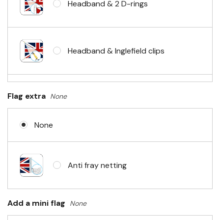
Headband & 2 D-rings
Headband & Inglefield clips
Sleeve & telescopic hand waving
Flag extra
None
pole
None
No Fittings (hemmed 4 sides)
Anti fray netting
Headband & carabiner clips
Add a mini flag
None