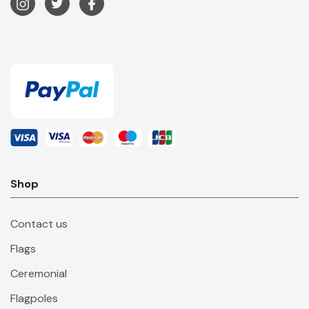
Shop
Contact us
Flags
Ceremonial
Flagpoles