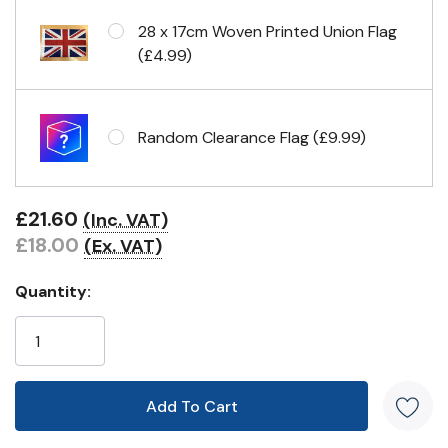
28 x 17cm Woven Printed Union Flag
(£4.99)
Random Clearance Flag (£9.99)
£21.60
(Inc. VAT)
£18.00
(Ex. VAT)
Quantity: