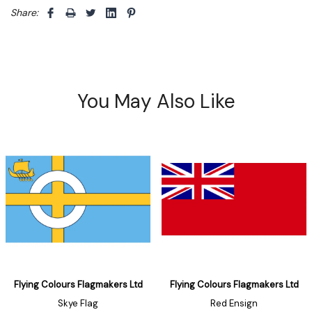
Share: