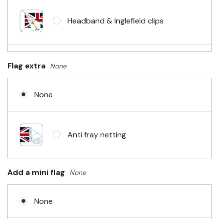
Headband & Inglefield clips
Sleeve & telescopic hand waving
Flag extra
None
pole
None
No Fittings (hemmed 4 sides)
Anti fray netting
Headband & carabiner clips
Add a mini flag
None
None
Eyelets in 4 corners