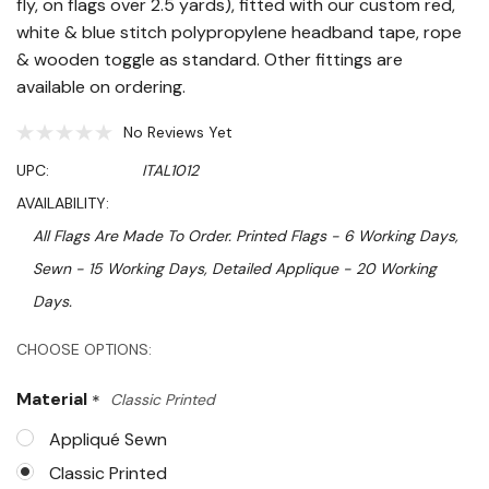
fly, on flags over 2.5 yards), fitted with our custom red,
white & blue stitch polypropylene headband tape, rope
& wooden toggle as standard. Other fittings are
available on ordering.
No Reviews Yet
UPC:
ITAL1012
AVAILABILITY:
All Flags Are Made To Order. Printed Flags - 6 Working Days,
Sewn - 15 Working Days, Detailed Applique - 20 Working
Days.
Hurry!
CHOOSE OPTIONS:
Only
Material
*
Classic Printed
left
Appliqué Sewn
Classic Printed