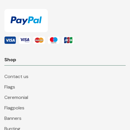
Shop
Contact us
Flags
Ceremonial
Flagpoles
Banners
Bunting