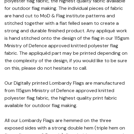
polyester flag fabric, the highest quality fabric available
for outdoor flag making. The individual pieces of fabric
are hand cut to MoD & Flag institute patterns and
stitched together with a flat felled seam to create a
strong and durable finished product. Any appliqué work
is hand stitched onto the design of the flag in our 115gsm
Ministry of Defence approved knitted polyester flag
fabric. The appliquéd part may be printed depending on
the complexity of the design, if you would like to be sure
on this, please do not hesitate to call.
Our Digitally printed Lombardy Flags are manufactured
from 115gsm Ministry of Defence approved knitted
polyester flag fabric, the highest quality print fabric
available for outdoor flag making.
All our Lombardy Flags are hemmed on the three
exposed sides with a strong double hem (triple hem on