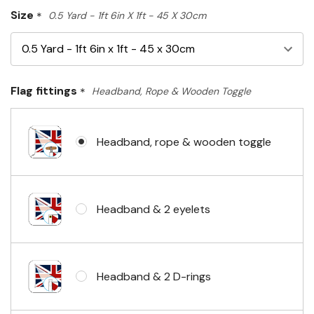
Size
*
0.5 Yard - 1ft 6in X 1ft - 45 X 30cm
Flag fittings
*
Headband, Rope & Wooden Toggle
Headband, rope & wooden toggle
Headband & 2 eyelets
Headband & 2 D-rings