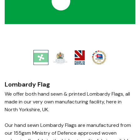
Lombardy Flag
We offer both hand sewn & printed Lombardy Flags, all
made in our very own manufacturing facility, here in
North Yorkshire, UK.
Our hand sewn Lombardy Flags are manufactured from
our 155gsm Ministry of Defence approved woven