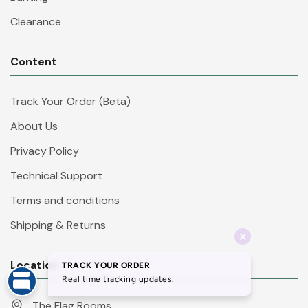
Clearance
Content
Track Your Order (Beta)
About Us
Privacy Policy
Technical Support
Terms and conditions
Shipping & Returns
Location
The Flag Rooms