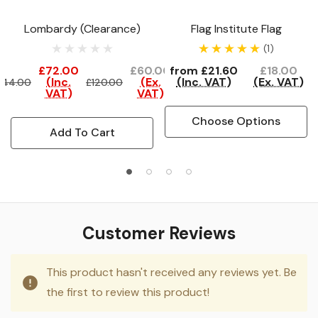
Lombardy (Clearance)
Flag Institute Flag
(1)
£72.00
£60.00
from
£21.60
£18.00
(Inc.
(Ex.
(Inc. VAT)
(Ex. VAT)
144.00
£120.00
VAT)
VAT)
Choose Options
Add To Cart
Customer Reviews
This product hasn't received any reviews yet. Be
the first to review this product!