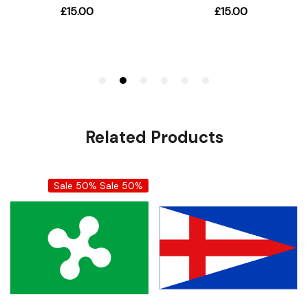
Related Products
Sale 50%
Sale 50%