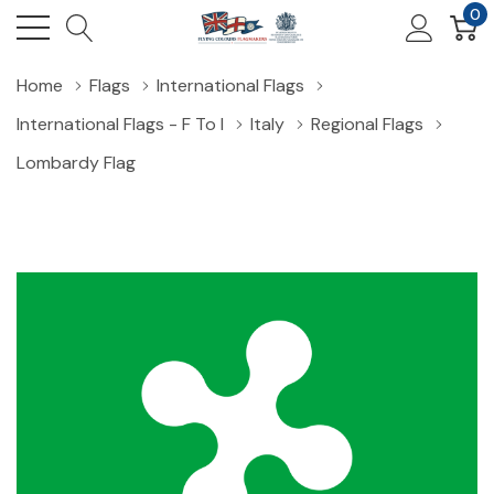
0
Home
Flags
International Flags
International Flags - F To I
Italy
Regional Flags
Lombardy Flag