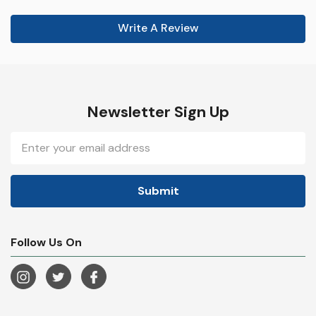
Write A Review
Newsletter Sign Up
Email
Address
Follow Us On