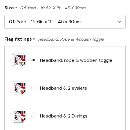
Size
*
0.5 Yard - 1ft 6in X 1ft - 45 X 30cm
Flag fittings
*
Headband, Rope & Wooden Toggle
Headband, rope & wooden toggle
Headband & 2 eyelets
Headband & 2 D-rings