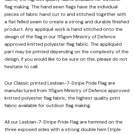
flag making. The hand sewn flags have the individual
pieces of fabric hand cut to and stitched together with
a flat felled seam to create a strong and durable finished
product. Any appliqué work is hand stitched onto the
design of the flag in our 115gsm Ministry of Defence
approved knitted polyester flag fabric. The appliquéd
part may be printed depending on the complexity of the
design, if you would like to be sure on this, please do not
hesitate to call.
Our Classic printed Lesbian-7-Stripe Pride Flag are
manufactured from 115gsm Ministry of Defence approved
knitted polyester flag fabric, the highest quality print
fabric available for outdoor flag making.
All our Lesbian-7-Stripe Pride Flag are hemmed on the
three exposed sides with a strong double hem (triple