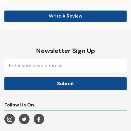
Write A Review
Newsletter Sign Up
Email
Address
Follow Us On