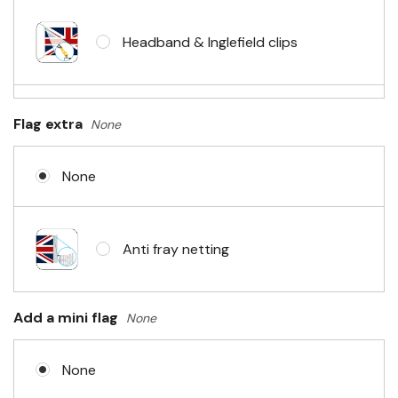
Headband & Inglefield clips
Sleeve & telescopic hand waving
Flag extra
None
pole
None
No Fittings (hemmed 4 sides)
Anti fray netting
Headband & carabiner clips
Add a mini flag
None
None
Eyelets in 4 corners