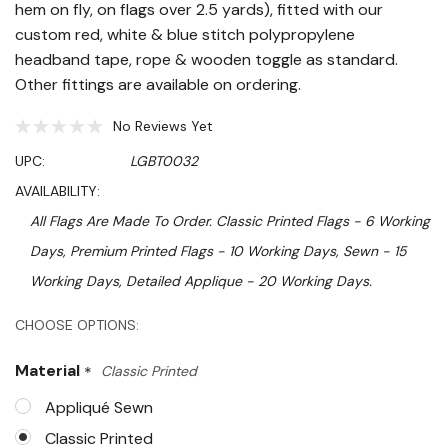
hem on fly, on flags over 2.5 yards), fitted with our
custom red, white & blue stitch polypropylene
headband tape, rope & wooden toggle as standard.
Other fittings are available on ordering.
No Reviews Yet
UPC:
LGBT0032
AVAILABILITY:
All Flags Are Made To Order. Classic Printed Flags - 6 Working
Days, Premium Printed Flags - 10 Working Days, Sewn - 15
Working Days, Detailed Applique - 20 Working Days.
Hurry!
CHOOSE OPTIONS:
Only
Material
*
Classic Printed
left
Appliqué Sewn
Classic Printed