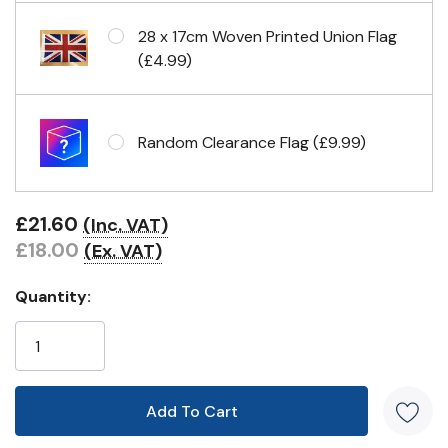
28 x 17cm Woven Printed Union Flag
(£4.99)
Random Clearance Flag (£9.99)
£21.60
(Inc. VAT)
£18.00
(Ex. VAT)
Quantity: