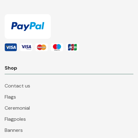
Shop
Contact us
Flags
Ceremonial
Flagpoles
Banners