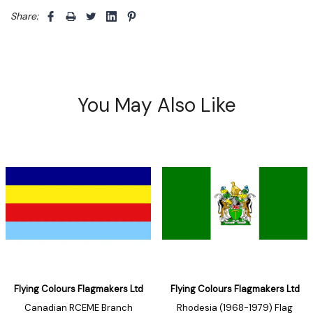
Share: