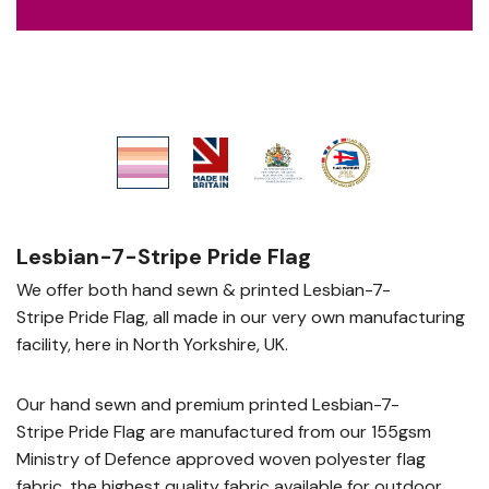
Lesbian-7-Stripe Pride Flag
We offer both hand sewn & printed Lesbian-7-
Stripe Pride Flag, all made in our very own manufacturing
facility, here in North Yorkshire, UK.
Our hand sewn and premium printed Lesbian-7-
Stripe Pride Flag are manufactured from our 155gsm
Ministry of Defence approved woven polyester flag
fabric, the highest quality fabric available for outdoor