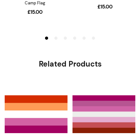
Related Products