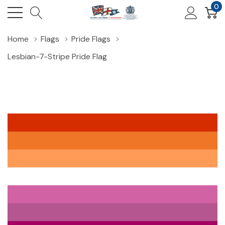
0
Home
Flags
Pride Flags
Lesbian-7-Stripe Pride Flag