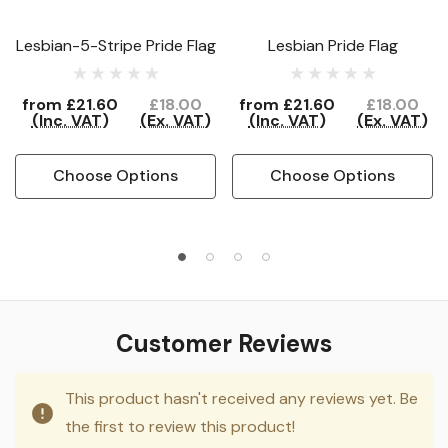
Lesbian-5-Stripe Pride Flag
Lesbian Pride Flag
from
£21.60
£18.00
from
£21.60
£18.00
(Inc. VAT)
(Ex. VAT)
(Inc. VAT)
(Ex. VAT)
Choose Options
Choose Options
Customer Reviews
This product hasn't received any reviews yet. Be
the first to review this product!