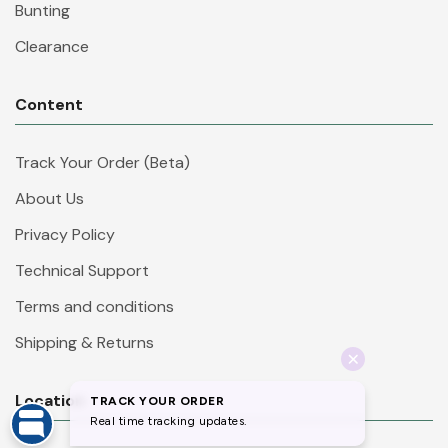
Bunting
Clearance
Content
Track Your Order (Beta)
About Us
Privacy Policy
Technical Support
Terms and conditions
Shipping & Returns
Location