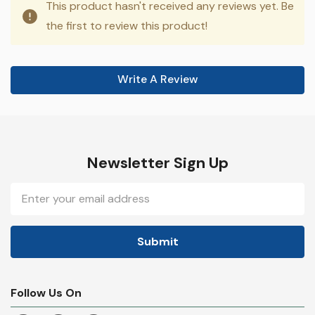
This product hasn't received any reviews yet. Be
the first to review this product!
Write A Review
Newsletter Sign Up
Email
Address
Follow Us On