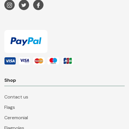
Shop
Contact us
Flags
Ceremonial
Flagpoles