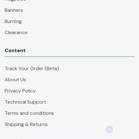
Banners
Bunting
Clearance
Content
Track Your Order (Beta)
About Us
Privacy Policy
Technical Support
Terms and conditions
Shipping & Returns