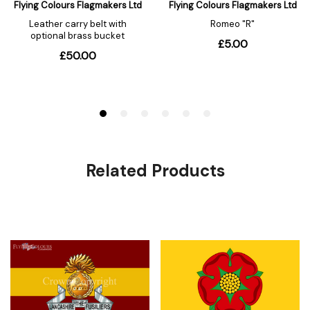
Related Products