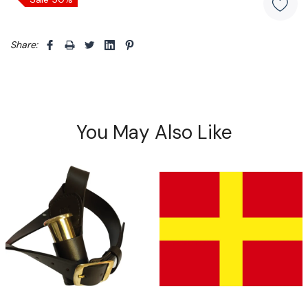
Share: