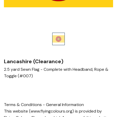
Lancashire (Clearance)
2.5 yard Sewn Flag - Complete with Headband, Rope &
Toggle (#007)
Terms & Conditions - General Information
This website (www.flyingcolours.org) is provided by