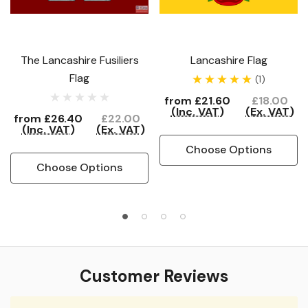
The Lancashire Fusiliers
Lancashire Flag
Flag
(1)
from
£21.60
£18.00
(Inc. VAT)
(Ex. VAT)
from
£26.40
£22.00
(Inc. VAT)
(Ex. VAT)
Choose Options
Choose Options
Customer Reviews