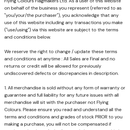
Flying Colours Flagmakers Ltd. As a user of this website
on behalf of the business you represent (referred to as
"you/your/the purchaser"), you acknowledge that any
use of this website including any transactions you make
("use/using") via this website are subject to the terms
and conditions below.
We reserve the right to change / update these terms
and conditions at anytime : All Sales are Final and no
returns or credit will be allowed for previously
undiscovered defects or discrepancies in description.
1. All merchandise is sold without any form of warranty or
guarantee and full liability for any future issues with all
merchandise will sit with the purchaser not Flying
Colours. Please ensure you read and understand all the
terms and conditions and grades of stock PRIOR to you
making a purchase, you will not be compensated if