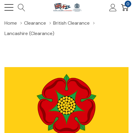
0
Home
Clearance
British Clearance
Lancashire (Clearance)