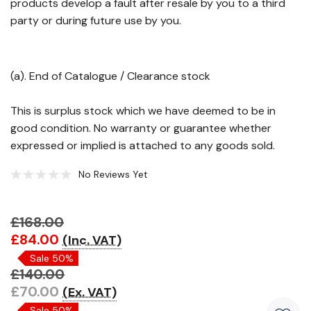
products develop a fault after resale by you to a third
party or during future use by you.
(a). End of Catalogue / Clearance stock
This is surplus stock which we have deemed to be in
good condition. No warranty or guarantee whether
expressed or implied is attached to any goods sold.
No Reviews Yet
£168.00
Hurry!
£84.00
(Inc. VAT)
Only
Sale 50%
left
£140.00
£70.00
(Ex. VAT)
Sale 50%