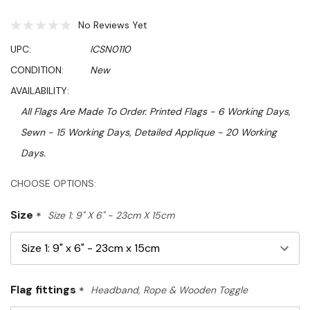
No Reviews Yet
UPC:
ICSN0110
CONDITION:
New
AVAILABILITY:
All Flags Are Made To Order. Printed Flags - 6 Working Days,
Sewn - 15 Working Days, Detailed Applique - 20 Working
Days.
Hurry!
CHOOSE OPTIONS:
Only
Size
*
Size 1: 9" X 6" - 23cm X 15cm
left
Flag fittings
*
Headband, Rope & Wooden Toggle