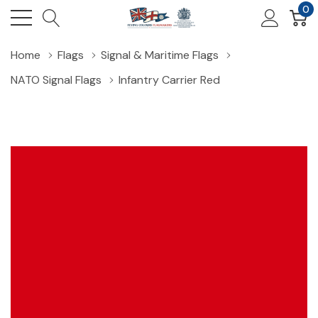
0
Home
Flags
Signal & Maritime Flags
NATO Signal Flags
Infantry Carrier Red