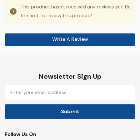
This product hasn't received any reviews yet. Be
the first to review this product!
Write A Review
Newsletter Sign Up
Email
Address
Follow Us On