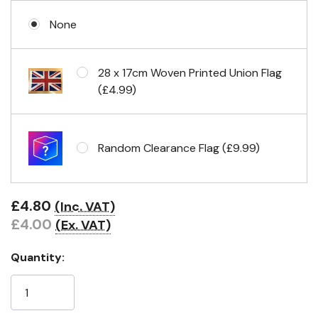
None
No Fittings (hemmed 4 sides)
28 x 17cm Woven Printed Union Flag
(£4.99)
Headband & carabiner clips
Random Clearance Flag (£9.99)
Eyelets in 4 corners
£4.80
(Inc. VAT)
£4.00
(Ex. VAT)
Quantity: