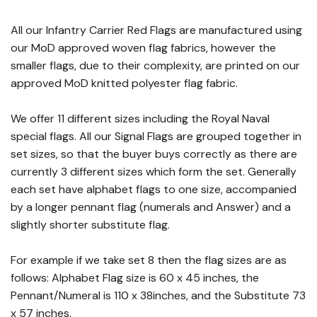
All our Infantry Carrier Red Flags are manufactured using
our MoD approved woven flag fabrics, however the
smaller flags, due to their complexity, are printed on our
approved MoD knitted polyester flag fabric.
We offer 11 different sizes including the Royal Naval
special flags. All our Signal Flags are grouped together in
set sizes, so that the buyer buys correctly as there are
currently 3 different sizes which form the set. Generally
each set have alphabet flags to one size, accompanied
by a longer pennant flag (numerals and Answer) and a
slightly shorter substitute flag.
For example if we take set 8 then the flag sizes are as
follows: Alphabet Flag size is 60 x 45 inches, the
Pennant/Numeral is 110 x 38inches, and the Substitute 73
x 57 inches.