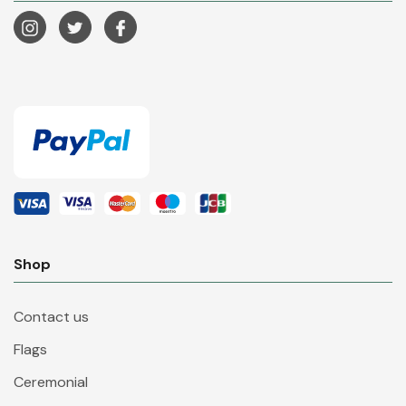
Shop
Contact us
Flags
Ceremonial