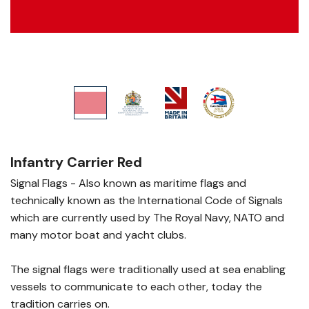
Infantry Carrier Red
Signal Flags - Also known as maritime flags and
technically known as the International Code of Signals
which are currently used by The Royal Navy, NATO and
many motor boat and yacht clubs.
The signal flags were traditionally used at sea enabling
vessels to communicate to each other, today the
tradition carries on.