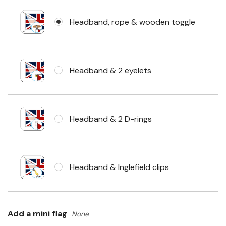
Headband, rope & wooden toggle
Headband & 2 eyelets
Headband & 2 D-rings
Headband & Inglefield clips
Sleeve & telescopic hand waving
Add a mini flag
None
pole