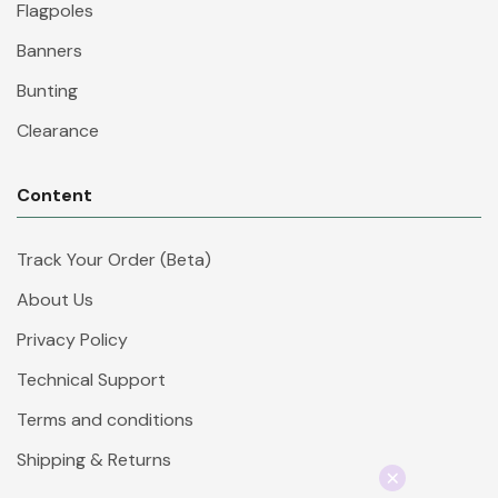
Flagpoles
Banners
Bunting
Clearance
Content
Track Your Order (Beta)
About Us
Privacy Policy
Technical Support
Terms and conditions
Shipping & Returns