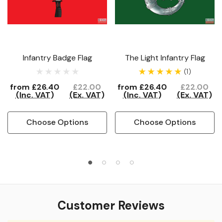
Infantry Badge Flag
The Light Infantry Flag
(1)
from
£26.40
£22.00
from
£26.40
£22.00
(Inc. VAT)
(Ex. VAT)
(Inc. VAT)
(Ex. VAT)
Choose Options
Choose Options
Customer Reviews