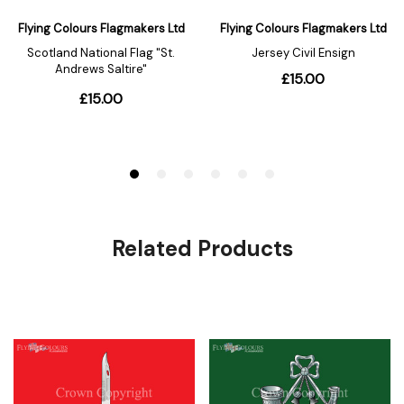
Related Products