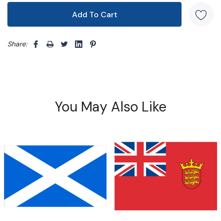
Share: