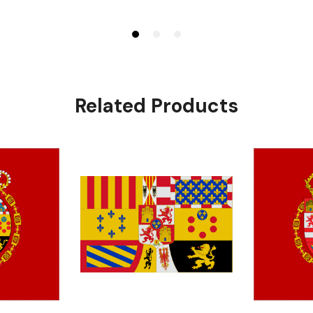
Related Products