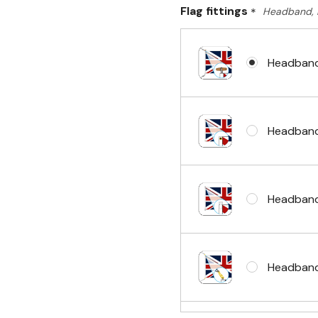
Flag fittings
*
Headband, 
Headband
Headband
Headband
Headband 