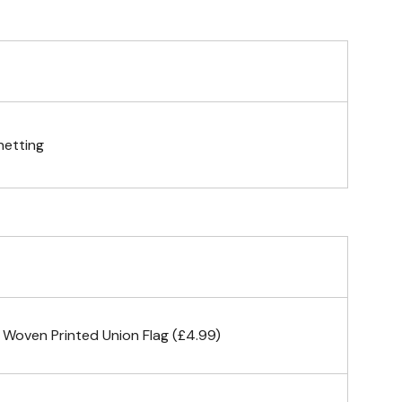
telescopic hand waving pole
gs (hemmed 4 sides)
netting
& carabiner clips
n 4 corners
 Woven Printed Union Flag (£4.99)