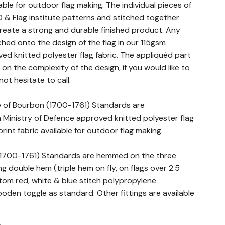
lable for outdoor flag making. The individual pieces of
 & Flag institute patterns and stitched together
 create a strong and durable finished product. Any
ched onto the design of the flag in our 115gsm
ed knitted polyester flag fabric. The appliquéd part
n the complexity of the design, if you would like to
not hesitate to call.
se of Bourbon (1700-1761) Standards are
Ministry of Defence approved knitted polyester flag
print fabric available for outdoor flag making.
 (1700-1761) Standards are hemmed on the three
g double hem (triple hem on fly, on flags over 2.5
stom red, white & blue stitch polypropylene
den toggle as standard. Other fittings are available