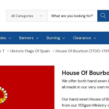
Search
All
Categories
oles
Banners
Bunting
Clearance
o T
Historic Flags Of Spain
House Of Bourbon (1700-1761
House Of Bourbo
We offer both hand sewn 
all made in our very own ma
Our hand sewn House of B
from our 155gsm Ministry 