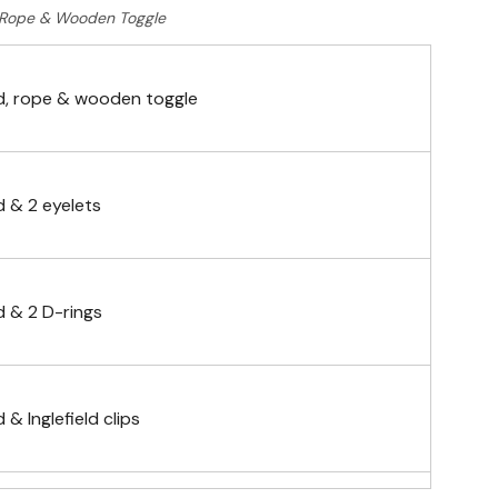
Rope & Wooden Toggle
, rope & wooden toggle
 & 2 eyelets
 & 2 D-rings
& Inglefield clips