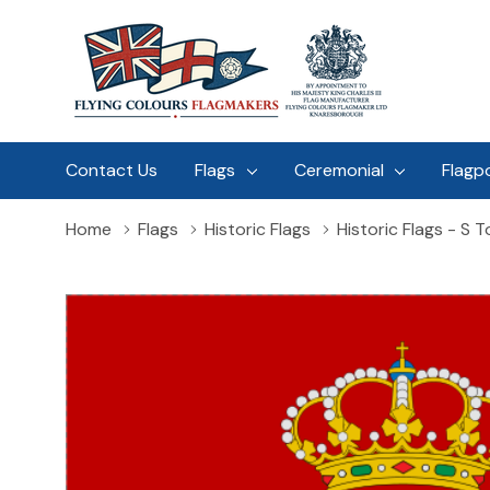
Contact Us
Flags
Ceremonial
Flagp
Home
Flags
Historic Flags
Historic Flags - S T