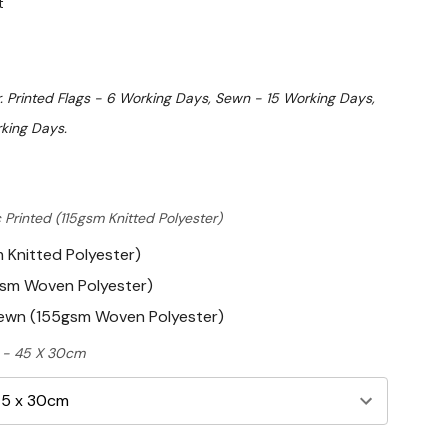
t
. Printed Flags - 6 Working Days, Sewn - 15 Working Days,
king Days.
 Printed (115gsm Knitted Polyester)
m Knitted Polyester)
gsm Woven Polyester)
Sewn (155gsm Woven Polyester)
ft - 45 X 30cm