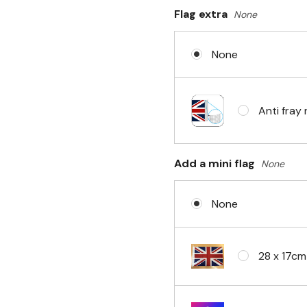
Flag extra
None
Sleeve & 
None
No Fittin
Anti fray 
Headband 
Add a mini flag
None
None
Eyelets i
28 x 17cm