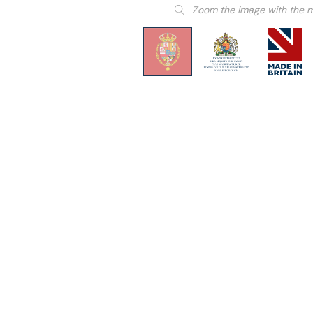
Zoom the image with the 