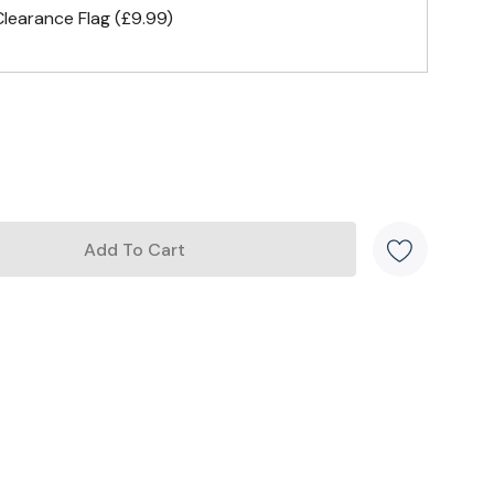
earance Flag (£9.99)