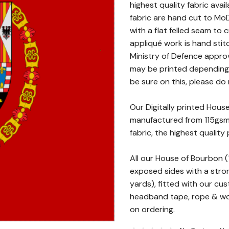
highest quality fabric avai
fabric are hand cut to MoD
with a flat felled seam to
appliqué work is hand stit
Ministry of Defence approv
may be printed depending o
be sure on this, please do 
Our Digitally printed Hou
manufactured from 115gsm 
fabric, the highest quality 
All our House of Bourbon
exposed sides with a stron
yards), fitted with our cu
headband tape, rope & woo
on ordering.