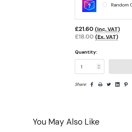
Random Cl
£21.60
(Inc. VAT)
£18.00
(Ex. VAT)
Quantity:
Share: