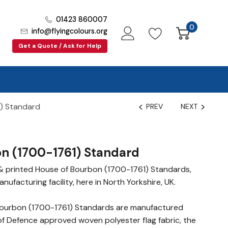
01423 860007
0
info@flyingcolours.org
Get a Quote / Ask for Help
) Standard
PREV
NEXT
n (1700-1761) Standard
& printed House of Bourbon (1700-1761) Standards,
nufacturing facility, here in North Yorkshire, UK.
ourbon (1700-1761) Standards are manufactured
of Defence approved woven polyester flag fabric, the