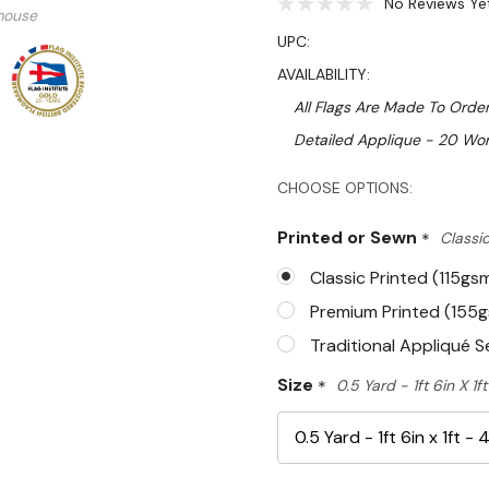
No Reviews Ye
mouse
UPC:
AVAILABILITY:
All Flags Are Made To Order
Detailed Applique - 20 Wor
Hurry!
CHOOSE OPTIONS:
Only
Printed or Sewn
*
Classic
left
Classic Printed (115gs
Premium Printed (155
Traditional Appliqué 
Size
*
0.5 Yard - 1ft 6in X 1