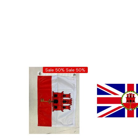
Sale 50%
Sale 50%