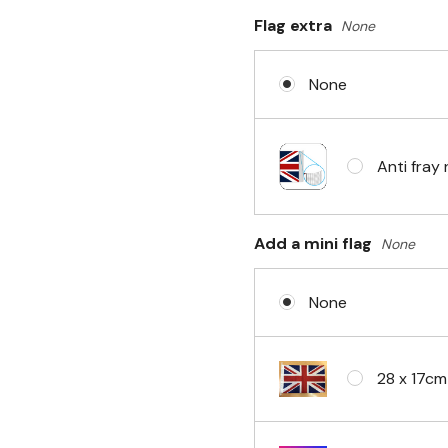
Flag extra
None
Sleeve & 
None
No Fittin
Anti fray 
Headband 
Add a mini flag
None
None
Eyelets i
28 x 17cm