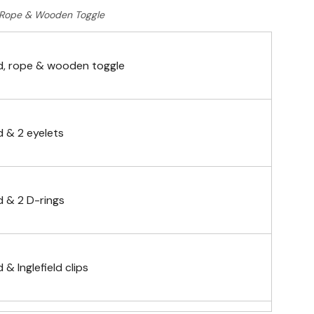
Rope & Wooden Toggle
, rope & wooden toggle
 & 2 eyelets
 & 2 D-rings
& Inglefield clips