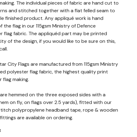
making. The individual pieces of fabric are hand cut to
rns and stitched together with a flat felled seam to
le finished product. Any appliqué work is hand
f the flag in our 115gsm Ministry of Defence
 flag fabric. The appliquéd part may be printed
 of the design, if you would like to be sure on this,
all.
altar City Flags are manufactured from 115gsm Ministry
d polyester flag fabric, the highest quality print
r flag making.
gs are hemmed on the three exposed sides with a
em on fly, on flags over 2.5 yards), fitted with our
 stitch polypropylene headband tape, rope & wooden
ittings are available on ordering.
t