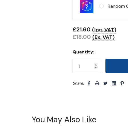
Random Cl
£21.60
(Inc. VAT)
£18.00
(Ex. VAT)
Quantity:
Share: