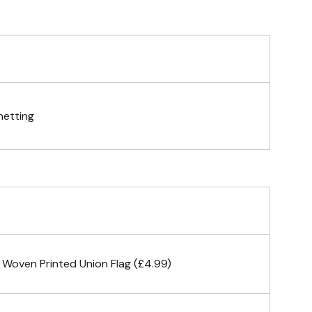
telescopic hand waving pole
gs (hemmed 4 sides)
netting
& carabiner clips
n 4 corners
 Woven Printed Union Flag (£4.99)