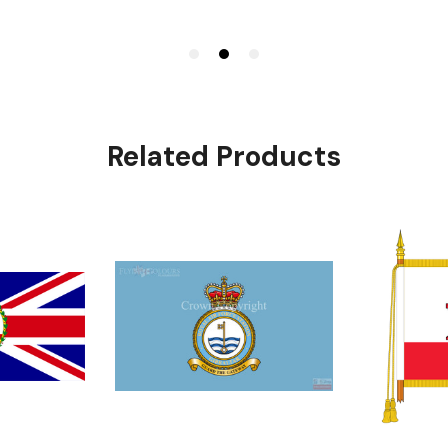
Related Products