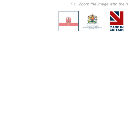
Zoom the image with the 