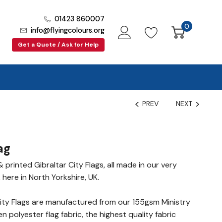
01423 860007
0
info@flyingcolours.org
Get a Quote / Ask for Help
PREV
NEXT
ag
printed Gibraltar City Flags, all made in our very
 here in North Yorkshire, UK.
ity Flags are manufactured from our 155gsm Ministry
polyester flag fabric, the highest quality fabric