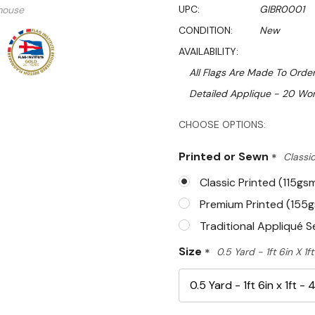
UPC:
GIBR0001
mouse
CONDITION:
New
AVAILABILITY:
All Flags Are Made To Order
Detailed Applique - 20 Wor
Hurry!
CHOOSE OPTIONS:
Only
Printed or Sewn
*
Classic
left
Classic Printed (115gs
Premium Printed (155
Traditional Appliqué 
Size
*
0.5 Yard - 1ft 6in X 1