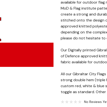
available for outdoor flag 
MoD & Flag institute patte
create a strong and durab
stitched onto the design o
approved knitted polyester
depending on the complexity
please do not hesitate to c
Our Digitally printed Gibr
of Defence approved knitte
fabric available for outdoo
All our Gibraltar City Fla
strong double hem (triple h
custom red, white & blue
toggle as standard. Other f
No Reviews Ye