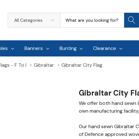
Search
All
Categories
oles
Banners
Bunting
Clearance
lags - F To I
Gibraltar
Gibraltar City Flag
Gibraltar City Fl
We offer both hand sewn & 
own manufacturing facility,
Our hand sewn Gibraltar C
of Defence approved woven 