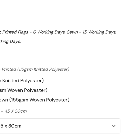
. Printed Flags - 6 Working Days, Sewn - 15 Working Days,
king Days.
 Printed (115gsm Knitted Polyester)
m Knitted Polyester)
gsm Woven Polyester)
Sewn (155gsm Woven Polyester)
ft - 45 X 30cm