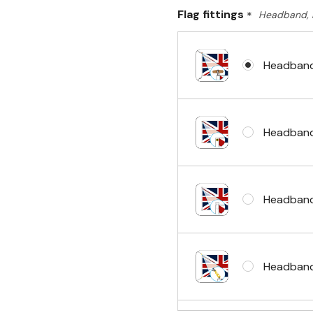
Flag fittings
*
Headband, 
Headband
Headband
Headband
Headband 