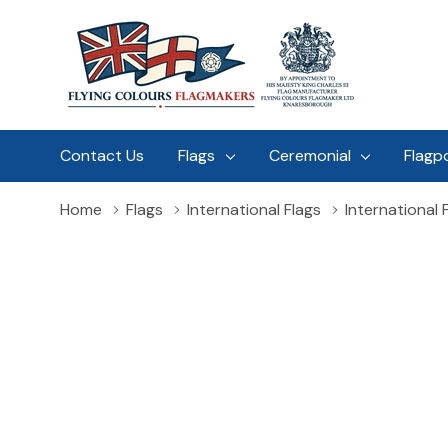
Contact Us
Flags
Ceremonial
Flagp
Home
Flags
International Flags
International F