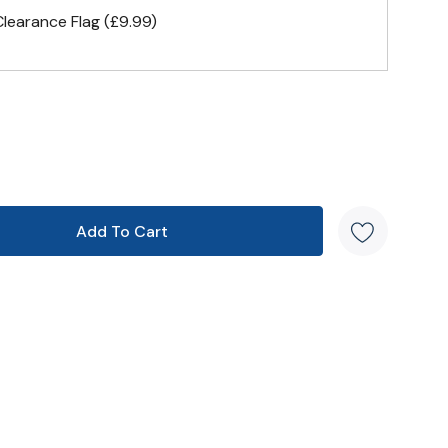
earance Flag (£9.99)