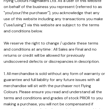
Flying Colours Flagmakers Ltd. As a user of this website
on behalf of the business you represent (referred to as
"you/your/the purchaser"), you acknowledge that any
use of this website including any transactions you make
("use/using") via this website are subject to the terms
and conditions below.
We reserve the right to change / update these terms
and conditions at anytime : All Sales are Final and no
returns or credit will be allowed for previously
undiscovered defects or discrepancies in description.
1. All merchandise is sold without any form of warranty or
guarantee and full liability for any future issues with all
merchandise will sit with the purchaser not Flying
Colours. Please ensure you read and understand all the
terms and conditions and grades of stock PRIOR to you
making a purchase, you will not be compensated if