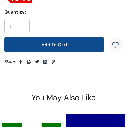
Quantity:
Share: