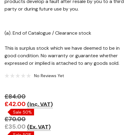
products develop a fault after resale by you to a third
party or during future use by you.
(a). End of Catalogue / Clearance stock
This is surplus stock which we have deemed to be in
good condition. No warranty or guarantee whether
expressed or implied is attached to any goods sold.
No Reviews Yet
£84.00
Hurry!
£42.00
(Inc. VAT)
Only
Sale 50%
left
£70.00
£35.00
(Ex. VAT)
Sale 50%