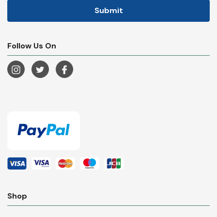
Follow Us On
Shop