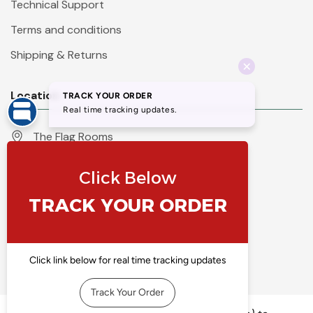
Technical Support
Terms and conditions
Shipping & Returns
Location
The Flag Rooms
Units 1 - 4 Orchard Court
Iles Lane
Knaresborough
North Yorkshire
HG5 8PP
England
Call 01423 860007
info@flyingcolours.org