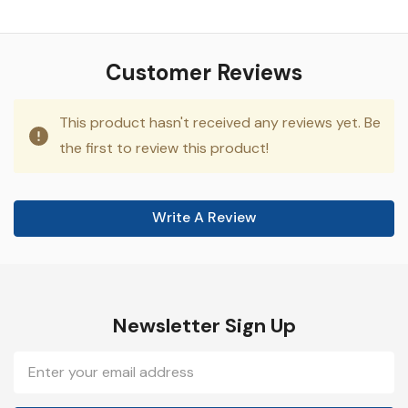
Customer Reviews
This product hasn't received any reviews yet. Be
the first to review this product!
Write A Review
Newsletter Sign Up
Email
Address