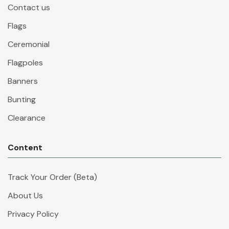
Contact us
Flags
Ceremonial
Flagpoles
Banners
Bunting
Clearance
Content
Track Your Order (Beta)
About Us
Privacy Policy