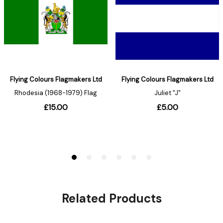
Related Products