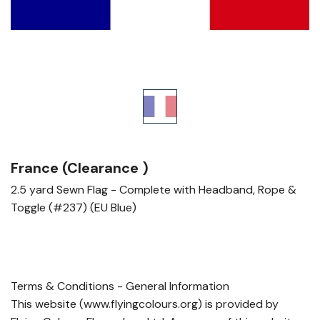
France (Clearance )
2.5 yard Sewn Flag - Complete with Headband, Rope &
Toggle (#237) (EU Blue)
Terms & Conditions - General Information
This website (www.flyingcolours.org) is provided by