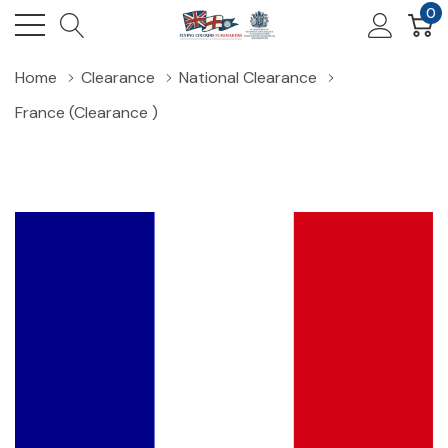
0
Home
Clearance
National Clearance
France (Clearance )