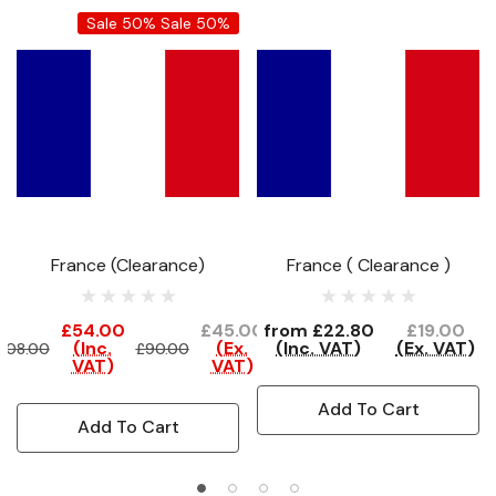
Sale 50%
Sale 50%
France (Clearance)
France ( Clearance )
£54.00
£45.00
from
£22.80
£19.00
(Inc.
(Ex.
(Inc. VAT)
(Ex. VAT)
108.00
£90.00
VAT)
VAT)
Add To Cart
Add To Cart