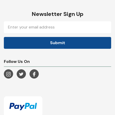
Newsletter Sign Up
Email
Address
Follow Us On