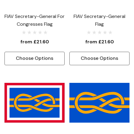
FIAV Secretary-General For
FIAV Secretary-General
Congresses Flag
Flag
from
£21.60
from
£21.60
Choose Options
Choose Options