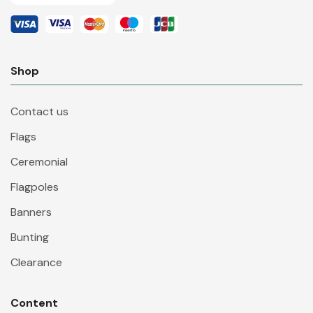
Shop
Contact us
Flags
Ceremonial
Flagpoles
Banners
Bunting
Clearance
Content