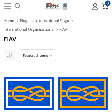
0
Home
Flags
International Flags
International Organisations
FIAV
FIAV