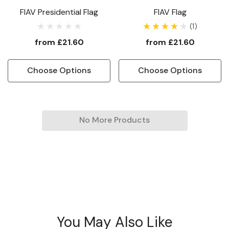
FIAV Presidential Flag
FIAV Flag
(1)
from
£21.60
from
£21.60
Choose Options
Choose Options
No More Products