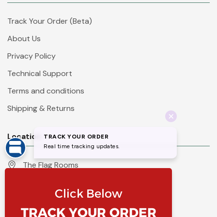
Track Your Order (Beta)
About Us
Privacy Policy
Technical Support
Terms and conditions
Shipping & Returns
Location
The Flag Rooms
Units 1 - 4 Orchard Court
Iles Lane
Knaresborough