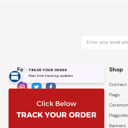
Email
Address
Follow Us On
Shop
Contact
Flags
Ceremoni
Flagpole
Banners