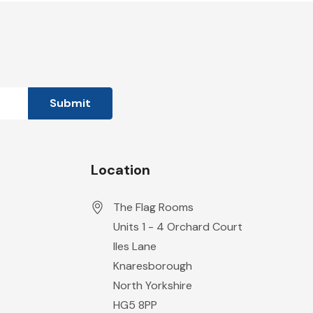
Location
The Flag Rooms
Units 1 - 4 Orchard Court
Iles Lane
Knaresborough
North Yorkshire
HG5 8PP