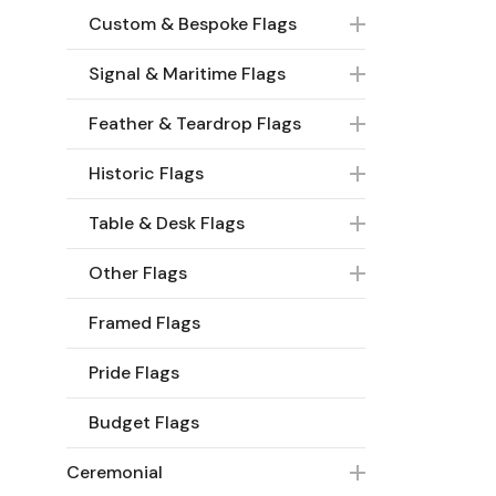
Custom & Bespoke Flags
Signal & Maritime Flags
Feather & Teardrop Flags
Historic Flags
Table & Desk Flags
Other Flags
Framed Flags
Pride Flags
Budget Flags
Ceremonial