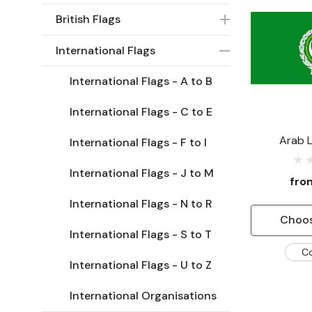
British Flags
International Flags
International Flags - A to B
International Flags - C to E
Arab 
International Flags - F to I
International Flags - J to M
fr
International Flags - N to R
Choos
International Flags - S to T
C
International Flags - U to Z
International Organisations