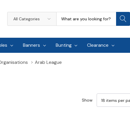
Search
All
Categories
oles
Banners
Bunting
Clearance
 Organisations
Arab League
Show