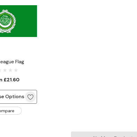
League Flag
om
£21.60
e Options
ompare