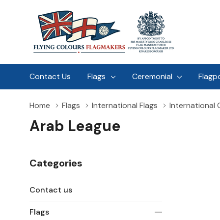
Contact Us
Flags
Ceremonial
Flagp
Home
Flags
International Flags
International
Arab League
Categories
Contact us
Flags