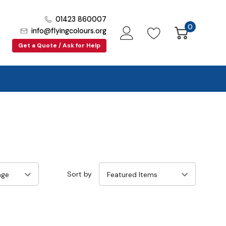
01423 860007
0
info@flyingcolours.org
Get a Quote / Ask for Help
Sort by