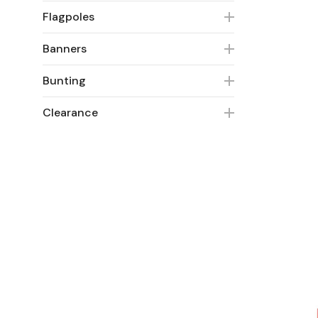
Flagpoles
Banners
Bunting
Clearance