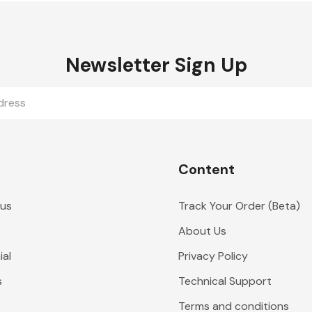
Newsletter Sign Up
Content
 us
Track Your Order (Beta)
About Us
al
Privacy Policy
s
Technical Support
Terms and conditions