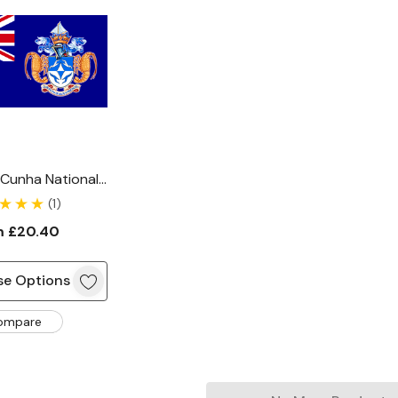
 Cunha National
Flag
(1)
m
£20.40
e Options
ompare