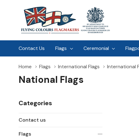
Contact Us
Flags
Ceremonial
Flagp
Home
Flags
International Flags
International 
National Flags
Categories
Contact us
Flags