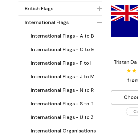
British Flags
International Flags
International Flags - A to B
International Flags - C to E
Tristan Da
International Flags - F to I
International Flags - J to M
fro
International Flags - N to R
Choos
International Flags - S to T
C
International Flags - U to Z
International Organisations