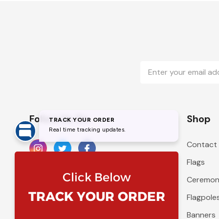
Email
Address
Follow Us On
Shop
Contact
Flags
Ceremoni
Flagpole
Banners