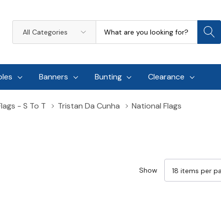
Search
All
Categories
oles
Banners
Bunting
Clearance
Flags - S To T
Tristan Da Cunha
National Flags
Show