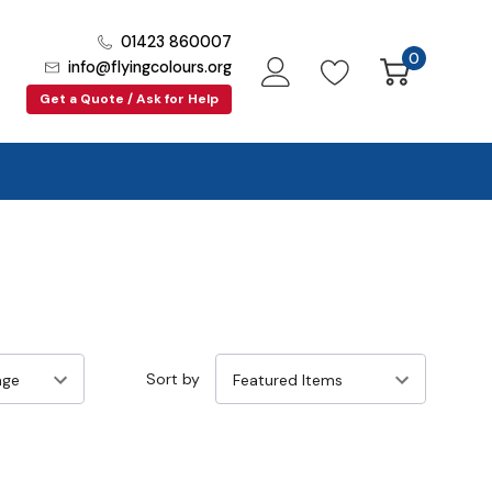
01423 860007
0
info@flyingcolours.org
Get a Quote / Ask for Help
Sort by