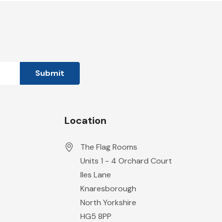
Location
The Flag Rooms
Units 1 - 4 Orchard Court
Iles Lane
Knaresborough
North Yorkshire
HG5 8PP