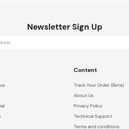
Newsletter Sign Up
Content
 us
Track Your Order (Beta)
About Us
al
Privacy Policy
s
Technical Support
Terms and conditions