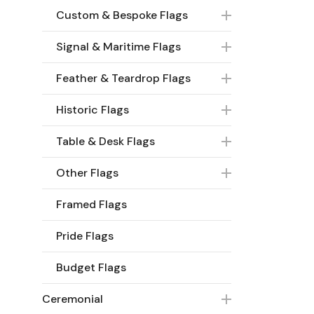
Custom & Bespoke Flags
Signal & Maritime Flags
Feather & Teardrop Flags
Historic Flags
Table & Desk Flags
Other Flags
Framed Flags
Pride Flags
Budget Flags
Ceremonial