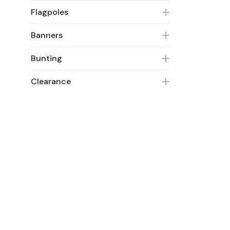
Flagpoles
Banners
Bunting
Clearance