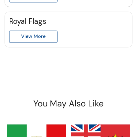
Royal Flags
View More