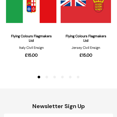
Newsletter Sign Up
Email