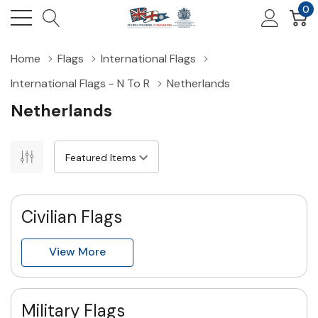
0
Home
Flags
International Flags
International Flags - N To R
Netherlands
Netherlands
Civilian Flags
View More
Military Flags