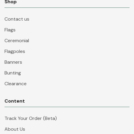
Shop
Contact us
Flags
Ceremonial
Flagpoles
Banners
Bunting
Clearance
Content
Track Your Order (Beta)
About Us