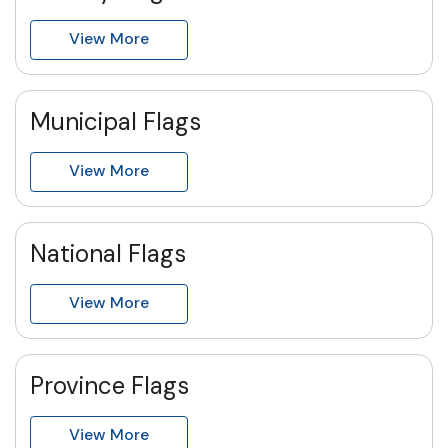
View More
Municipal Flags
View More
National Flags
View More
Province Flags
View More