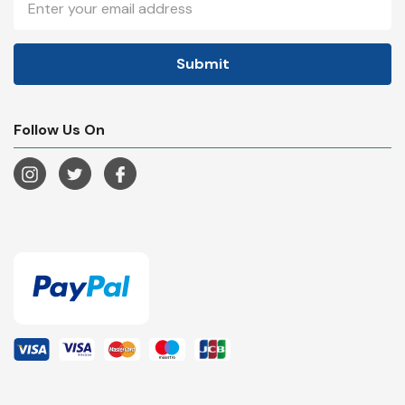
Address
Follow Us On