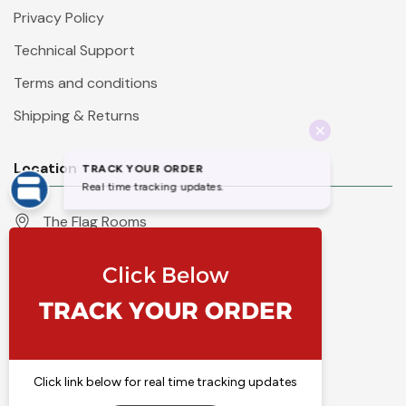
Privacy Policy
Technical Support
Terms and conditions
Shipping & Returns
Location
The Flag Rooms
Units 1 - 4 Orchard Court
Iles Lane
Knaresborough
North Yorkshire
HG5 8PP
England
Call 01423 860007