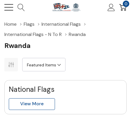
0
Home
Flags
International Flags
International Flags - N To R
Rwanda
Rwanda
National Flags
View More