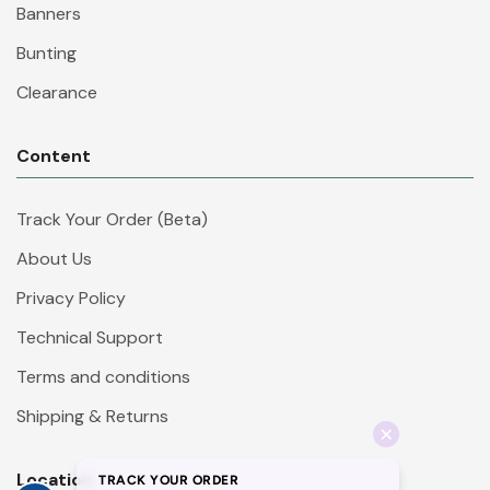
Banners
Bunting
Clearance
Content
Track Your Order (Beta)
About Us
Privacy Policy
Technical Support
Terms and conditions
Shipping & Returns
Location