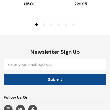
Newsletter Sign Up
Email
Address
Follow Us On