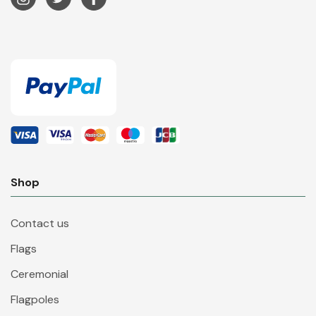
Shop
Contact us
Flags
Ceremonial
Flagpoles