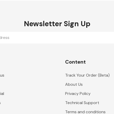
Newsletter Sign Up
Content
 us
Track Your Order (Beta)
About Us
al
Privacy Policy
s
Technical Support
Terms and conditions