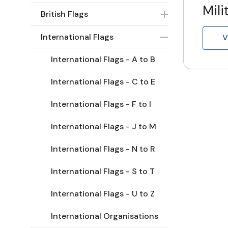
Mili
British Flags
International Flags
V
International Flags - A to B
International Flags - C to E
International Flags - F to I
International Flags - J to M
International Flags - N to R
International Flags - S to T
International Flags - U to Z
International Organisations