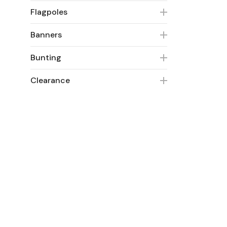
Flagpoles
Banners
Bunting
Clearance