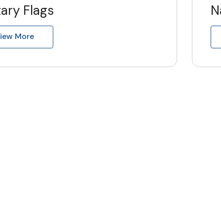
tary Flags
N
iew More