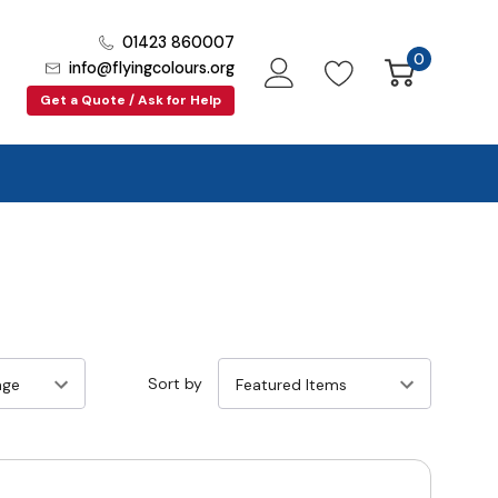
01423 860007
0
info@flyingcolours.org
Get a Quote / Ask for Help
Sort by