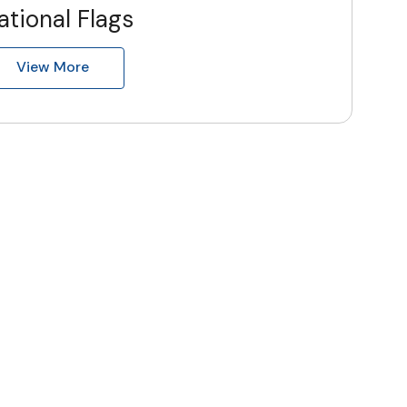
ational Flags
View More