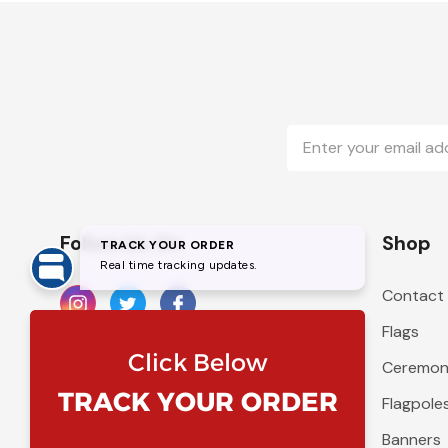
Email
Address
Follow Us On
Shop
Contact
Flags
Ceremoni
Flagpole
Banners