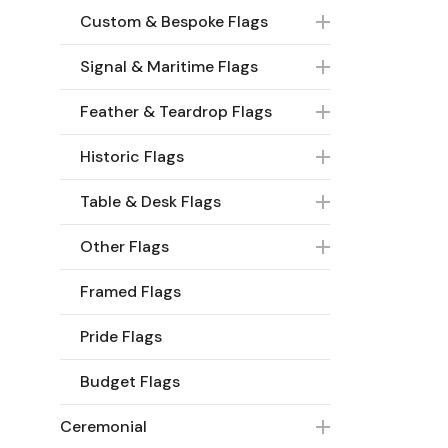
Custom & Bespoke Flags
Signal & Maritime Flags
Feather & Teardrop Flags
Historic Flags
Table & Desk Flags
Other Flags
Framed Flags
Pride Flags
Budget Flags
Ceremonial