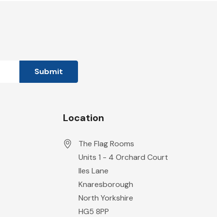
Location
The Flag Rooms
Units 1 - 4 Orchard Court
Iles Lane
Knaresborough
North Yorkshire
HG5 8PP