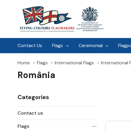
Contact Us
Flags
Ceremonial
Flagp
Home
Flags
International Flags
International 
România
Categories
Contact us
Flags