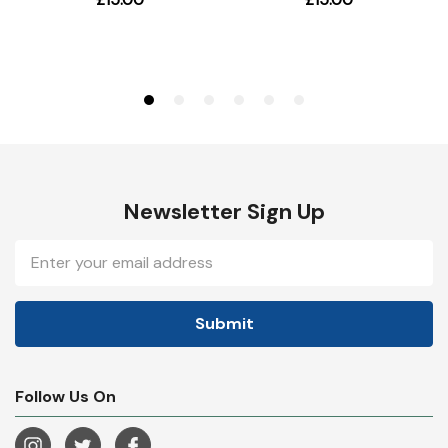
Newsletter Sign Up
Email
Address
Follow Us On