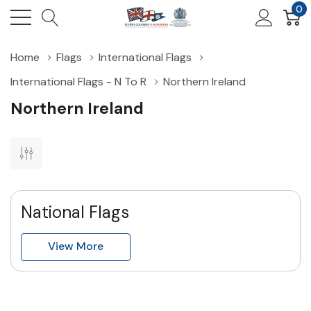
0
Home
Flags
International Flags
International Flags - N To R
Northern Ireland
Northern Ireland
National Flags
View More