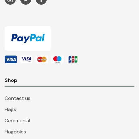
Shop
Contact us
Flags
Ceremonial
Flagpoles