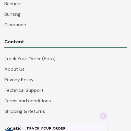
Banners
Bunting
Clearance
Content
Track Your Order (Beta)
About Us
Privacy Policy
Technical Support
Terms and conditions
Shipping & Returns
Location