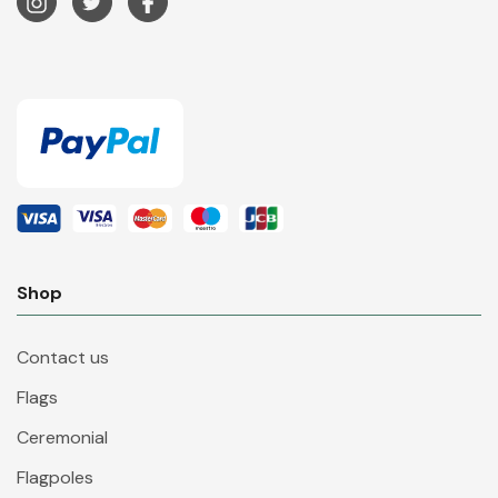
Shop
Contact us
Flags
Ceremonial
Flagpoles