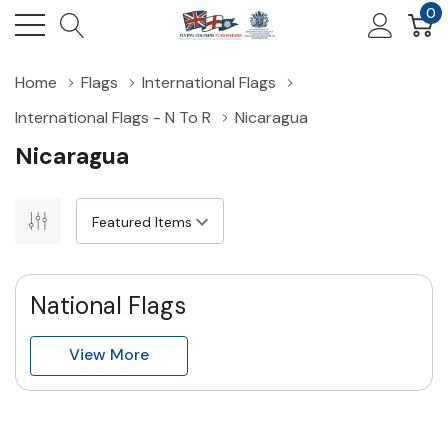
0
Home
Flags
International Flags
International Flags - N To R
Nicaragua
Nicaragua
National Flags
View More