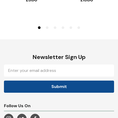
Newsletter Sign Up
Email
Address
Follow Us On