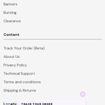
Banners
Bunting
Clearance
Content
Track Your Order (Beta)
About Us
Privacy Policy
Technical Support
Terms and conditions
Shipping & Returns
Location