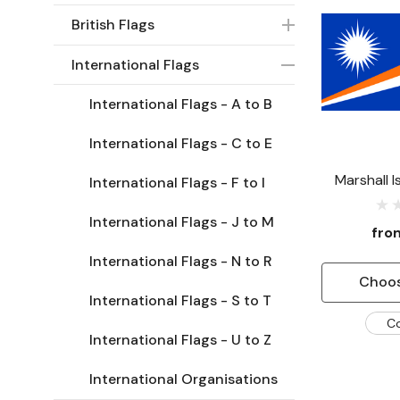
British Flags
International Flags
International Flags - A to B
International Flags - C to E
Marshall I
International Flags - F to I
International Flags - J to M
fr
International Flags - N to R
Choos
International Flags - S to T
C
International Flags - U to Z
International Organisations