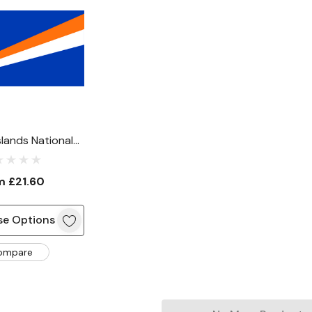
slands National
Flag
om
£21.60
e Options
ompare