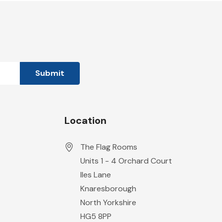
Location
The Flag Rooms
Units 1 - 4 Orchard Court
Iles Lane
Knaresborough
North Yorkshire
HG5 8PP