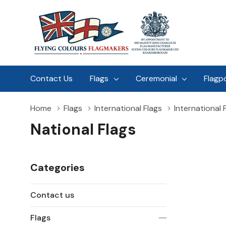
Contact Us
Flags
Ceremonial
Flagp
Home
Flags
International Flags
International 
National Flags
Categories
Contact us
Flags