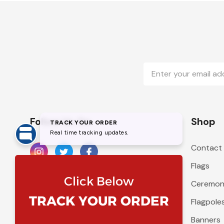
Email
Address
Follow Us On
Shop
Contact
Flags
Ceremoni
Flagpole
Banners