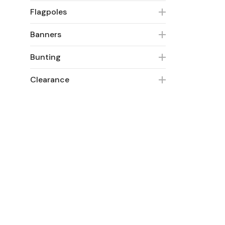
Flagpoles
Banners
Bunting
Clearance