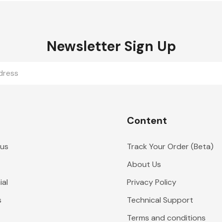
Newsletter Sign Up
Content
 us
Track Your Order (Beta)
About Us
al
Privacy Policy
s
Technical Support
Terms and conditions