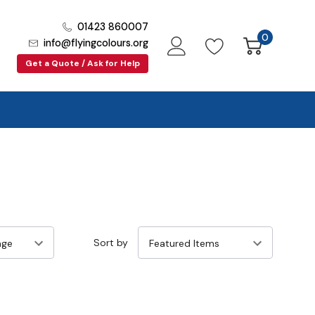
01423 860007
0
info@flyingcolours.org
Get a Quote / Ask for Help
Sort by