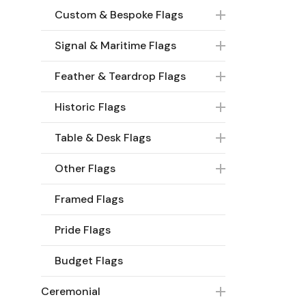
Custom & Bespoke Flags
Signal & Maritime Flags
Feather & Teardrop Flags
Historic Flags
Table & Desk Flags
Other Flags
Framed Flags
Pride Flags
Budget Flags
Ceremonial