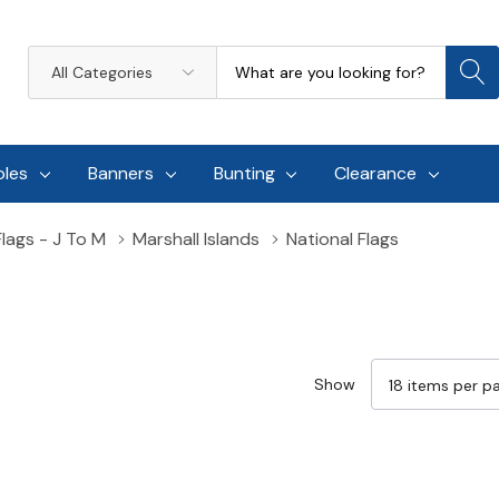
Search
All
Categories
oles
Banners
Bunting
Clearance
Flags - J To M
Marshall Islands
National Flags
Show