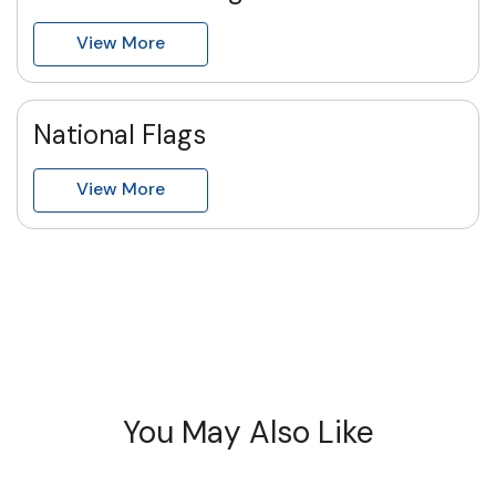
View More
National Flags
View More