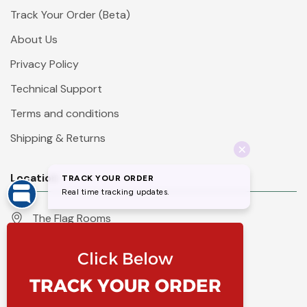
Track Your Order (Beta)
About Us
Privacy Policy
Technical Support
Terms and conditions
Shipping & Returns
Location
The Flag Rooms
Units 1 - 4 Orchard Court
Iles Lane
Knaresborough
North Yorkshire