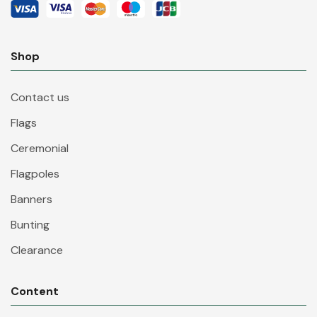
Shop
Contact us
Flags
Ceremonial
Flagpoles
Banners
Bunting
Clearance
Content