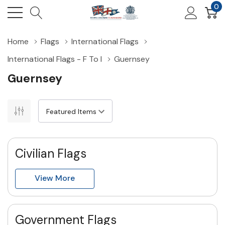
0
Home
Flags
International Flags
International Flags - F To I
Guernsey
Guernsey
Civilian Flags
View More
Government Flags