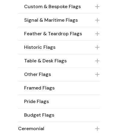
Custom & Bespoke Flags
Signal & Maritime Flags
Feather & Teardrop Flags
Historic Flags
Table & Desk Flags
Other Flags
Framed Flags
Pride Flags
Budget Flags
Ceremonial