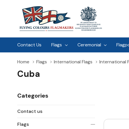
Contact Us
Flags
Ceremonial
Flagp
Home
Flags
International Flags
International 
Cuba
Categories
Contact us
Flags