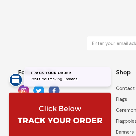
Email
Address
Follow Us On
Shop
Contact
Flags
Ceremoni
Flagpole
Banners