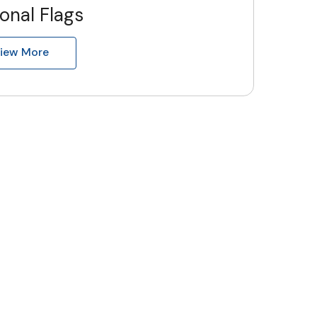
onal Flags
iew More