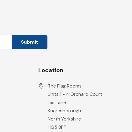
Location
The Flag Rooms
Units 1 - 4 Orchard Court
Iles Lane
Knaresborough
North Yorkshire
HG5 8PP