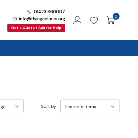
01423 860007
0
info@flyingcolours.org
Get a Quote / Ask for Help
Sort by