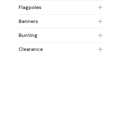
Flagpoles
Banners
Bunting
Clearance