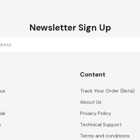
Newsletter Sign Up
Content
 us
Track Your Order (Beta)
About Us
al
Privacy Policy
s
Technical Support
Terms and conditions