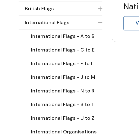
Nati
British Flags
International Flags
V
International Flags - A to B
International Flags - C to E
International Flags - F to I
International Flags - J to M
International Flags - N to R
International Flags - S to T
International Flags - U to Z
International Organisations