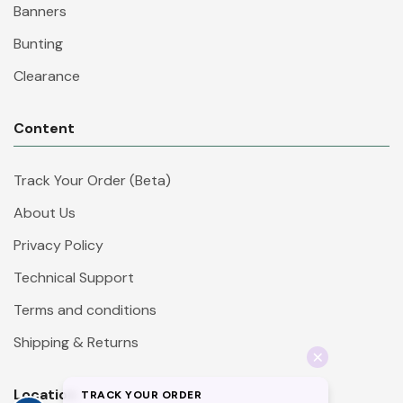
Banners
Bunting
Clearance
Content
Track Your Order (Beta)
About Us
Privacy Policy
Technical Support
Terms and conditions
Shipping & Returns
Location