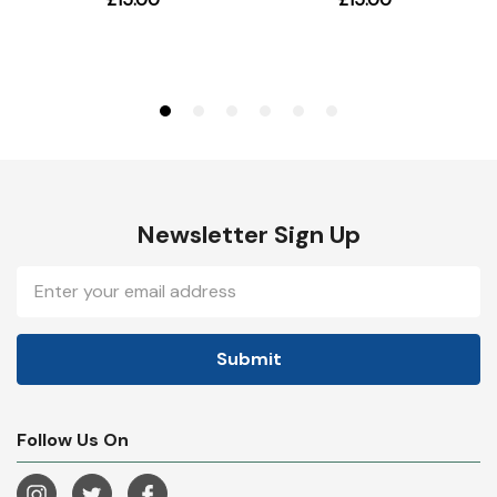
Newsletter Sign Up
Email
Address
Follow Us On