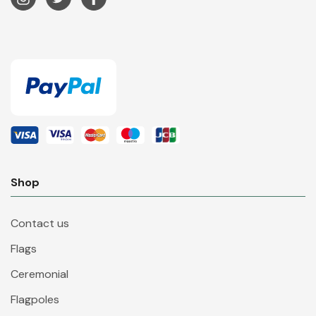
Shop
Contact us
Flags
Ceremonial
Flagpoles