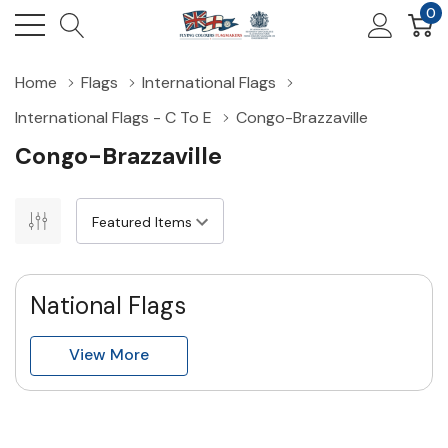
0
Home
Flags
International Flags
International Flags - C To E
Congo-Brazzaville
Congo-Brazzaville
National Flags
View More