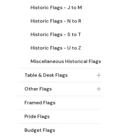
Historic Flags - J to M
Historic Flags - N to R
Historic Flags - S to T
Historic Flags - U to Z
Miscellaneous Historical Flags
Table & Desk Flags
Other Flags
Framed Flags
Pride Flags
Budget Flags