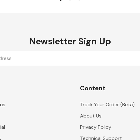
Newsletter Sign Up
Content
 us
Track Your Order (Beta)
About Us
al
Privacy Policy
s
Technical Support