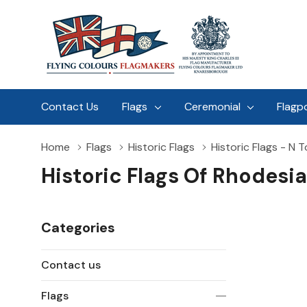
Contact Us
Flags
Ceremonial
Flagp
Home
Flags
Historic Flags
Historic Flags - N T
Historic Flags Of Rhodesi
Categories
Contact us
Flags