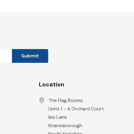
Location
The Flag Rooms
Units 1 - 4 Orchard Court
Iles Lane
Knaresborough
North Yorkshire