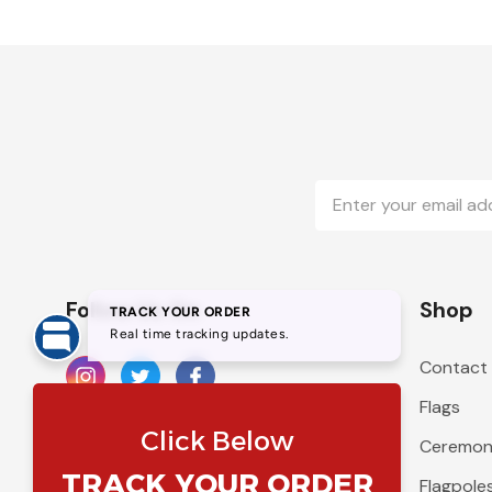
Email
Address
Follow Us On
Shop
Contact
Flags
Ceremoni
Flagpole