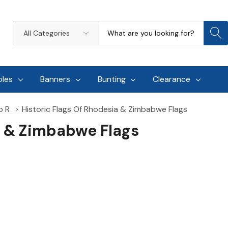
Search
All
Categories
oles
Banners
Bunting
Clearance
o R
Historic Flags Of Rhodesia & Zimbabwe Flags
a & Zimbabwe Flags