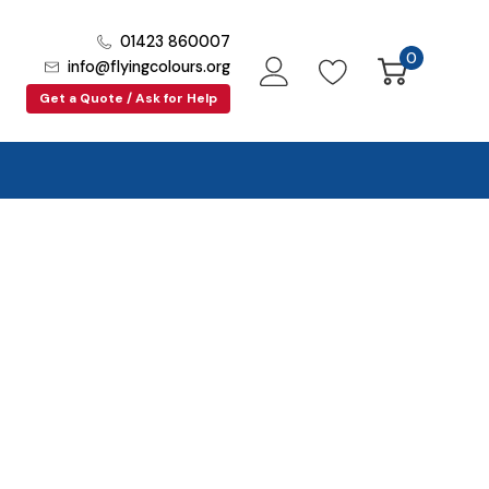
01423 860007
0
info@flyingcolours.org
Get a Quote / Ask for Help