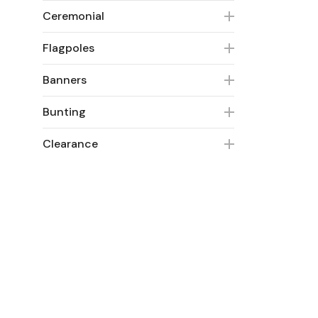
Ceremonial
Flagpoles
Banners
Bunting
Clearance