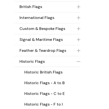
British Flags
International Flags
Custom & Bespoke Flags
Signal & Maritime Flags
Feather & Teardrop Flags
Historic Flags
Historic British Flags
Historic Flags - A to B
Historic Flags - C to E
Historic Flags - F to I