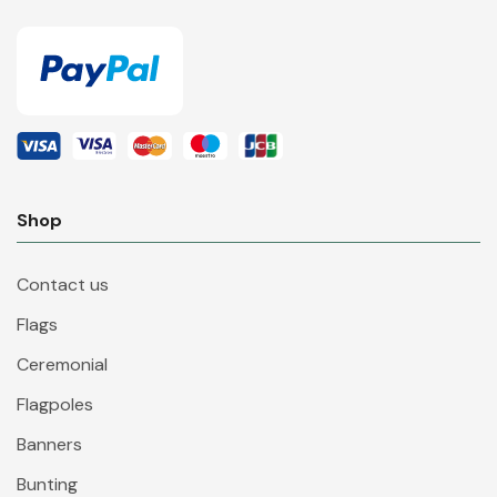
Shop
Contact us
Flags
Ceremonial
Flagpoles
Banners
Bunting