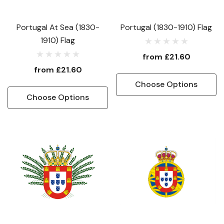
Portugal At Sea (1830-
Portugal (1830-1910) Flag
1910) Flag
from
£21.60
from
£21.60
Choose Options
Choose Options