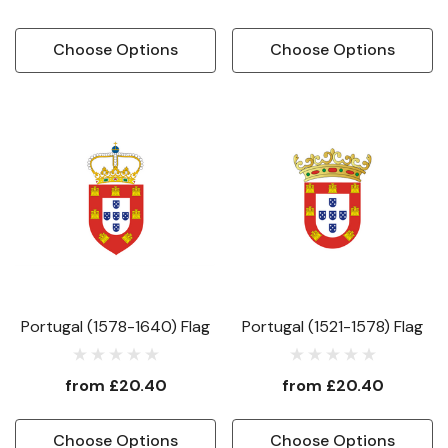
Choose Options
Choose Options
Portugal (1578-1640) Flag
Portugal (1521-1578) Flag
from
£20.40
from
£20.40
Choose Options
Choose Options