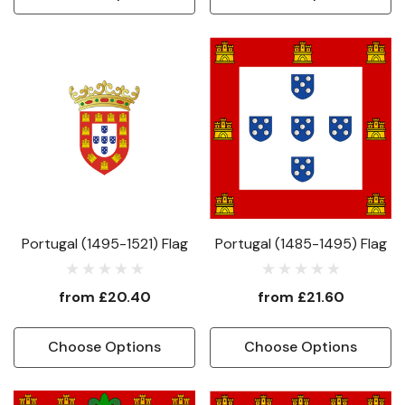
Portugal (1495-1521) Flag
Portugal (1485-1495) Flag
from
£20.40
from
£21.60
Choose Options
Choose Options