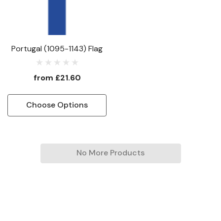
Portugal (1095-1143) Flag
from
£21.60
Choose Options
No More Products