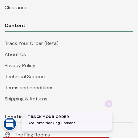
Clearance
Content
Track Your Order (Beta)
About Us
Privacy Policy
Technical Support
Terms and conditions
Shipping & Returns
Location
The Flag Rooms