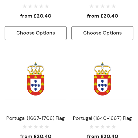
from
£20.40
from
£20.40
Choose Options
Choose Options
Portugal (1667-1706) Flag
Portugal (1640-1667) Flag
from
£20.40
from
£20.40