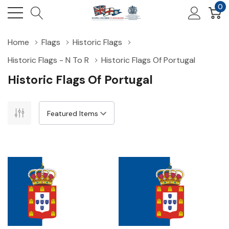
0
Home
Flags
Historic Flags
Historic Flags - N To R
Historic Flags Of Portugal
Historic Flags Of Portugal