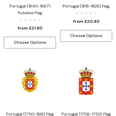
Portugal (1640-1667)
Portugal (1816-1826) Flag
Putative Flag
from
£20.40
from
£21.60
Choose Options
Choose Options
Portugal (1750-1816) Flag
Portugal (1706-1750) Flag