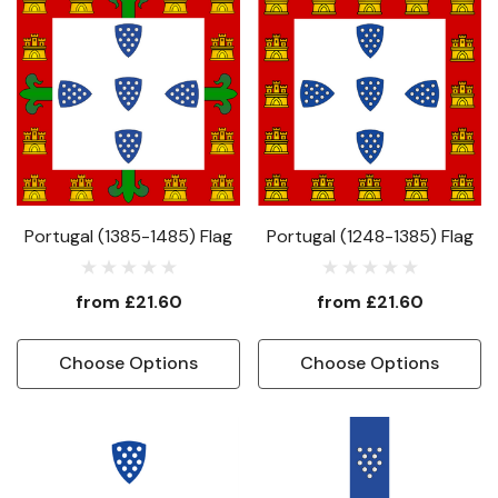
Portugal (1385-1485) Flag
Portugal (1248-1385) Flag
from
£21.60
from
£21.60
Choose Options
Choose Options