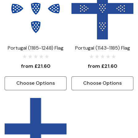
Portugal (1185-1248) Flag
Portugal (1143-1185) Flag
from
£21.60
from
£21.60
Choose Options
Choose Options