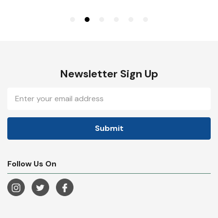
Newsletter Sign Up
Email
Address
Follow Us On