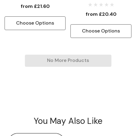
Protectorate Flag
from
£21.60
from
£20.40
Choose Options
Choose Options
No More Products