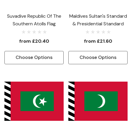
Suvadive Republic Of The
Maldives Sultan's Standard
Southern Atolls Flag
& Presidential Standard
from
£20.40
from
£21.60
Choose Options
Choose Options