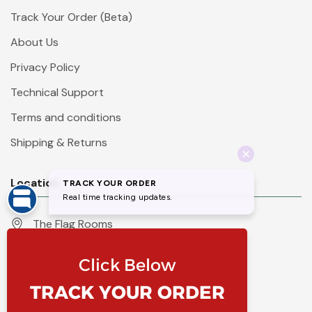
Track Your Order (Beta)
About Us
Privacy Policy
Technical Support
Terms and conditions
Shipping & Returns
Location
The Flag Rooms
Units 1 - 4 Orchard Court
Iles Lane
Knaresborough
North Yorkshire