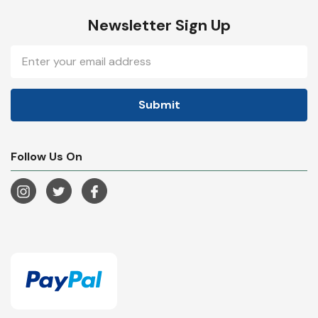
Newsletter Sign Up
Email
Address
Follow Us On