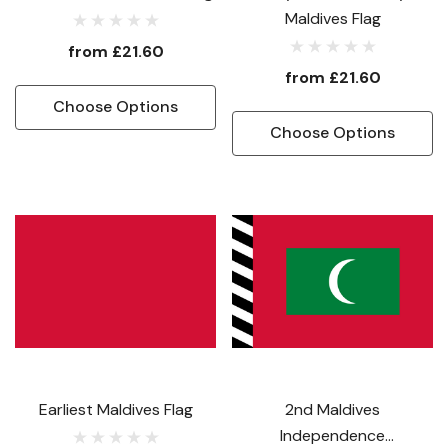
Maldives Flag
from
£21.60
from
£21.60
Choose Options
Choose Options
Earliest Maldives Flag
2nd Maldives
Independence