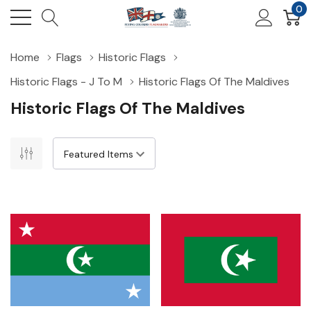
0
Home
Flags
Historic Flags
Historic Flags - J To M
Historic Flags Of The Maldives
Historic Flags Of The Maldives