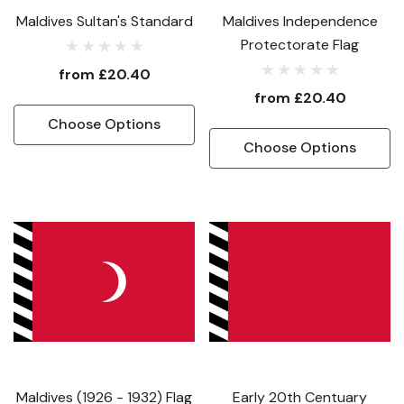
Maldives Sultan's Standard
Maldives Independence
Protectorate Flag
from
£20.40
from
£20.40
Choose Options
Choose Options
Maldives (1926 - 1932) Flag
Early 20th Centuary