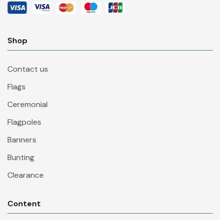
Shop
Contact us
Flags
Ceremonial
Flagpoles
Banners
Bunting
Clearance
Content