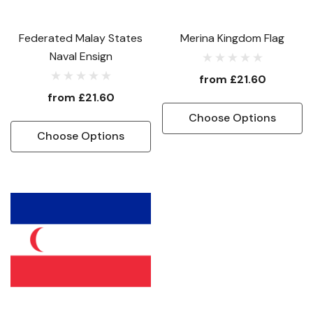
Federated Malay States
Merina Kingdom Flag
Naval Ensign
from
£21.60
from
£21.60
Choose Options
Choose Options