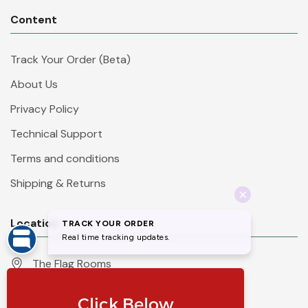
Content
Track Your Order (Beta)
About Us
Privacy Policy
Technical Support
Terms and conditions
Shipping & Returns
Location
The Flag Rooms
Units 1 - 4 Orchard Court
Iles Lane