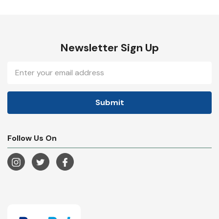
Newsletter Sign Up
Email
Address
Follow Us On