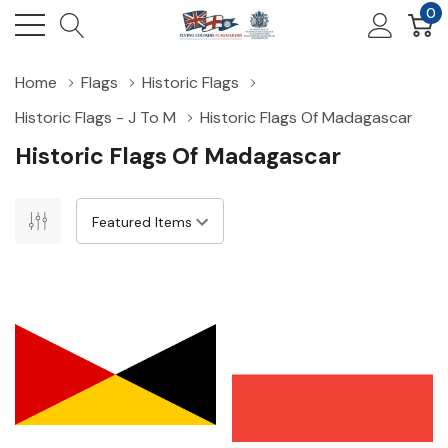
0
Home
Flags
Historic Flags
Historic Flags - J To M
Historic Flags Of Madagascar
Historic Flags Of Madagascar