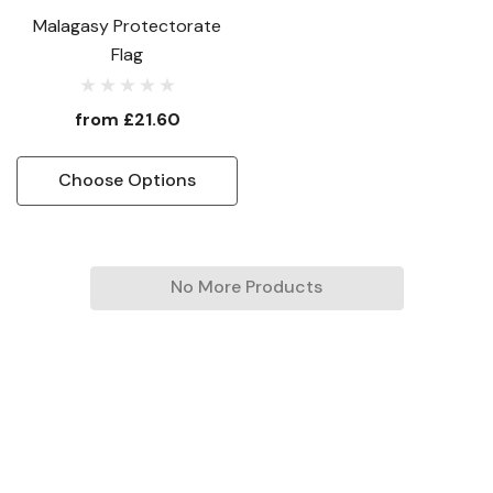
Malagasy Protectorate
Flag
from
£21.60
Choose Options
No More Products