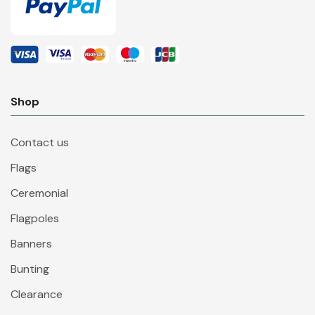
Shop
Contact us
Flags
Ceremonial
Flagpoles
Banners
Bunting
Clearance