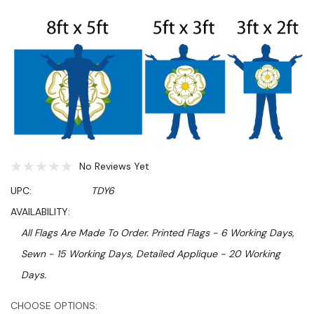
No Reviews Yet
UPC:
TDY6
AVAILABILITY:
All Flags Are Made To Order. Printed Flags - 6 Working Days,
Sewn - 15 Working Days, Detailed Applique - 20 Working
Days.
Hurry!
CHOOSE OPTIONS: