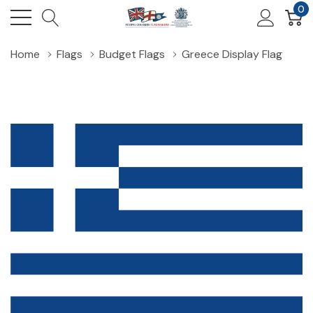
0
Home
Flags
Budget Flags
Greece Display Flag