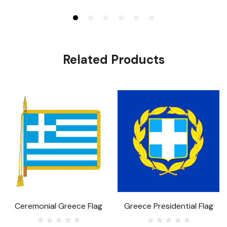
Related Products
Ceremonial Greece Flag
Greece Presidential Flag