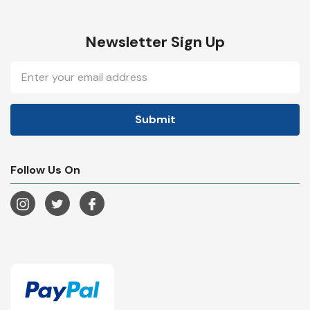
Newsletter Sign Up
Email
Address
Follow Us On