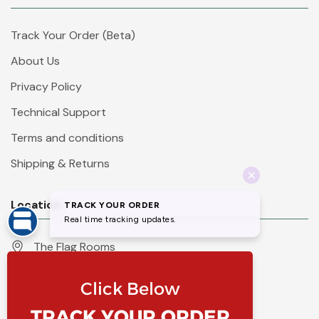
Track Your Order (Beta)
About Us
Privacy Policy
Technical Support
Terms and conditions
Shipping & Returns
Location
The Flag Rooms
Units 1 - 4 Orchard Court
Iles Lane
Knaresborough