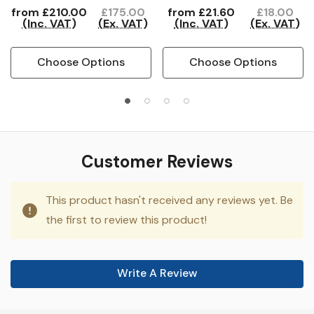
from
£210.00
£175.00
from
£21.60
£18.00
(Inc. VAT)
(Ex. VAT)
(Inc. VAT)
(Ex. VAT)
Choose Options
Choose Options
Customer Reviews
This product hasn't received any reviews yet. Be
the first to review this product!
Write A Review