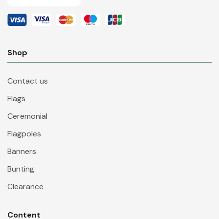
Shop
Contact us
Flags
Ceremonial
Flagpoles
Banners
Bunting
Clearance
Content