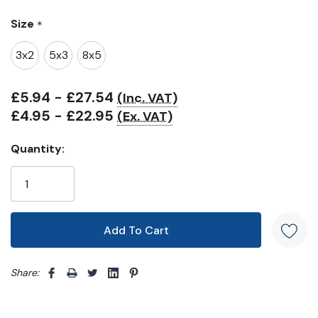
Only
Size
*
left
3x2
5x3
8x5
£5.94 - £27.54
(Inc. VAT)
£4.95 - £22.95
(Ex. VAT)
Quantity:
Share: