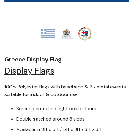
Greece Display Flag
Display Flags
100% Polyester flags with headband & 2 x metal eyelets
suitable for indoor & outdoor use;
Screen printed in bright bold colours
Double stitched around 3 sides
Available in 8ft x 5ft / 5ft x 3ft / 3ft x 3ft