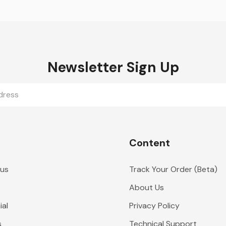
Newsletter Sign Up
Content
 us
Track Your Order (Beta)
About Us
al
Privacy Policy
s
Technical Support