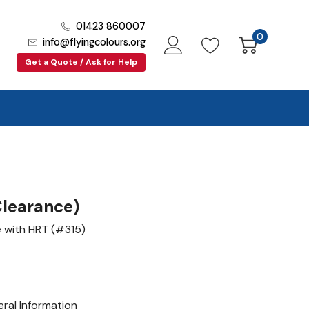
01423 860007
0
info@flyingcolours.org
Get a Quote / Ask for Help
learance)
e with HRT (#315)
ral Information