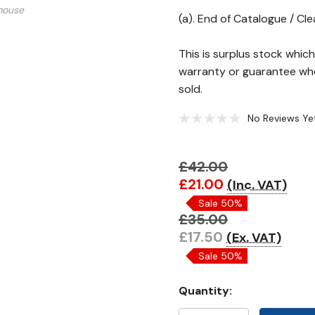
mouse
(a). End of Catalogue / Cl
This is surplus stock whi
warranty or guarantee whe
sold.
No Reviews Ye
£42.00
Hurry!
£21.00
(Inc. VAT)
Only
Sale 50%
left
£35.00
£17.50
(Ex. VAT)
Sale 50%
Quantity: