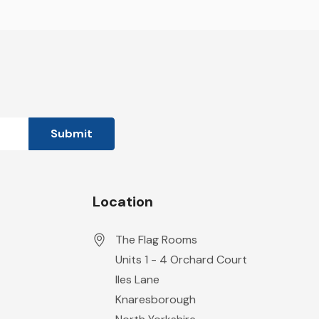
Location
The Flag Rooms
Units 1 - 4 Orchard Court
Iles Lane
Knaresborough