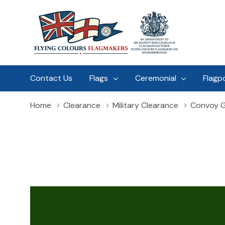
Contact Us
Flags
Ceremonial
Flagp
Home
Clearance
Military Clearance
Convoy G