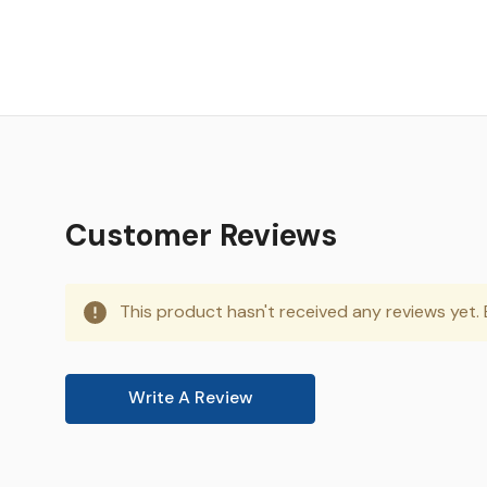
Customer Reviews
This product hasn't received any reviews yet. B
Write A Review