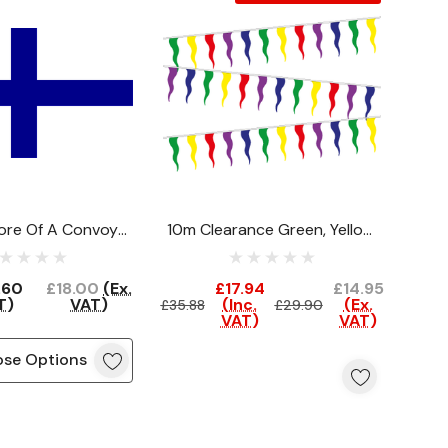
re Of A Convoy
10m Clearance Green, Yellow,
Flag
Red, Purple, Blue Festival
Bunting
.60
£18.00
(Ex.
£17.94
£14.95
T)
VAT)
(Inc.
(Ex.
£35.88
£29.90
VAT)
VAT)
se Options