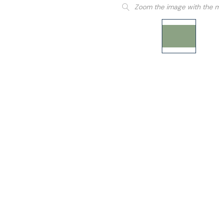
Zoom the image with the 