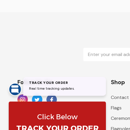
Email
Address
Follow Us On
Shop
Contact
Flags
Ceremoni
Flagpole