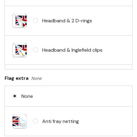
Headband & 2 D-rings
Headband & Inglefield clips
Sleeve & telescopic hand waving
Flag extra
None
pole
None
No Fittings (hemmed 4 sides)
Anti fray netting