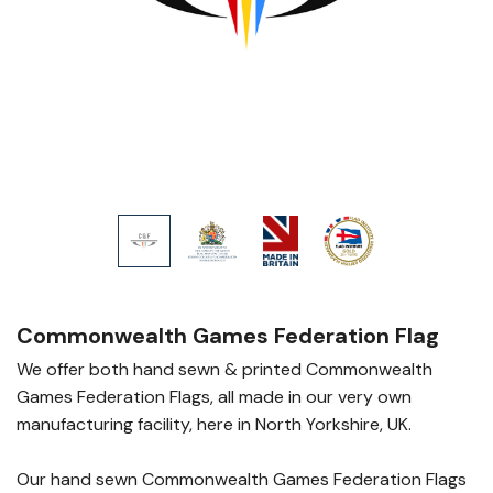
Commonwealth Games Federation Flag
We offer both hand sewn & printed Commonwealth
Games Federation Flags, all made in our very own
manufacturing facility, here in North Yorkshire, UK.
Our hand sewn Commonwealth Games Federation Flags