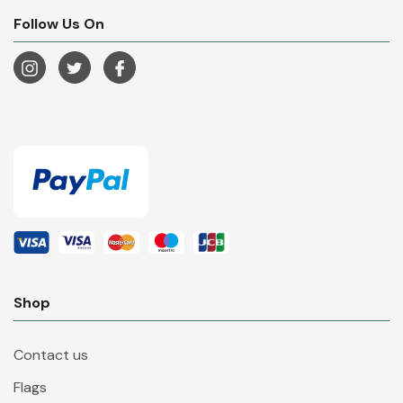
Follow Us On
Shop
Contact us
Flags