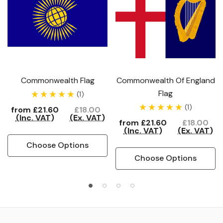
Commonwealth Flag
Commonwealth Of England
Flag
(1)
(1)
from
£21.60
£18.00
(Inc. VAT)
(Ex. VAT)
from
£21.60
£18.00
(Inc. VAT)
(Ex. VAT)
Choose Options
Choose Options