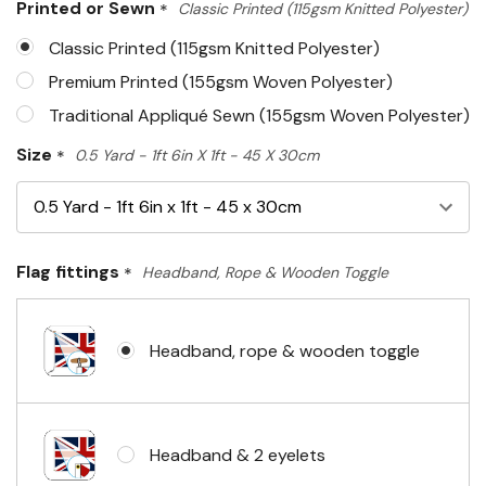
Printed or Sewn
*
Classic Printed (115gsm Knitted Polyester)
left
Classic Printed (115gsm Knitted Polyester)
Premium Printed (155gsm Woven Polyester)
Traditional Appliqué Sewn (155gsm Woven Polyester)
Size
*
0.5 Yard - 1ft 6in X 1ft - 45 X 30cm
Flag fittings
*
Headband, Rope & Wooden Toggle
Headband, rope & wooden toggle
Headband & 2 eyelets