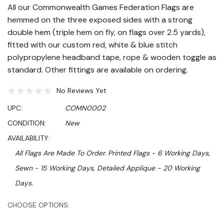
All our Commonwealth Games Federation Flags are
hemmed on the three exposed sides with a strong
double hem (triple hem on fly, on flags over 2.5 yards),
fitted with our custom red, white & blue stitch
polypropylene headband tape, rope & wooden toggle as
standard. Other fittings are available on ordering.
No Reviews Yet
UPC:
COMN0002
CONDITION:
New
AVAILABILITY:
All Flags Are Made To Order. Printed Flags - 6 Working Days,
Sewn - 15 Working Days, Detailed Applique - 20 Working
Days.
Hurry!
CHOOSE OPTIONS:
Only