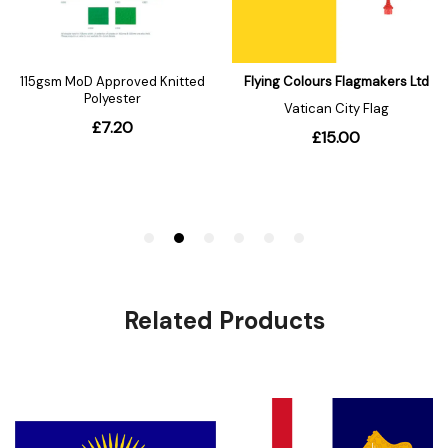
Related Products