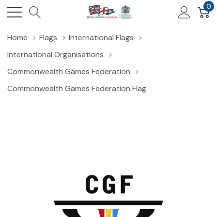
0
Home
Flags
International Flags
International Organisations
Commonwealth Games Federation
Commonwealth Games Federation Flag