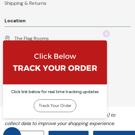
Shipping & Returns
Location
The Flag Rooms
Units 1 - 4 Orchard Court
Iles Lane
Knaresborough
North Yorkshire
HG5 8PP
England
Call 01423 860007
info@flyingcolours.org
We use cookies (and other similar technologies) to
collect data to improve your shopping experience.