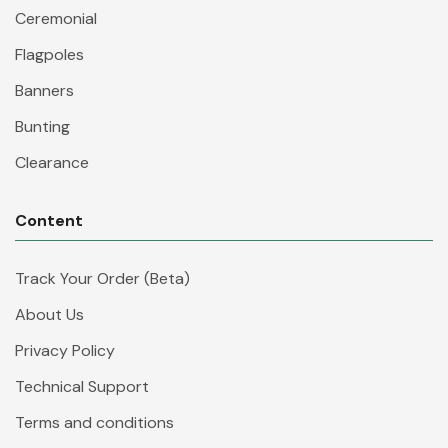
Ceremonial
Flagpoles
Banners
Bunting
Clearance
Content
Track Your Order (Beta)
About Us
Privacy Policy
Technical Support
Terms and conditions