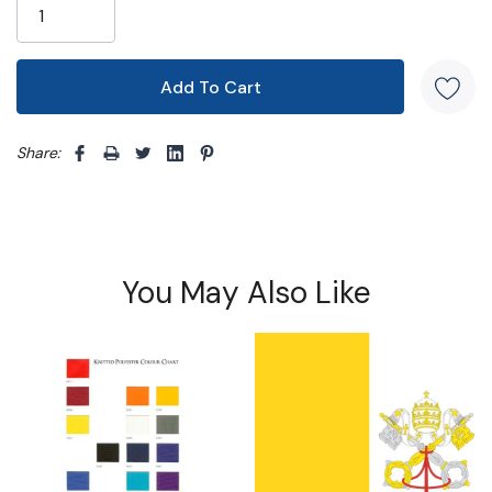
Share: