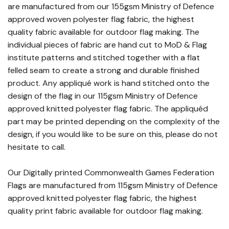
are manufactured from our 155gsm Ministry of Defence
approved woven polyester flag fabric, the highest
quality fabric available for outdoor flag making. The
individual pieces of fabric are hand cut to MoD & Flag
institute patterns and stitched together with a flat
felled seam to create a strong and durable finished
product. Any appliqué work is hand stitched onto the
design of the flag in our 115gsm Ministry of Defence
approved knitted polyester flag fabric. The appliquéd
part may be printed depending on the complexity of the
design, if you would like to be sure on this, please do not
hesitate to call.
Our Digitally printed Commonwealth Games Federation
Flags are manufactured from 115gsm Ministry of Defence
approved knitted polyester flag fabric, the highest
quality print fabric available for outdoor flag making.