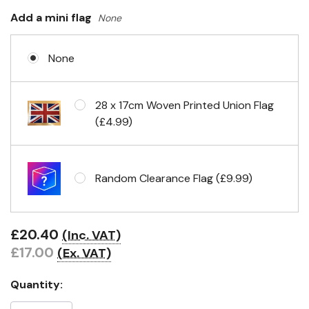
Headband & carabiner clips
Add a mini flag
None
None
Eyelets in 4 corners
28 x 17cm Woven Printed Union Flag
(£4.99)
Random Clearance Flag (£9.99)
£20.40
(Inc. VAT)
£17.00
(Ex. VAT)
Quantity: