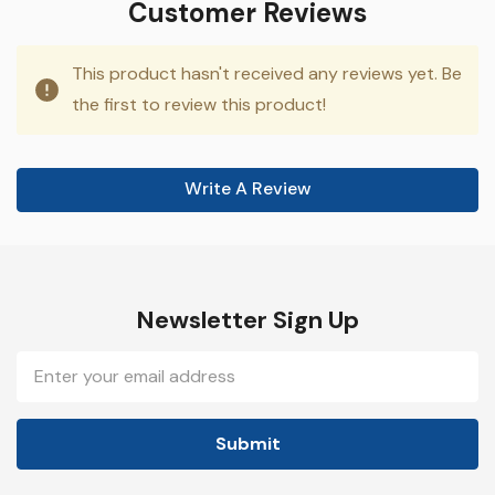
Customer Reviews
This product hasn't received any reviews yet. Be
the first to review this product!
Write A Review
Newsletter Sign Up
Email
Address