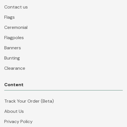
Contact us
Flags
Ceremonial
Flagpoles
Banners
Bunting
Clearance
Content
Track Your Order (Beta)
About Us
Privacy Policy