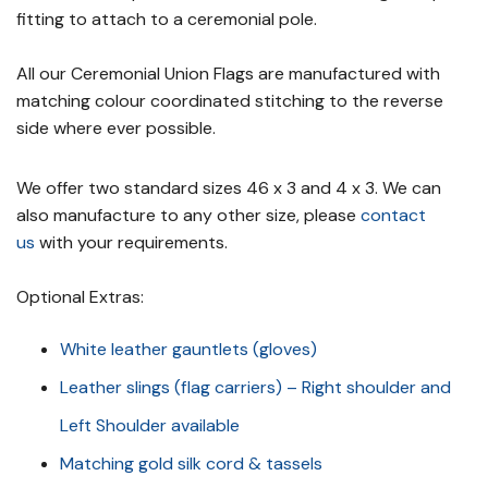
fitting to attach to a ceremonial pole.
All our Ceremonial Union Flags are manufactured with
matching colour coordinated stitching to the reverse
side where ever possible.
We offer two standard sizes 46 x 3 and 4 x 3. We can
also manufacture to any other size, please
contact
us
with your requirements.
Optional Extras:
White leather gauntlets (gloves)
Leather slings (flag carriers) – Right shoulder and
Left Shoulder available
Matching gold silk cord & tassels