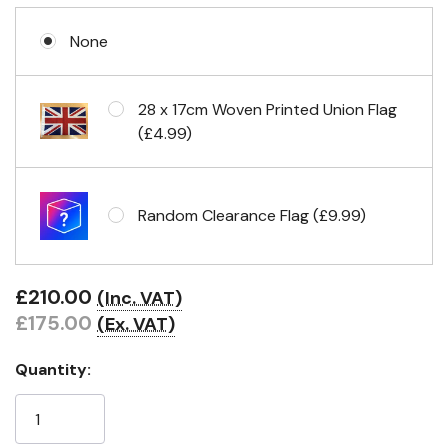
None
28 x 17cm Woven Printed Union Flag
(£4.99)
Random Clearance Flag (£9.99)
£210.00
(Inc. VAT)
£175.00
(Ex. VAT)
Quantity: