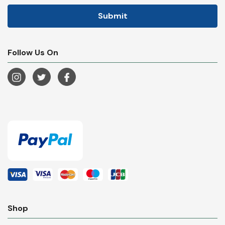
Follow Us On
Shop