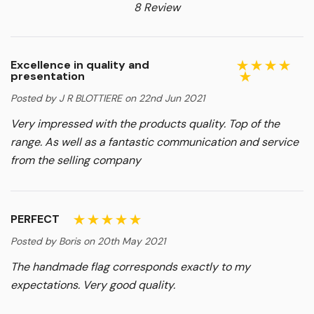
8 Review
Excellence in quality and
presentation
Posted by J R BLOTTIERE on 22nd Jun 2021
Very impressed with the products quality. Top of the
range. As well as a fantastic communication and service
from the selling company
PERFECT
Posted by Boris on 20th May 2021
The handmade flag corresponds exactly to my
expectations. Very good quality.