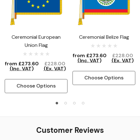
Ceremonial European
Ceremonial Belize Flag
Union Flag
from
£273.60
£228.00
(Inc. VAT)
(Ex. VAT)
from
£273.60
£228.00
(Inc. VAT)
(Ex. VAT)
Choose Options
Choose Options
Customer Reviews