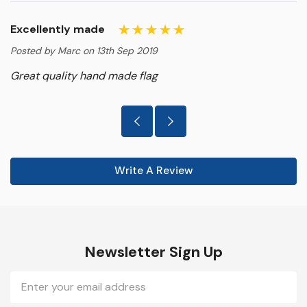
Excellently made
Posted by Marc on 13th Sep 2019
Great quality hand made flag
Write A Review
Newsletter Sign Up
Email
Address