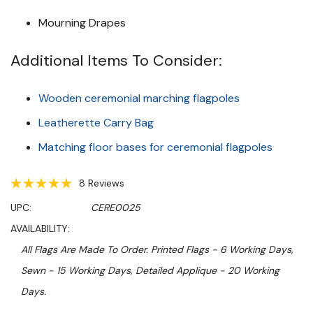
Mourning Drapes
Additional Items To Consider:
Wooden ceremonial marching flagpoles
Leatherette Carry Bag
Matching floor bases for ceremonial flagpoles
8 Reviews
UPC:
CERE0025
AVAILABILITY:
All Flags Are Made To Order. Printed Flags - 6 Working Days,
Sewn - 15 Working Days, Detailed Applique - 20 Working
Days.