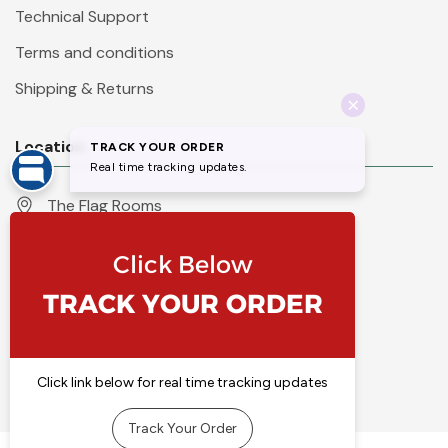
Technical Support
Terms and conditions
Shipping & Returns
Location
The Flag Rooms
Units 1 - 4 Orchard Court
Iles Lane
Knaresborough
North Yorkshire
HG5 8PP
England
Call 01423 860007
info@flyingcolours.org