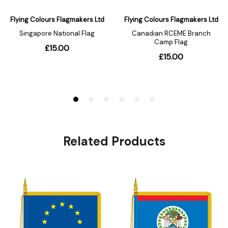
Related Products