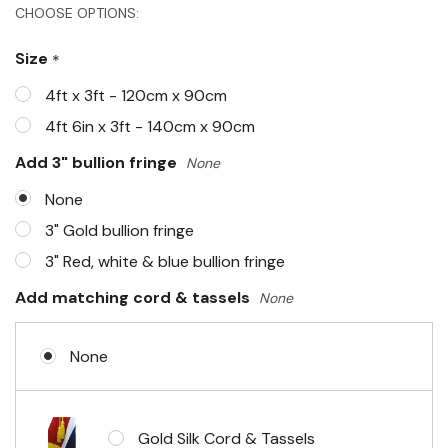
Hurry!
CHOOSE OPTIONS:
Only
Size
*
left
4ft x 3ft - 120cm x 90cm
4ft 6in x 3ft - 140cm x 90cm
Add 3" bullion fringe
None
None
3" Gold bullion fringe
3" Red, white & blue bullion fringe
Add matching cord & tassels
None
None
Gold Silk Cord & Tassels