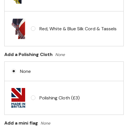
Red, White & Blue Silk Cord & Tassels
Add a Polishing Cloth
None
None
Polishing Cloth (£3)
Add a mini flag
None