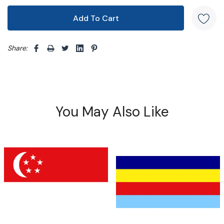
Share: