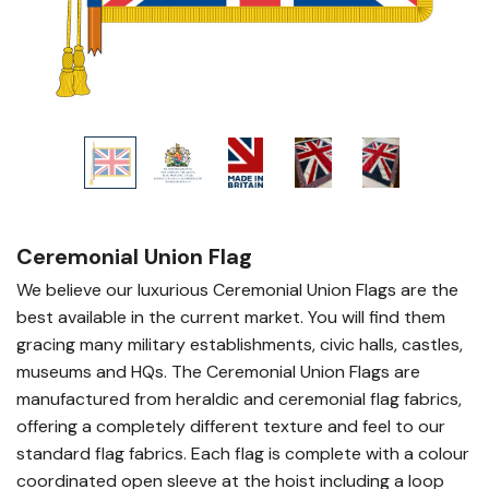
Ceremonial Union Flag
We believe our luxurious Ceremonial Union Flags are the
best available in the current market. You will find them
gracing many military establishments, civic halls, castles,
museums and HQs. The Ceremonial Union Flags are
manufactured from heraldic and ceremonial flag fabrics,
offering a completely different texture and feel to our
standard flag fabrics. Each flag is complete with a colour
coordinated open sleeve at the hoist including a loop