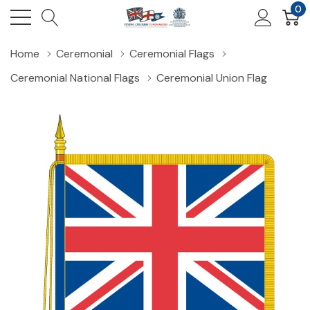
0
Home
Ceremonial
Ceremonial Flags
Ceremonial National Flags
Ceremonial Union Flag