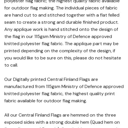
polyester flag fabric; the highest quality fabric available
for outdoor flag making. The individual pieces of fabric
are hand cut to and stitched together with a flat felled
seam to create a strong and durable finished product.
Any applique work is hand stitched onto the design of
the flag in our 115gsm Ministry of Defence approved
knitted polyester flag fabric. The applique part may be
printed depending on the complexity of the design, if
you would like to be sure on this, please do not hesitate
to call.
Our Digitally printed Central Finland Flags are
manufactured from 115gsm Ministry of Defence approved
knitted polyester flag fabric, the highest quality print
fabric available for outdoor flag making.
All our Central Finland Flags are hemmed on the three
exposed sides with a strong double hem (Quad hem on