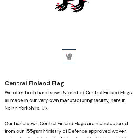
Central Finland Flag
We offer both hand sewn & printed Central Finland Flags,
all made in our very own manufacturing facility, here in
North Yorkshire, UK.
Our hand sewn Central Finland Flags are manufactured
from our 155gsm Ministry of Defence approved woven