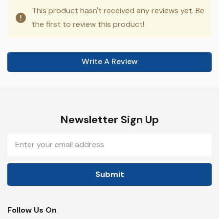
This product hasn't received any reviews yet. Be
the first to review this product!
Write A Review
Newsletter Sign Up
Email
Address
Follow Us On