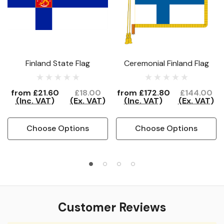
Finland State Flag
Ceremonial Finland Flag
from
£21.60
£18.00
from
£172.80
£144.00
(Inc. VAT)
(Ex. VAT)
(Inc. VAT)
(Ex. VAT)
Choose Options
Choose Options
Customer Reviews