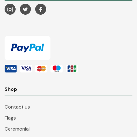
Shop
Contact us
Flags
Ceremonial