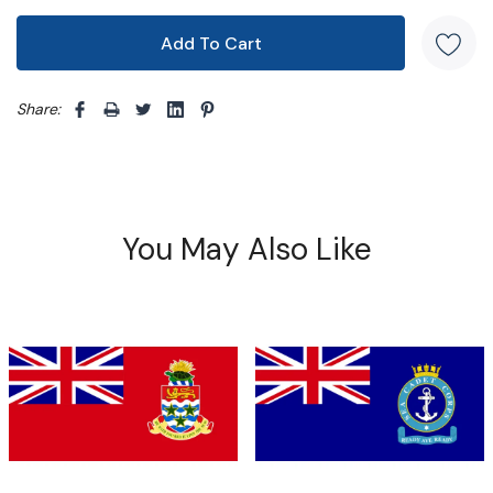
Share: