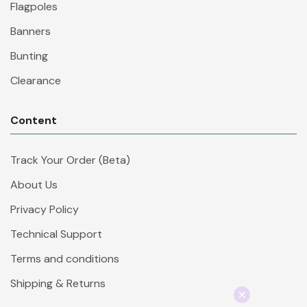
Flagpoles
Banners
Bunting
Clearance
Content
Track Your Order (Beta)
About Us
Privacy Policy
Technical Support
Terms and conditions
Shipping & Returns