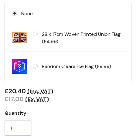
None
Eyelets in 4 corners
28 x 17cm Woven Printed Union Flag
(£4.99)
Random Clearance Flag (£9.99)
£20.40
(Inc. VAT)
£17.00
(Ex. VAT)
Quantity: