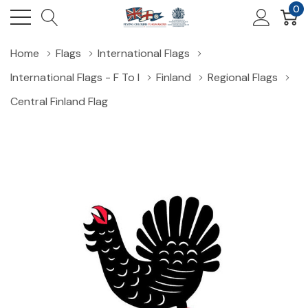
0
Home
Flags
International Flags
International Flags - F To I
Finland
Regional Flags
Central Finland Flag