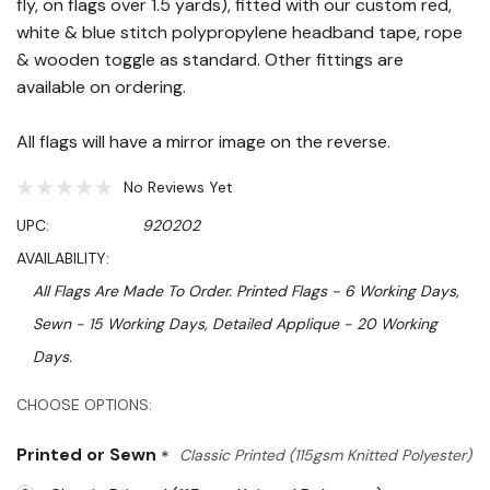
fly, on flags over 1.5 yards), fitted with our custom red,
white & blue stitch polypropylene headband tape, rope
& wooden toggle as standard. Other fittings are
available on ordering.
All flags will have a mirror image on the reverse.
No Reviews Yet
UPC:
920202
AVAILABILITY:
All Flags Are Made To Order. Printed Flags - 6 Working Days,
Sewn - 15 Working Days, Detailed Applique - 20 Working
Days.
Hurry!
CHOOSE OPTIONS:
Only
Printed or Sewn
*
Classic Printed (115gsm Knitted Polyester)
left