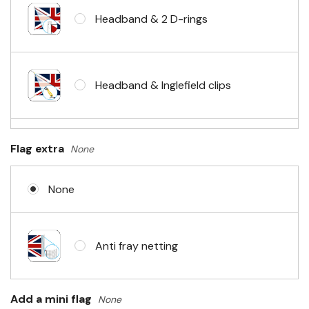
Headband & 2 D-rings
Headband & Inglefield clips
Sleeve & telescopic hand waving
Flag extra
None
pole
None
No Fittings (hemmed 4 sides)
Anti fray netting
Headband & carabiner clips
Add a mini flag
None