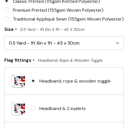
Classic Printed (115gsm Knitted Polyester)
Premium Printed (155gsm Woven Polyester)
Traditional Appliqué Sewn (155gsm Woven Polyester)
Size
*
0.5 Yard - 1ft 6in X 1ft - 45 X 30cm
Flag fittings
*
Headband, Rope & Wooden Toggle
Headband, rope & wooden toggle
Headband & 2 eyelets