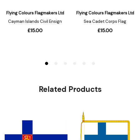
Related Products