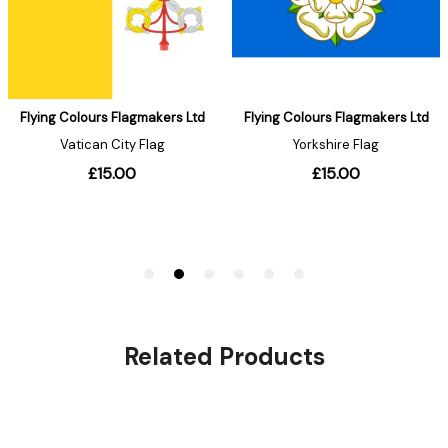
Related Products