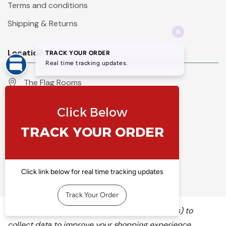
Terms and conditions
Shipping & Returns
Location
The Flag Rooms
Units 1 - 4 Orchard Court
Iles Lane
Knaresborough
North Yorkshire
HG5 8PP
England
Call 01423 860007
info@flyingcolours.org
We use cookies (and other similar technologies) to
collect data to improve your shopping experience.