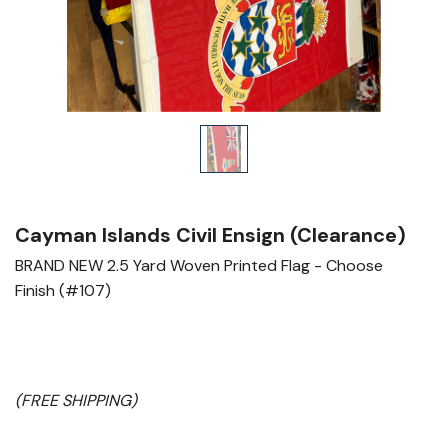
Cayman Islands Civil Ensign (Clearance)
BRAND
NEW
2.5 Yard Woven Printed Flag - Choose
Finish (#107)
(FREE SHIPPING)