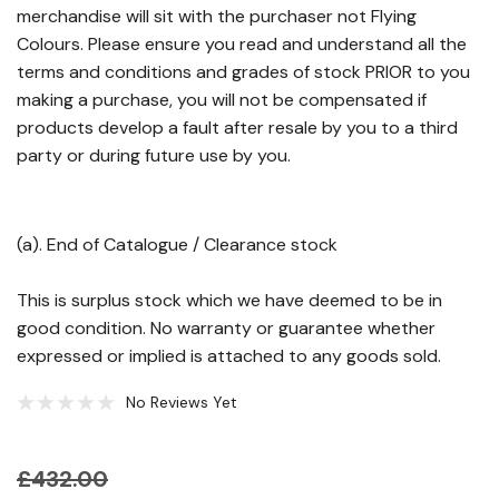
merchandise will sit with the purchaser not Flying
Colours. Please ensure you read and understand all the
terms and conditions and grades of stock PRIOR to you
making a purchase, you will not be compensated if
products develop a fault after resale by you to a third
party or during future use by you.
(a). End of Catalogue / Clearance stock
This is surplus stock which we have deemed to be in
good condition. No warranty or guarantee whether
expressed or implied is attached to any goods sold.
No Reviews Yet
£432.00
Hurry!