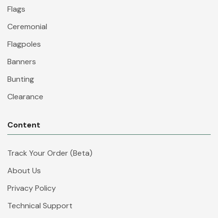
Flags
Ceremonial
Flagpoles
Banners
Bunting
Clearance
Content
Track Your Order (Beta)
About Us
Privacy Policy
Technical Support