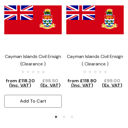
Cayman Islands Civil Ensign
Cayman Islands Civil Ensign
(Clearance )
( Clearance )
from
£118.20
£98.50
from
£118.80
£99.00
(Inc. VAT)
(Ex. VAT)
(Inc. VAT)
(Ex. VAT)
Add To Cart