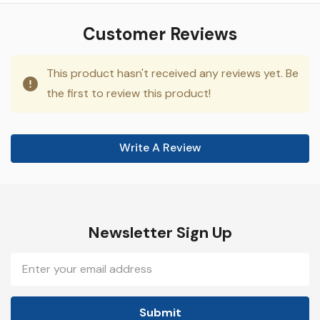
Customer Reviews
This product hasn't received any reviews yet. Be
the first to review this product!
Write A Review
Newsletter Sign Up
Email
Address