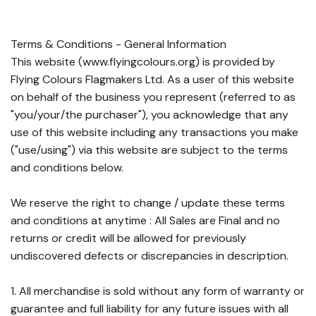
Terms & Conditions - General Information
This website (www.flyingcolours.org) is provided by
Flying Colours Flagmakers Ltd. As a user of this website
on behalf of the business you represent (referred to as
"you/your/the purchaser"), you acknowledge that any
use of this website including any transactions you make
("use/using") via this website are subject to the terms
and conditions below.
We reserve the right to change / update these terms
and conditions at anytime : All Sales are Final and no
returns or credit will be allowed for previously
undiscovered defects or discrepancies in description.
1. All merchandise is sold without any form of warranty or
guarantee and full liability for any future issues with all