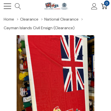
0
Home
Clearance
National Clearance
Cayman Islands Civil Ensign (Clearance)