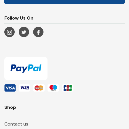
Follow Us On
Shop
Contact us