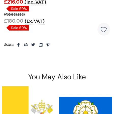
£216.00
(Inc. VAT)
Only
Sale 50%
left
£360.00
£180.00
(Ex. VAT)
Sale 50%
Share: