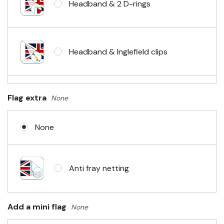
Headband & 2 D-rings
Headband & Inglefield clips
Sleeve & telescopic hand waving
Flag extra
None
pole
None
No Fittings (hemmed 4 sides)
Anti fray netting
Headband & carabiner clips
Add a mini flag
None