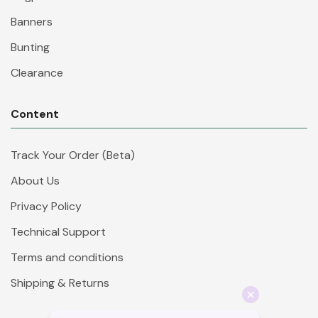
Banners
Bunting
Clearance
Content
Track Your Order (Beta)
About Us
Privacy Policy
Technical Support
Terms and conditions
Shipping & Returns