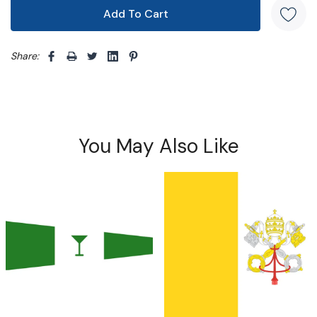
Share: