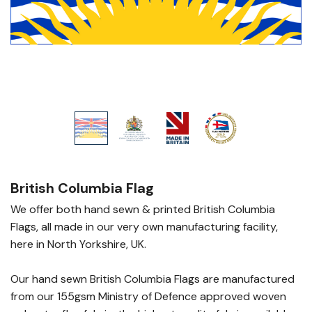
British Columbia Flag
We offer both hand sewn & printed British Columbia
Flags, all made in our very own manufacturing facility,
here in North Yorkshire, UK.
Our hand sewn British Columbia Flags are manufactured
from our 155gsm Ministry of Defence approved woven