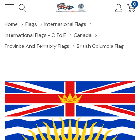
0
Home
Flags
International Flags
International Flags - C To E
Canada
Province And Territory Flags
British Columbia Flag