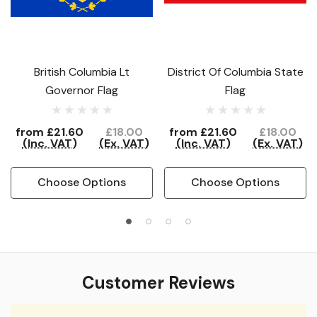
British Columbia Lt
District Of Columbia State
Governor Flag
Flag
from
£21.60
£18.00
from
£21.60
£18.00
(Inc. VAT)
(Ex. VAT)
(Inc. VAT)
(Ex. VAT)
Choose Options
Choose Options
Customer Reviews