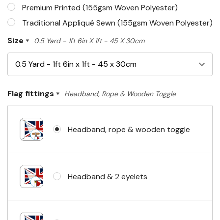
Premium Printed (155gsm Woven Polyester)
Traditional Appliqué Sewn (155gsm Woven Polyester)
Size
*
0.5 Yard - 1ft 6in X 1ft - 45 X 30cm
Flag fittings
*
Headband, Rope & Wooden Toggle
Headband, rope & wooden toggle
Headband & 2 eyelets