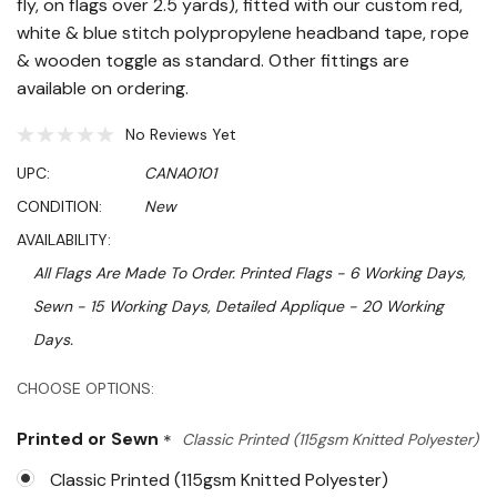
fly, on flags over 2.5 yards), fitted with our custom red,
white & blue stitch polypropylene headband tape, rope
& wooden toggle as standard. Other fittings are
available on ordering.
No Reviews Yet
UPC:
CANA0101
CONDITION:
New
AVAILABILITY:
All Flags Are Made To Order. Printed Flags - 6 Working Days,
Sewn - 15 Working Days, Detailed Applique - 20 Working
Days.
Hurry!
CHOOSE OPTIONS:
Only
Printed or Sewn
*
Classic Printed (115gsm Knitted Polyester)
left
Classic Printed (115gsm Knitted Polyester)