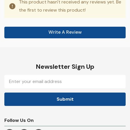
This product hasn't received any reviews yet. Be
the first to review this product!
Write A Review
Newsletter Sign Up
Email
Address
Follow Us On