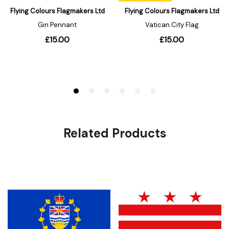
Related Products