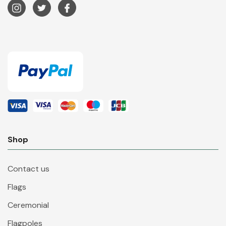
Shop
Contact us
Flags
Ceremonial
Flagpoles