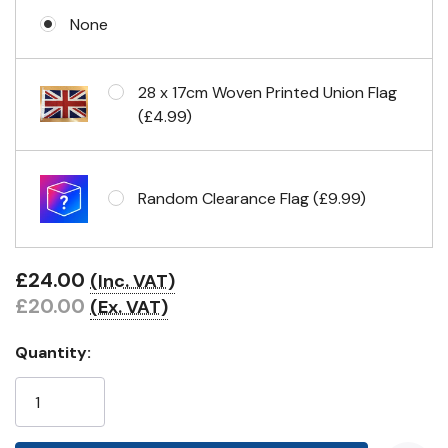
None
Eyelets in 4 corners
28 x 17cm Woven Printed Union Flag
(£4.99)
Random Clearance Flag (£9.99)
£24.00
(Inc. VAT)
£20.00
(Ex. VAT)
Quantity: