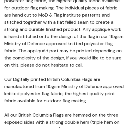
polyester flag fabric, the highest quality fabric available
for outdoor flag making. The individual pieces of fabric
are hand cut to MoD & Flag institute patterns and
stitched together with a flat felled seam to create a
strong and durable finished product. Any appliqué work
is hand stitched onto the design of the flag in our 115gsm
Ministry of Defence approved knitted polyester flag
fabric. The appliquéd part may be printed depending on
the complexity of the design, if you would like to be sure
on this, please do not hesitate to call.
Our Digitally printed British Columbia Flags are
manufactured from 115gsm Ministry of Defence approved
knitted polyester flag fabric, the highest quality print
fabric available for outdoor flag making.
All our British Columbia Flags are hemmed on the three
exposed sides with a strong double hem (triple hem on