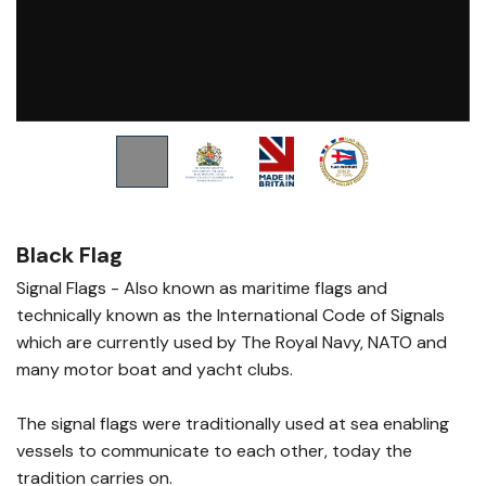
Black Flag
Signal Flags - Also known as maritime flags and
technically known as the International Code of Signals
which are currently used by The Royal Navy, NATO and
many motor boat and yacht clubs.
The signal flags were traditionally used at sea enabling
vessels to communicate to each other, today the
tradition carries on.