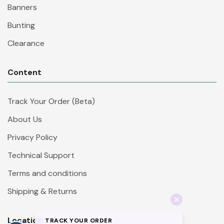
Banners
Bunting
Clearance
Content
Track Your Order (Beta)
About Us
Privacy Policy
Technical Support
Terms and conditions
Shipping & Returns
Location