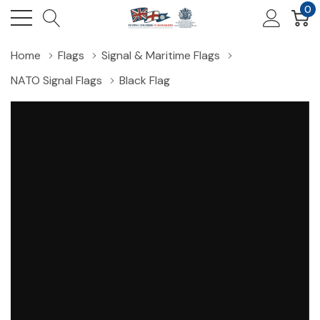
0
Home
Flags
Signal & Maritime Flags
NATO Signal Flags
Black Flag