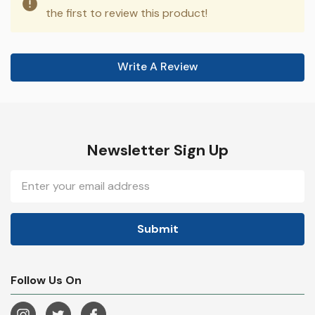
the first to review this product!
Write A Review
Newsletter Sign Up
Email
Address
Follow Us On