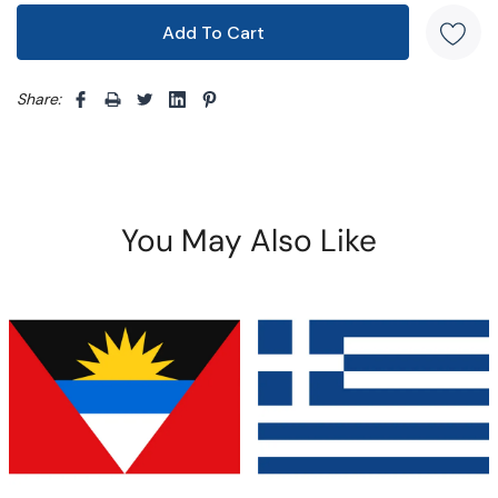
Share: