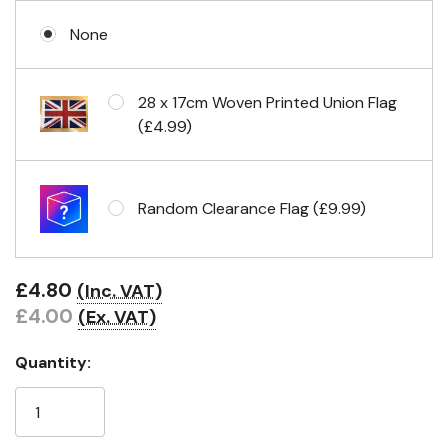
None
No Fittings (hemmed 4 sides)
28 x 17cm Woven Printed Union Flag
(£4.99)
Headband & carabiner clips
Random Clearance Flag (£9.99)
Eyelets in 4 corners
£4.80
(Inc. VAT)
£4.00
(Ex. VAT)
Quantity: