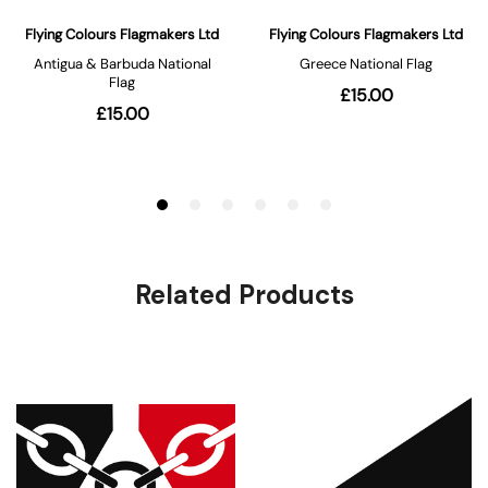
Related Products