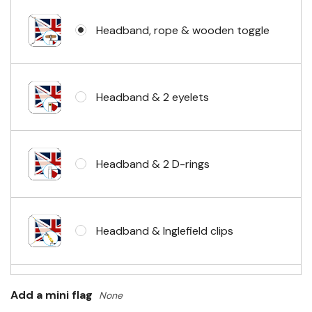
Headband, rope & wooden toggle
Headband & 2 eyelets
Headband & 2 D-rings
Headband & Inglefield clips
Sleeve & telescopic hand waving
Add a mini flag
None
pole