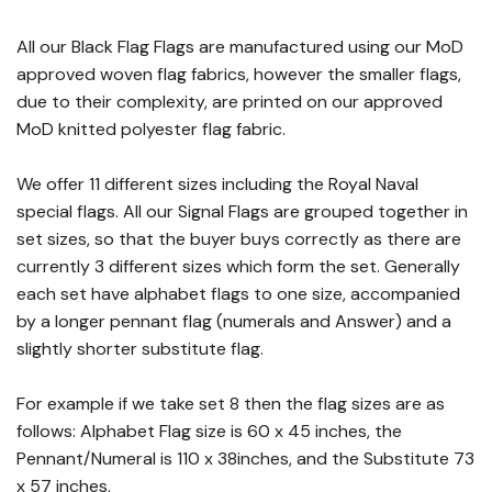
All our Black Flag Flags are manufactured using our MoD
approved woven flag fabrics, however the smaller flags,
due to their complexity, are printed on our approved
MoD knitted polyester flag fabric.
We offer 11 different sizes including the Royal Naval
special flags. All our Signal Flags are grouped together in
set sizes, so that the buyer buys correctly as there are
currently 3 different sizes which form the set. Generally
each set have alphabet flags to one size, accompanied
by a longer pennant flag (numerals and Answer) and a
slightly shorter substitute flag.
For example if we take set 8 then the flag sizes are as
follows: Alphabet Flag size is 60 x 45 inches, the
Pennant/Numeral is 110 x 38inches, and the Substitute 73
x 57 inches.