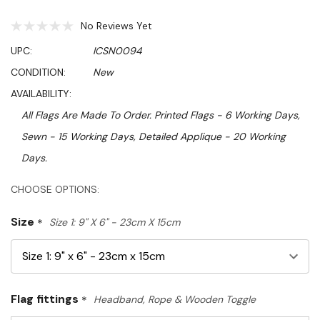
No Reviews Yet
UPC:
ICSN0094
CONDITION:
New
AVAILABILITY:
All Flags Are Made To Order. Printed Flags - 6 Working Days,
Sewn - 15 Working Days, Detailed Applique - 20 Working
Days.
Hurry!
CHOOSE OPTIONS:
Only
Size
*
Size 1: 9" X 6" - 23cm X 15cm
left
Flag fittings
*
Headband, Rope & Wooden Toggle