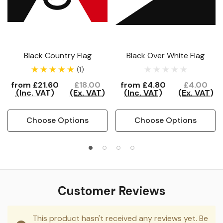
Black Country Flag
Black Over White Flag
(1)
from
£21.60
£18.00
from
£4.80
£4.00
(Inc. VAT)
(Ex. VAT)
(Inc. VAT)
(Ex. VAT)
Choose Options
Choose Options
Customer Reviews
This product hasn't received any reviews yet. Be