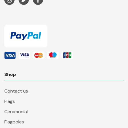
Shop
Contact us
Flags
Ceremonial
Flagpoles