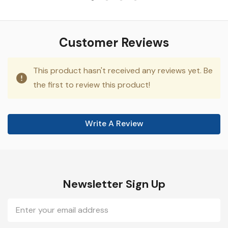
Customer Reviews
This product hasn't received any reviews yet. Be
the first to review this product!
Write A Review
Newsletter Sign Up
Email
Address