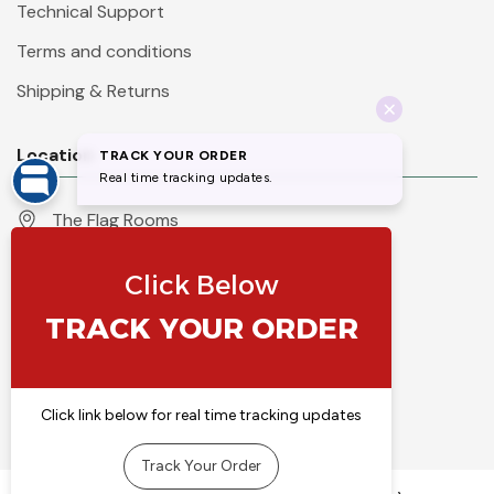
Technical Support
Terms and conditions
Shipping & Returns
Location
The Flag Rooms
Units 1 - 4 Orchard Court
Iles Lane
Knaresborough
North Yorkshire
HG5 8PP
England
Call 01423 860007
info@flyingcolours.org