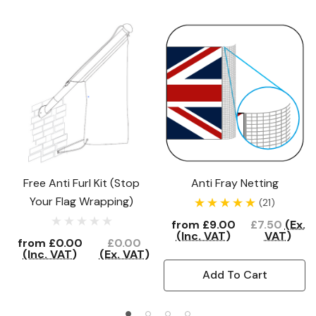
Free Anti Furl Kit (Stop
Anti Fray Netting
Your Flag Wrapping)
(21)
from
£9.00
£7.50
(Ex.
(Inc. VAT)
VAT)
from
£0.00
£0.00
(Inc. VAT)
(Ex. VAT)
Add To Cart