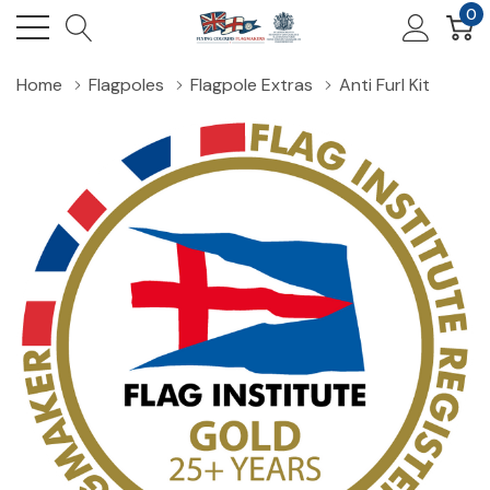
0
Home
Flagpoles
Flagpole Extras
Anti Furl Kit