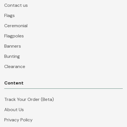
Contact us
Flags
Ceremonial
Flagpoles
Banners
Bunting
Clearance
Content
Track Your Order (Beta)
About Us
Privacy Policy