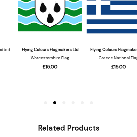
Related Products