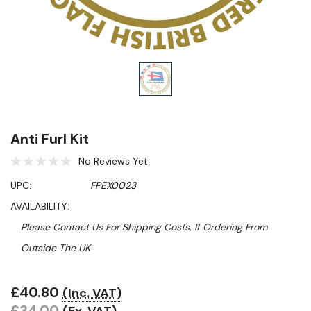
Anti Furl Kit
No Reviews Yet
UPC:
FPEX0023
AVAILABILITY:
Please Contact Us For Shipping Costs, If Ordering From
Outside The UK
£40.80
(Inc. VAT)
Hurry!
£34.00