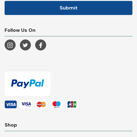
Follow Us On
Shop