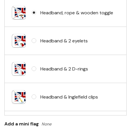
Headband, rope & wooden toggle
Headband & 2 eyelets
Headband & 2 D-rings
Headband & Inglefield clips
Sleeve & telescopic hand waving
Add a mini flag
None
pole