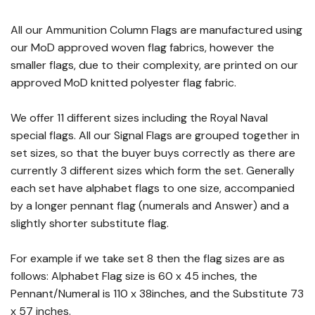
All our Ammunition Column Flags are manufactured using
our MoD approved woven flag fabrics, however the
smaller flags, due to their complexity, are printed on our
approved MoD knitted polyester flag fabric.
We offer 11 different sizes including the Royal Naval
special flags. All our Signal Flags are grouped together in
set sizes, so that the buyer buys correctly as there are
currently 3 different sizes which form the set. Generally
each set have alphabet flags to one size, accompanied
by a longer pennant flag (numerals and Answer) and a
slightly shorter substitute flag.
For example if we take set 8 then the flag sizes are as
follows: Alphabet Flag size is 60 x 45 inches, the
Pennant/Numeral is 110 x 38inches, and the Substitute 73
x 57 inches.