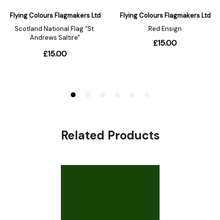
Related Products