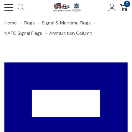
0
Home
Flags
Signal & Maritime Flags
NATO Signal Flags
Ammunition Column