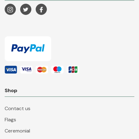
Shop
Contact us
Flags
Ceremonial