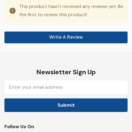
This product hasn't received any reviews yet. Be
the first to review this product!
Write A Review
Newsletter Sign Up
Email
Address
Follow Us On