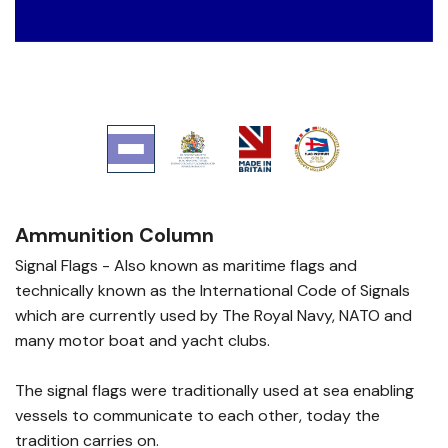
Ammunition Column
Signal Flags - Also known as maritime flags and
technically known as the International Code of Signals
which are currently used by The Royal Navy, NATO and
many motor boat and yacht clubs.
The signal flags were traditionally used at sea enabling
vessels to communicate to each other, today the
tradition carries on.