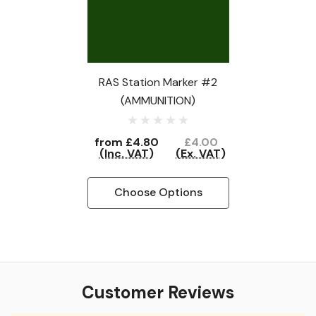
RAS Station Marker #2
(AMMUNITION)
from
£4.80
£4.00
(Inc. VAT)
(Ex. VAT)
Choose Options
Customer Reviews