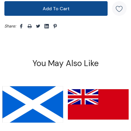
Share: