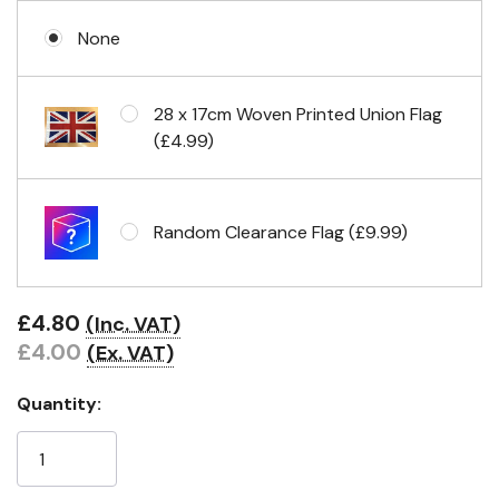
None
No Fittings (hemmed 4 sides)
28 x 17cm Woven Printed Union Flag
(£4.99)
Headband & carabiner clips
Random Clearance Flag (£9.99)
Eyelets in 4 corners
£4.80
(Inc. VAT)
£4.00
(Ex. VAT)
Quantity: