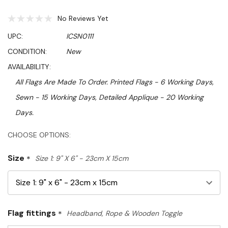
No Reviews Yet
UPC:
ICSN0111
CONDITION:
New
AVAILABILITY:
All Flags Are Made To Order. Printed Flags - 6 Working Days,
Sewn - 15 Working Days, Detailed Applique - 20 Working
Days.
Hurry!
CHOOSE OPTIONS:
Only
Size
*
Size 1: 9" X 6" - 23cm X 15cm
left
Flag fittings
*
Headband, Rope & Wooden Toggle