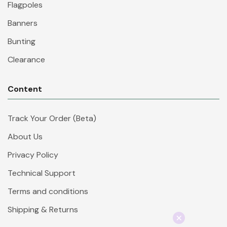
Flagpoles
Banners
Bunting
Clearance
Content
Track Your Order (Beta)
About Us
Privacy Policy
Technical Support
Terms and conditions
Shipping & Returns