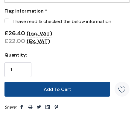
Flag information
*
I have read & checked the below information
£26.40
(Inc. VAT)
£22.00
(Ex. VAT)
Quantity:
Share: