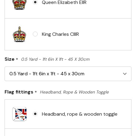
Queen Elizabeth EIIR
King Charles CIIIR
Size
*
0.5 Yard - 1ft 6in X 1ft - 45 X 30cm
Flag fittings
*
Headband, Rope & Wooden Toggle
Headband, rope & wooden toggle