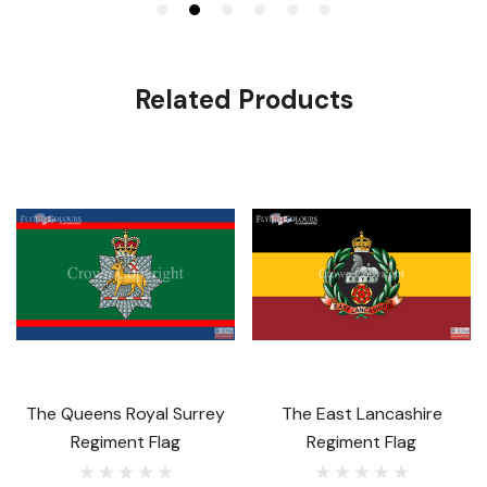
Related Products
The Queens Royal Surrey
The East Lancashire
Regiment Flag
Regiment Flag