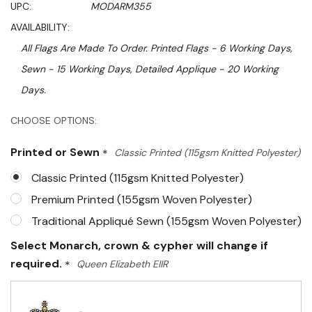
UPC:
MODARM355
AVAILABILITY:
All Flags Are Made To Order. Printed Flags - 6 Working Days,
Sewn - 15 Working Days, Detailed Applique - 20 Working
Days.
Hurry!
CHOOSE OPTIONS:
Only
Printed or Sewn
*
Classic Printed (115gsm Knitted Polyester)
left
Classic Printed (115gsm Knitted Polyester)
Premium Printed (155gsm Woven Polyester)
Traditional Appliqué Sewn (155gsm Woven Polyester)
Select Monarch, crown & cypher will change if
required.
*
Queen Elizabeth EIIR