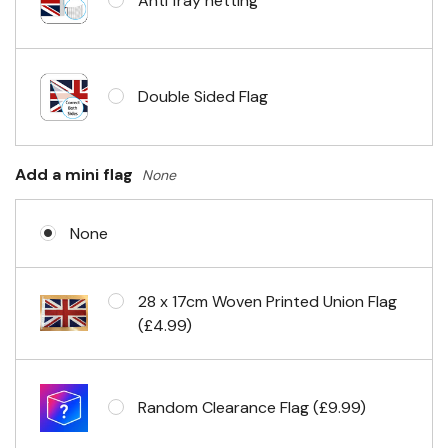
Anti fray netting
Headband & carabiner clips
Double Sided Flag
Eyelets in 4 corners
Add a mini flag
None
None
28 x 17cm Woven Printed Union Flag
(£4.99)
Random Clearance Flag (£9.99)