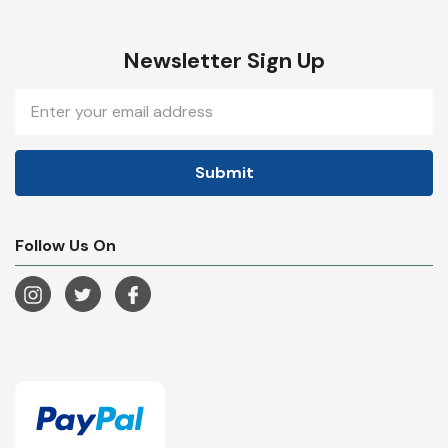
Newsletter Sign Up
Email
Address
Follow Us On