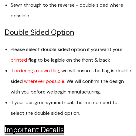
Sewn through to the reverse - double sided where
possible
Double Sided Option
Please select double sided option if you want your
printed
flag to be legible on the front & back
If ordering a sewn flag
, we will ensure the flag is double
sided
wherever possible
. We will confirm the design
with you before we begin manufacturing.
If your design is symmetrical, there is no need to
select the double sided option.
Important Details