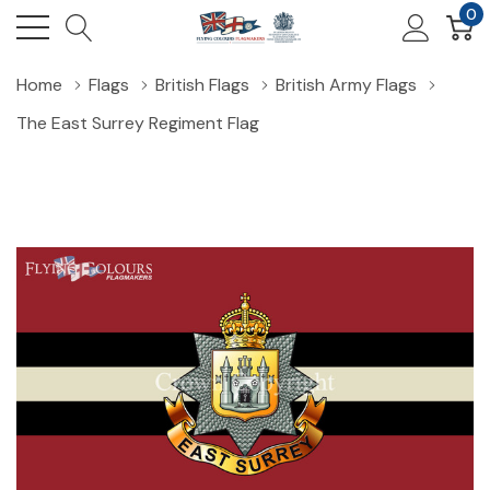
0
Home
Flags
British Flags
British Army Flags
The East Surrey Regiment Flag