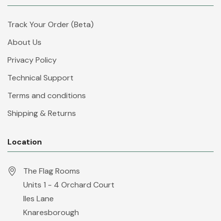
Track Your Order (Beta)
About Us
Privacy Policy
Technical Support
Terms and conditions
Shipping & Returns
Location
The Flag Rooms
Units 1 - 4 Orchard Court
Iles Lane
Knaresborough