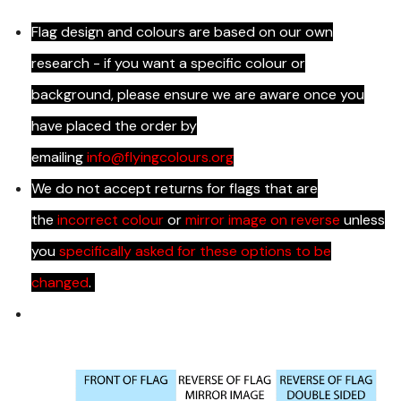
Flag design and colours are based on our own
research - if you want a specific colour or
background, please ensure we are aware once you
have placed the order by
emailing
info@flyingcolours.org
We do not accept returns for flags that are
the
incorrect colour
or
mirror image on reverse
unless
you
specifically asked for these options to be
changed
.