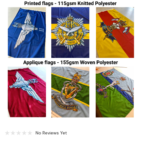
No Reviews Yet