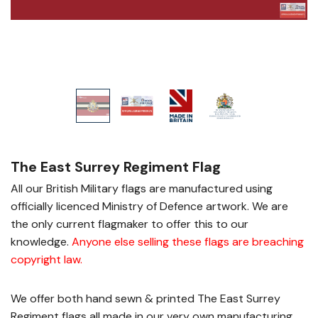
The East Surrey Regiment Flag
All our British Military flags are manufactured using
officially licenced Ministry of Defence artwork. We are
the only current flagmaker to offer this to our
knowledge.
Anyone else selling these flags are breaching
copyright law
.
We offer both hand sewn & printed The East Surrey
Regiment flags all made in our very own manufacturing