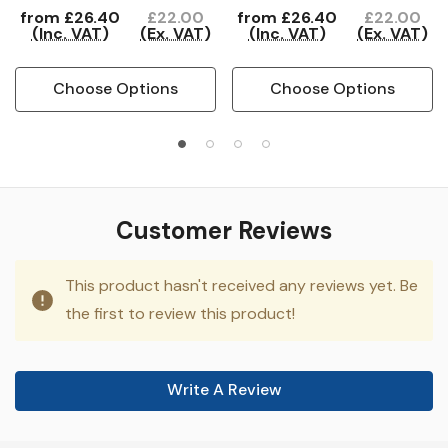
from
£26.40
£22.00
from
£26.40
£22.00
(Inc. VAT)
(Ex. VAT)
(Inc. VAT)
(Ex. VAT)
Choose Options
Choose Options
Customer Reviews
This product hasn't received any reviews yet. Be
the first to review this product!
Write A Review