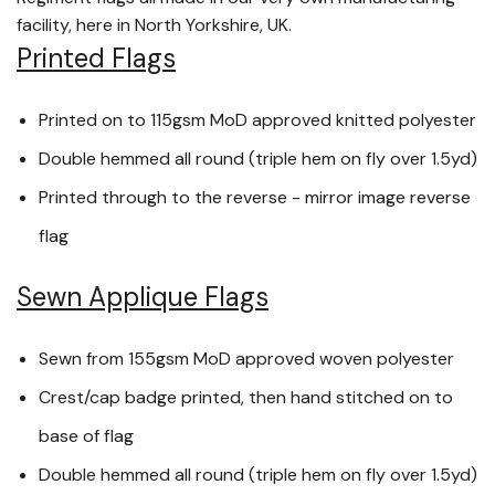
facility, here in North Yorkshire, UK.
Printed Flags
Printed on to 115gsm MoD approved knitted polyester
Double hemmed all round (triple hem on fly over 1.5yd)
Printed through to the reverse - mirror image reverse
flag
Sewn Applique Flags
Sewn from 155gsm MoD approved woven polyester
Crest/cap badge printed, then hand stitched on to
base of flag
Double hemmed all round (triple hem on fly over 1.5yd)