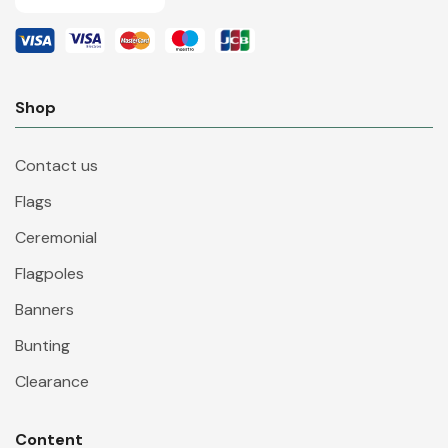
Shop
Contact us
Flags
Ceremonial
Flagpoles
Banners
Bunting
Clearance
Content