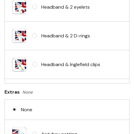
Headband & 2 eyelets
Headband & 2 D-rings
Headband & Inglefield clips
Sleeve & telescopic hand waving
Extras
None
pole
None
No Fittings (hemmed 4 sides)