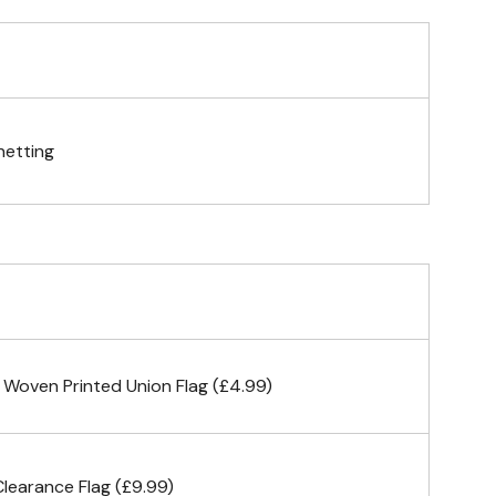
gs (hemmed 4 sides)
netting
& carabiner clips
n 4 corners
 Woven Printed Union Flag (£4.99)
earance Flag (£9.99)