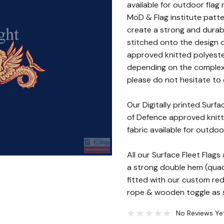
available for outdoor flag 
MoD & Flag institute patte
create a strong and durab
stitched onto the design o
approved knitted polyester
depending on the complexity
please do not hesitate to c
Our Digitally printed Surf
of Defence approved knitte
fabric available for outdoo
All our Surface Fleet Fla
a strong double hem (quad 
fitted with our custom re
rope & wooden toggle as st
No Reviews Ye