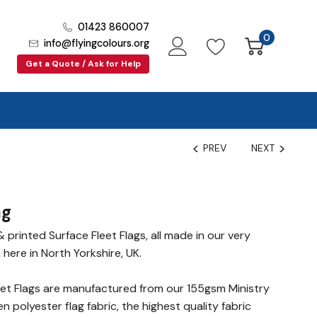
01423 860007
0
info@flyingcolours.org
Get a Quote / Ask for Help
PREV
NEXT
ag
printed Surface Fleet Flags, all made in our very
 here in North Yorkshire, UK.
et Flags are manufactured from our 155gsm Ministry
polyester flag fabric, the highest quality fabric