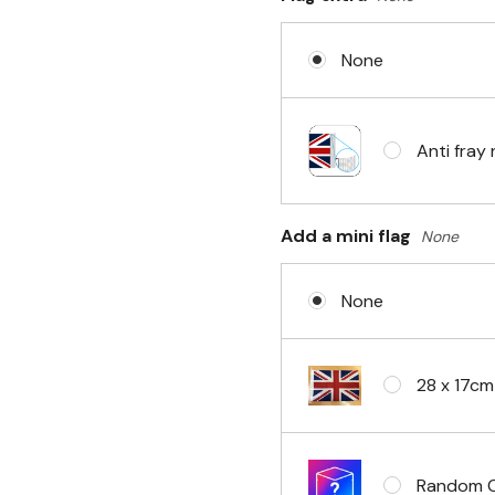
None
No Fittin
Anti fray 
Headband 
Add a mini flag
None
None
Eyelets i
28 x 17cm
Random Cl