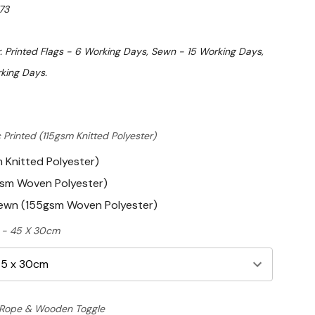
73
. Printed Flags - 6 Working Days, Sewn - 15 Working Days,
king Days.
 Printed (115gsm Knitted Polyester)
m Knitted Polyester)
gsm Woven Polyester)
Sewn (155gsm Woven Polyester)
ft - 45 X 30cm
Rope & Wooden Toggle