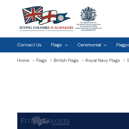
Contact Us
Flags
Ceremonial
Flagp
Home
Flags
British Flags
Royal Navy Flags