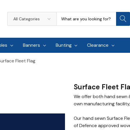
Search
All
Categories
oles
Banners
Bunting
Clearance
Surface Fleet Flag
Surface Fleet Fl
We offer both hand sewn & 
own manufacturing facility,
Our hand sewn Surface Fle
of Defence approved woven 