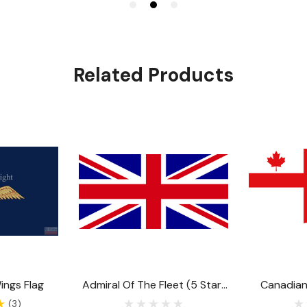
Related Products
ings Flag
Admiral Of The Fleet (5 Star)
Canadia
Flag
Either The 
(3)