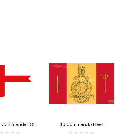
n Commander Of
43 Commando Fleet
Atlantic Or Pacific
Protection Group Royal