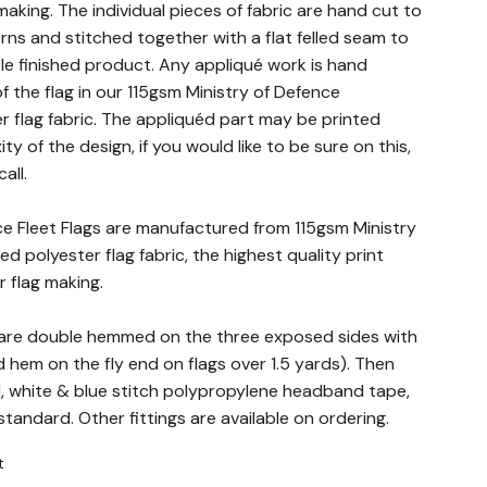
making. The individual pieces of fabric are hand cut to
rns and stitched together with a flat felled seam to
le finished product. Any appliqué work is hand
f the flag in our 115gsm Ministry of Defence
 flag fabric. The appliquéd part may be printed
 of the design, if you would like to be sure on this,
all.
ace Fleet Flags are manufactured from 115gsm Ministry
d polyester flag fabric, the highest quality print
r flag making.
gs are double hemmed on the three exposed sides with
hem on the fly end on flags over 1.5 yards). Then
d, white & blue stitch polypropylene headband tape,
andard. Other fittings are available on ordering.
t