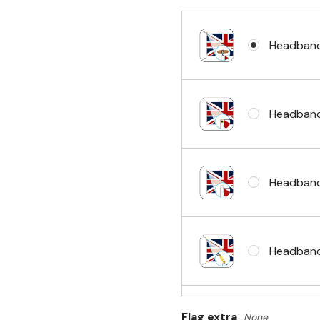
Headband
Headband
Headband
Headband 
Flag extra
None
Sleeve & 