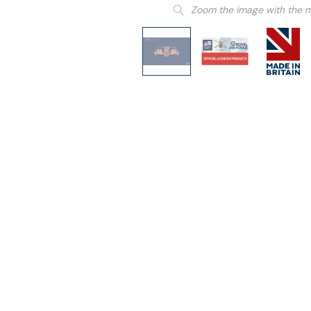
Zoom the image with the 