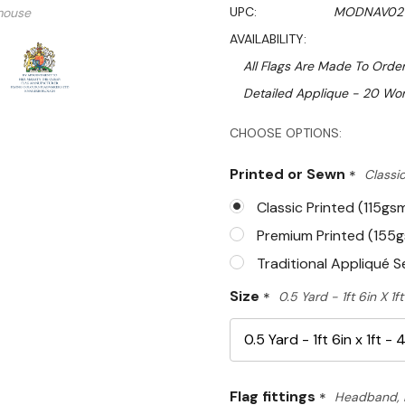
UPC:
MODNAV02
mouse
AVAILABILITY:
All Flags Are Made To Order
Detailed Applique - 20 Wor
Hurry!
CHOOSE OPTIONS:
Only
Printed or Sewn
*
Classic
left
Classic Printed (115gs
Premium Printed (155
Traditional Appliqué 
Size
*
0.5 Yard - 1ft 6in X 1
Flag fittings
*
Headband, 