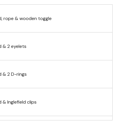
, rope & wooden toggle
 & 2 eyelets
 & 2 D-rings
& Inglefield clips
telescopic hand waving pole