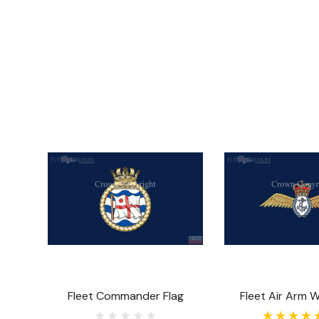
Fleet Commander Flag
Fleet Air Arm W