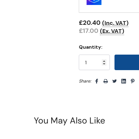
£20.40
(Inc. VAT)
£17.00
(Ex. VAT)
Quantity:
Share: