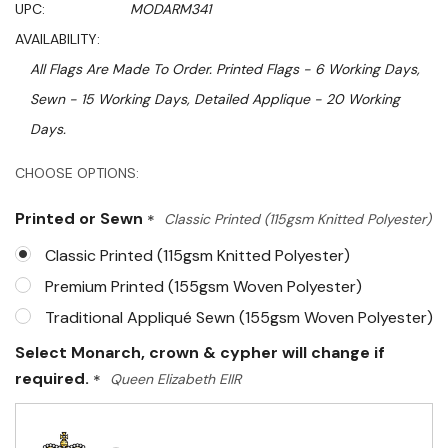
UPC:
MODARM341
AVAILABILITY:
All Flags Are Made To Order. Printed Flags - 6 Working Days,
Sewn - 15 Working Days, Detailed Applique - 20 Working
Days.
Hurry!
CHOOSE OPTIONS:
Only
Printed or Sewn
*
Classic Printed (115gsm Knitted Polyester)
left
Classic Printed (115gsm Knitted Polyester)
Premium Printed (155gsm Woven Polyester)
Traditional Appliqué Sewn (155gsm Woven Polyester)
Select Monarch, crown & cypher will change if
required.
*
Queen Elizabeth EIIR