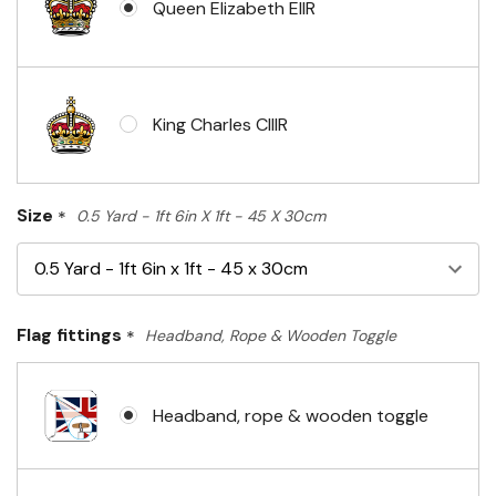
Queen Elizabeth EIIR
King Charles CIIIR
Size
*
0.5 Yard - 1ft 6in X 1ft - 45 X 30cm
Flag fittings
*
Headband, Rope & Wooden Toggle
Headband, rope & wooden toggle