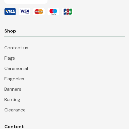
Shop
Contact us
Flags
Ceremonial
Flagpoles
Banners
Bunting
Clearance
Content