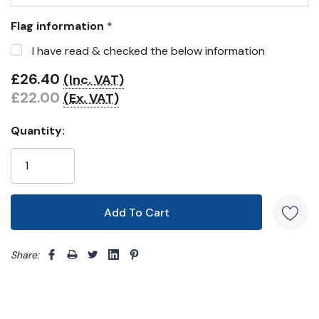
Flag information
*
I have read & checked the below information
£26.40
(Inc. VAT)
£22.00
(Ex. VAT)
Quantity:
Share: