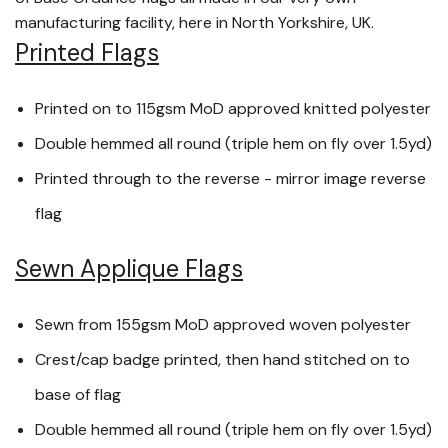
manufacturing facility, here in North Yorkshire, UK.
Printed Flags
Printed on to 115gsm MoD approved knitted polyester
Double hemmed all round (triple hem on fly over 1.5yd)
Printed through to the reverse - mirror image reverse
flag
Sewn Applique Flags
Sewn from 155gsm MoD approved woven polyester
Crest/cap badge printed, then hand stitched on to
base of flag
Double hemmed all round (triple hem on fly over 1.5yd)