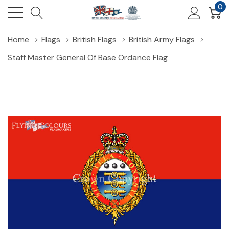
0
Home
Flags
British Flags
British Army Flags
Staff Master General Of Base Ordance Flag