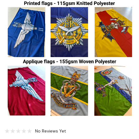
No Reviews Yet