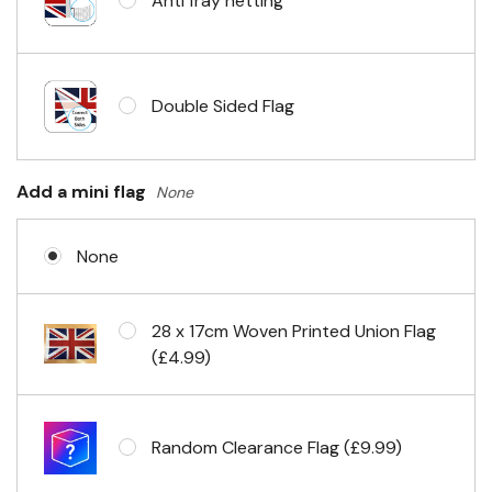
Anti fray netting
Headband & carabiner clips
Double Sided Flag
Eyelets in 4 corners
Add a mini flag
None
None
28 x 17cm Woven Printed Union Flag
(£4.99)
Random Clearance Flag (£9.99)