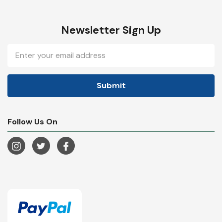
Newsletter Sign Up
Email
Address
Follow Us On