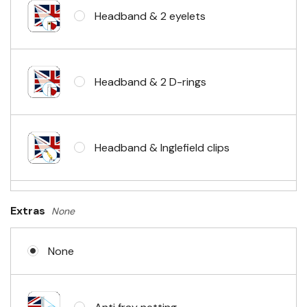
Headband & 2 eyelets
Headband & 2 D-rings
Headband & Inglefield clips
Sleeve & telescopic hand waving
Extras
None
pole
None
No Fittings (hemmed 4 sides)