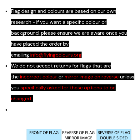
Flag design and colours are based on our own
research - if you want a specific colour or
background, please ensure we are aware once you
have placed the order by
emailing
info@flyingcolours.org
We do not accept returns for flags that are
the
incorrect colour
or
mirror image on reverse
unless
you
specifically asked for these options to be
changed
.