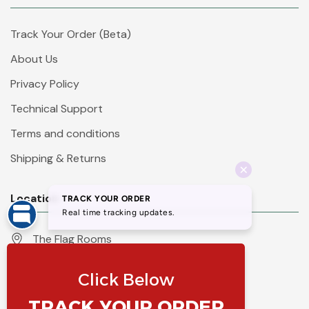
Track Your Order (Beta)
About Us
Privacy Policy
Technical Support
Terms and conditions
Shipping & Returns
Location
The Flag Rooms
Units 1 - 4 Orchard Court
Iles Lane
Knaresborough