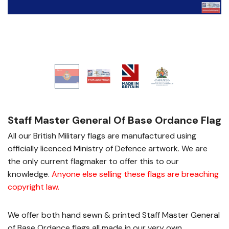
Staff Master General Of Base Ordance Flag
All our British Military flags are manufactured using
officially licenced Ministry of Defence artwork. We are
the only current flagmaker to offer this to our
knowledge.
Anyone else selling these flags are breaching
copyright law
.
We offer both hand sewn & printed Staff Master General
of Base Ordance flags all made in our very own