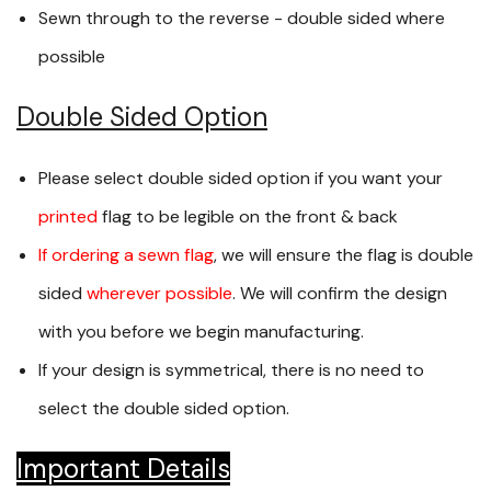
Sewn through to the reverse - double sided where
possible
Double Sided Option
Please select double sided option if you want your
printed
flag to be legible on the front & back
If ordering a sewn flag
, we will ensure the flag is double
sided
wherever possible
. We will confirm the design
with you before we begin manufacturing.
If your design is symmetrical, there is no need to
select the double sided option.
Important Details