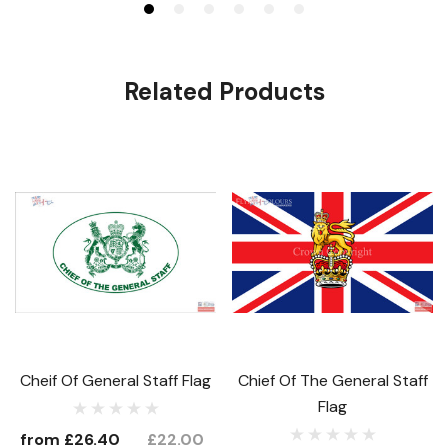
Related Products
Cheif Of General Staff Flag
Chief Of The General Staff
Flag
from
£26.40
£22.00