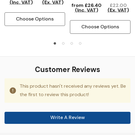
(Inc. VAT)
(Ex. VAT)
from
£26.40
£22.00
(Inc. VAT)
(Ex. VAT)
Choose Options
Choose Options
Customer Reviews
This product hasn't received any reviews yet. Be
the first to review this product!
Write A Review