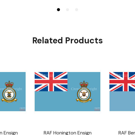
Related Products
n Ensign
RAF Honington Ensign
RAF Be