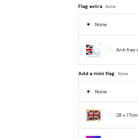
Flag extra
None
Sleeve & 
None
No Fittin
Anti fray 
Headband 
Add a mini flag
None
None
Eyelets i
28 x 17cm