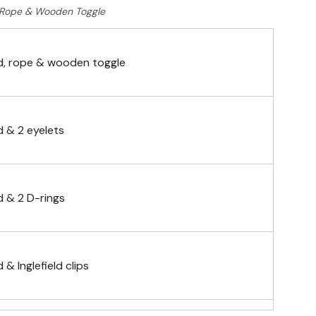
Rope & Wooden Toggle
, rope & wooden toggle
 & 2 eyelets
 & 2 D-rings
& Inglefield clips