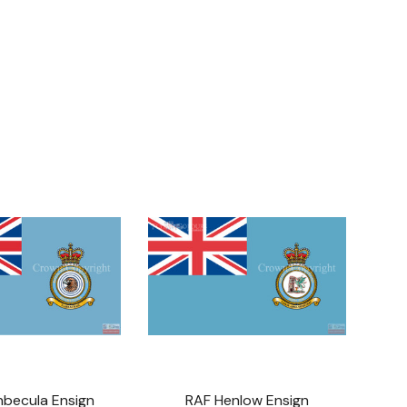
nbecula Ensign
RAF Henlow Ensign