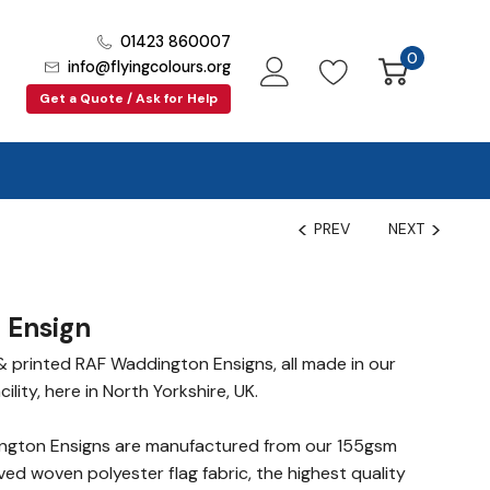
01423 860007
0
info@flyingcolours.org
Get a Quote / Ask for Help
PREV
NEXT
 Ensign
 printed RAF Waddington Ensigns, all made in our
lity, here in North Yorkshire, UK.
gton Ensigns are manufactured from our 155gsm
ed woven polyester flag fabric, the highest quality