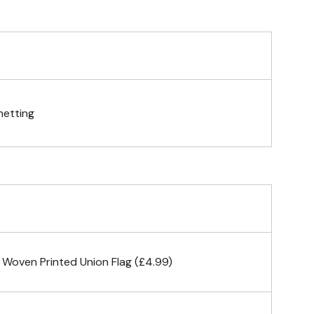
telescopic hand waving pole
gs (hemmed 4 sides)
netting
& carabiner clips
n 4 corners
 Woven Printed Union Flag (£4.99)