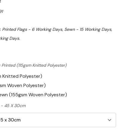
t
91
. Printed Flags - 6 Working Days, Sewn - 15 Working Days,
king Days.
 Printed (115gsm Knitted Polyester)
m Knitted Polyester)
gsm Woven Polyester)
Sewn (155gsm Woven Polyester)
ft - 45 X 30cm