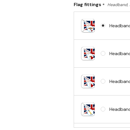
Flag fittings
*
Headband, 
Headband
Headband
Headband
Headband 