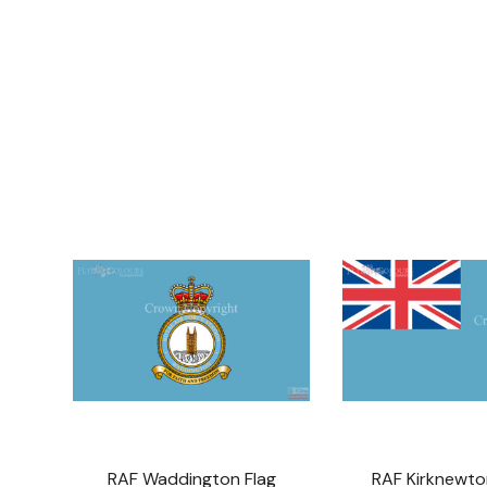
RAF Waddington Flag
RAF Kirknewto