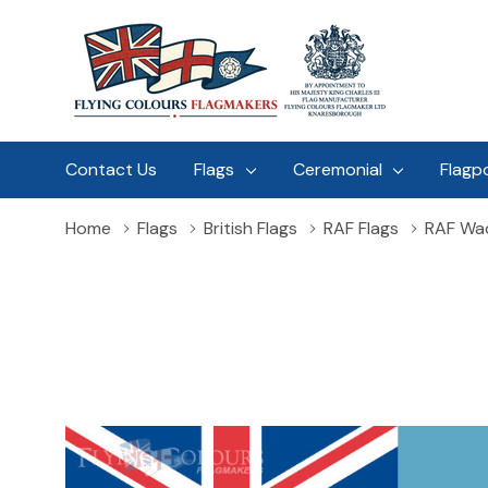
Contact Us
Flags
Ceremonial
Flagp
Home
Flags
British Flags
RAF Flags
RAF Wad