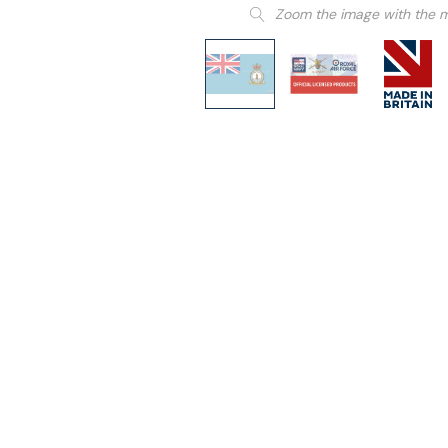
Zoom the image with the 