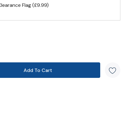
earance Flag (£9.99)