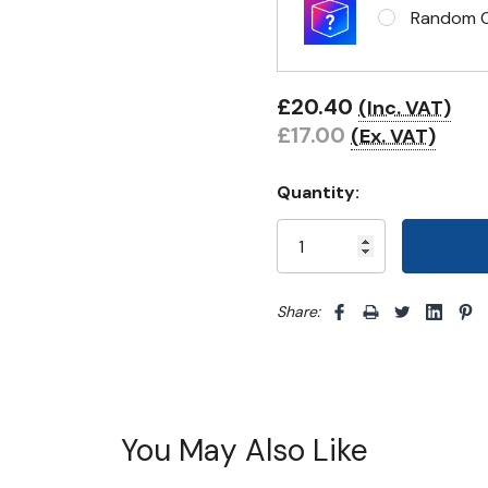
Random Cl
£20.40
(Inc. VAT)
£17.00
(Ex. VAT)
Quantity:
Share: