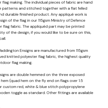
r flag making. The individual pieces of fabric are hand
e patterns and stitched together with a flat felled
nd durable finished product. Any appliqué work is
ign of the flag in our 115gsm Ministry of Defence
 flag fabric. The appliquéd part may be printed
 of the design, if you would like to be sure on this,
all.
 Waddington Ensigns are manufactured from 115gsm
ed knitted polyester flag fabric, the highest quality
outdoor flag making.
nsigns are double hemmed on the three exposed
 hem (quad hem on the fly end on flags over 1.5
ur custom red, white & blue stitch polypropylene
den toggle as standard. Other fittings are available