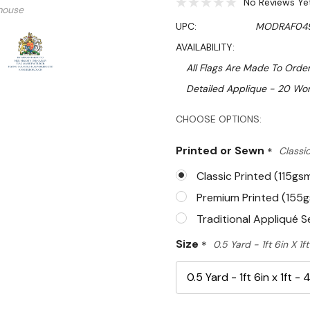
No Reviews Ye
mouse
UPC:
MODRAF04
AVAILABILITY:
All Flags Are Made To Order
Detailed Applique - 20 Wor
Hurry!
CHOOSE OPTIONS:
Only
Printed or Sewn
*
Classic
left
Classic Printed (115gs
Premium Printed (155
Traditional Appliqué 
Size
*
0.5 Yard - 1ft 6in X 1