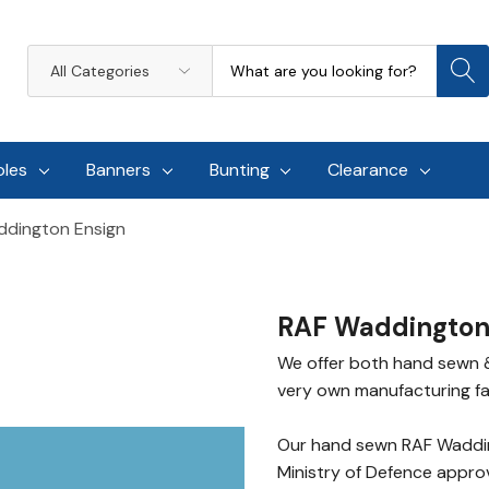
Search
All
Categories
oles
Banners
Bunting
Clearance
dington Ensign
RAF Waddington
We offer both hand sewn &
very own manufacturing faci
Our hand sewn RAF Waddin
Ministry of Defence approv