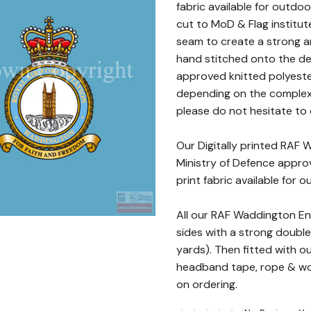
fabric available for outdoo
cut to MoD & Flag institut
seam to create a strong a
hand stitched onto the des
approved knitted polyester
depending on the complexity
please do not hesitate to c
Our Digitally printed RAF
Ministry of Defence approv
print fabric available for 
All our RAF Waddington E
sides with a strong double
yards). Then fitted with o
headband tape, rope & woo
on ordering.