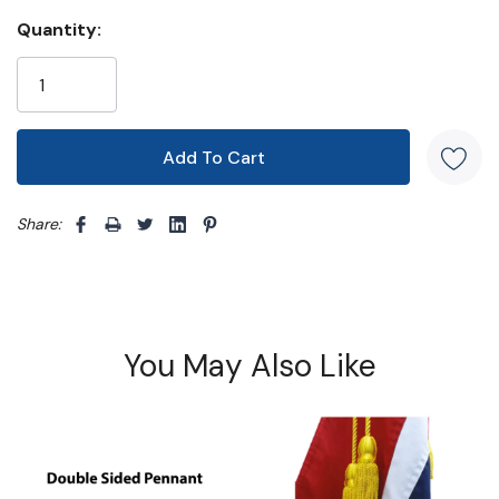
Quantity:
Share: