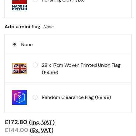
Add a mini flag
None
None
28 x 17cm Woven Printed Union Flag
(£4.99)
Random Clearance Flag (£9.99)
£172.80
(Inc. VAT)
£144.00
(Ex. VAT)