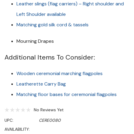
Leather slings (flag carriers) – Right shoulder and
Left Shoulder available
Matching gold silk cord & tassels
Mourning Drapes
Additional Items To Consider:
Wooden ceremonial marching flagpoles
Leatherette Carry Bag
Matching floor bases for ceremonial flagpoles
No Reviews Yet
UPC:
CERE0080
AVAILABILITY: