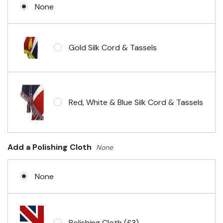
None
Gold Silk Cord & Tassels
Red, White & Blue Silk Cord & Tassels
Add a Polishing Cloth
None
None
Polishing Cloth (£3)