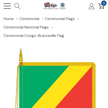
0
Home
Ceremonial
Ceremonial Flags
Ceremonial National Flags
Ceremonial Congo-Brazzaville Flag