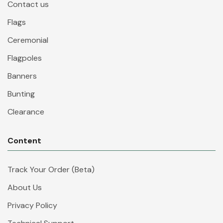
Contact us
Flags
Ceremonial
Flagpoles
Banners
Bunting
Clearance
Content
Track Your Order (Beta)
About Us
Privacy Policy