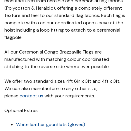
manufactured from heraldic and ceremonial flag fabrics
(Polycotton & Heraldic), offering a completely different
texture and feel to our standard flag fabrics. Each flag is
complete with a colour coordinated open sleeve at the
hoist including a loop fitting to attach to a ceremonial
flagpole.
All our Ceremonial Congo Brazzaville Flags are
manufactured with matching colour coordinated
stitching to the reverse side where ever possible.
We offer two standard sizes 4ft 6in x 3ft and 4ft x 3ft.
We can also manufacture to any other size,
please
contact us
with your requirements.
Optional Extras:
White leather gauntlets (gloves)