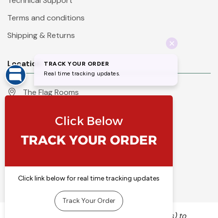
Technical Support
Terms and conditions
Shipping & Returns
Location
The Flag Rooms
Units 1 - 4 Orchard Court
Iles Lane
Knaresborough
North Yorkshire
HG5 8PP
England
Call 01423 860007
info@flyingcolours.org
We use cookies (and other similar technologies) to