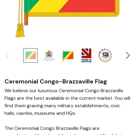
Ceremonial Congo-Brazzaville Flag
We believe our luxurious Ceremonial Congo Brazzaville
Flags are the best available in the current market. You will
find them gracing many military establishments, civic
halls, castles, museums and HQs.
The Ceremonial Congo Brazzaville Flags are