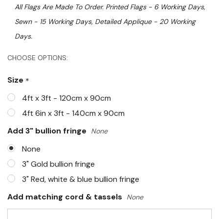
All Flags Are Made To Order. Printed Flags - 6 Working Days,
Sewn - 15 Working Days, Detailed Applique - 20 Working
Days.
Hurry!
CHOOSE OPTIONS:
Only
Size
*
left
4ft x 3ft - 120cm x 90cm
4ft 6in x 3ft - 140cm x 90cm
Add 3" bullion fringe
None
None
3" Gold bullion fringe
3" Red, white & blue bullion fringe
Add matching cord & tassels
None