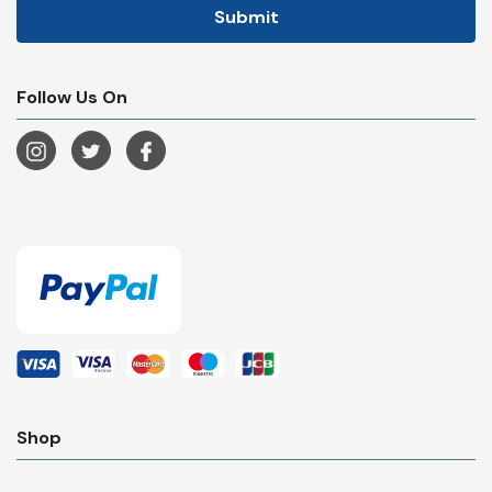
Follow Us On
Shop