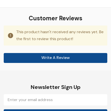
Customer Reviews
This product hasn't received any reviews yet. Be
the first to review this product!
Write A Review
Newsletter Sign Up
Email
Address