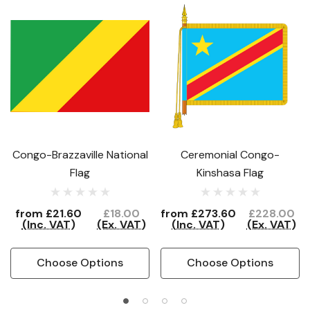
Congo-Brazzaville National
Ceremonial Congo-
Flag
Kinshasa Flag
from
£21.60
£18.00
from
£273.60
£228.00
(Inc. VAT)
(Ex. VAT)
(Inc. VAT)
(Ex. VAT)
Choose Options
Choose Options