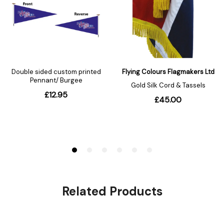
Related Products