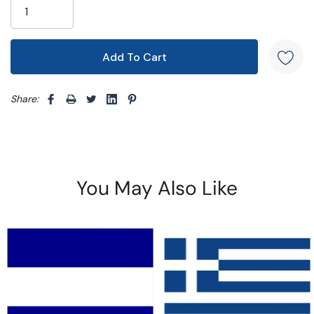
Share: