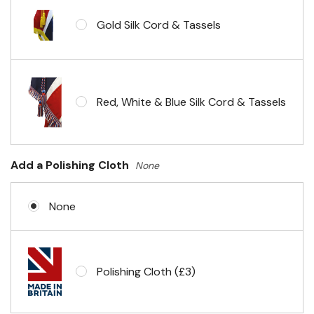
Gold Silk Cord & Tassels
Red, White & Blue Silk Cord & Tassels
Add a Polishing Cloth
None
None
Polishing Cloth (£3)