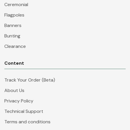
Ceremonial
Flagpoles
Banners
Bunting
Clearance
Content
Track Your Order (Beta)
About Us
Privacy Policy
Technical Support
Terms and conditions