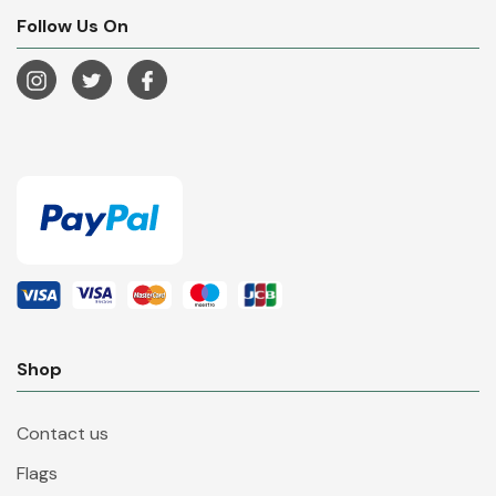
Follow Us On
Shop
Contact us
Flags