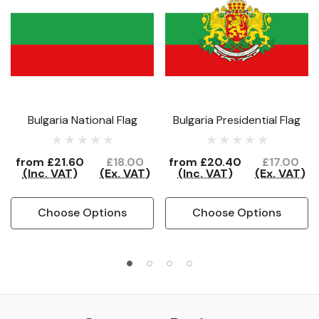
Bulgaria National Flag
Bulgaria Presidential Flag
from
£21.60
£18.00
from
£20.40
£17.00
(Inc. VAT)
(Ex. VAT)
(Inc. VAT)
(Ex. VAT)
Choose Options
Choose Options