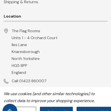
Shipping & Returns
Location
The Flag Rooms
Units 1 - 4 Orchard Court
Iles Lane
Knaresborough
North Yorkshire
HG5 8PP
England
Call 01423 860007
info@flyingcolours.org
We use cookies (and other similar technologies) to
collect data to improve your shopping experience.