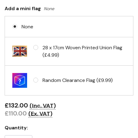
Add a mini flag
None
None
28 x 17cm Woven Printed Union Flag
(£4.99)
Random Clearance Flag (£9.99)
£132.00
(Inc. VAT)
£110.00
(Ex. VAT)
Quantity: