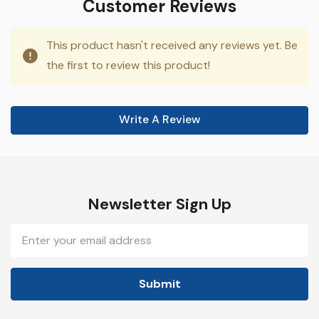
Customer Reviews
This product hasn't received any reviews yet. Be
the first to review this product!
Write A Review
Newsletter Sign Up
Email
Address