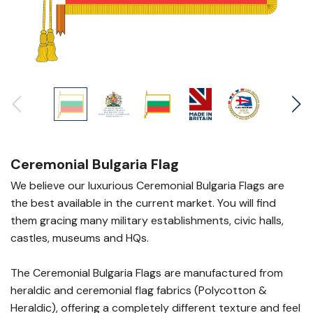
Ceremonial Bulgaria Flag
We believe our luxurious Ceremonial Bulgaria Flags are
the best available in the current market. You will find
them gracing many military establishments, civic halls,
castles, museums and HQs.
The Ceremonial Bulgaria Flags are manufactured from
heraldic and ceremonial flag fabrics (Polycotton &
Heraldic), offering a completely different texture and feel