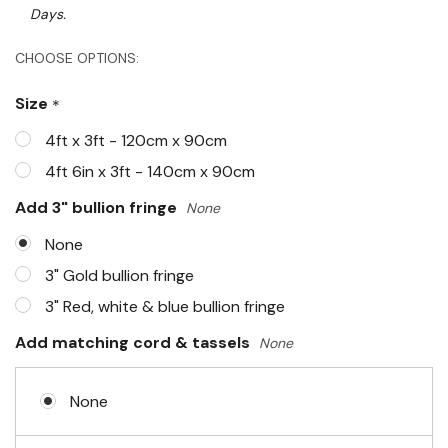
Days.
Hurry!
CHOOSE OPTIONS:
Only
Size
*
left
4ft x 3ft - 120cm x 90cm
4ft 6in x 3ft - 140cm x 90cm
Add 3" bullion fringe
None
None
3" Gold bullion fringe
3" Red, white & blue bullion fringe
Add matching cord & tassels
None
None