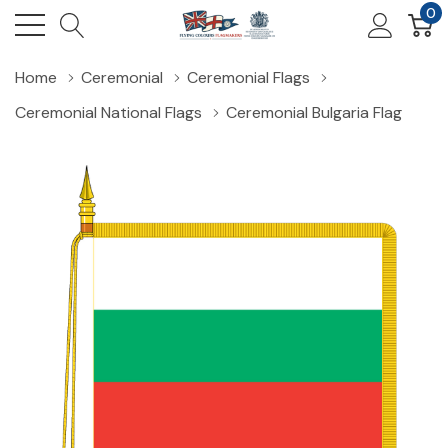
0
Home
Ceremonial
Ceremonial Flags
Ceremonial National Flags
Ceremonial Bulgaria Flag