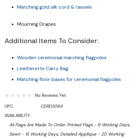
Matching gold silk cord & tassels
Mourning Drapes
Additional Items To Consider:
Wooden ceremonial marching flagpoles
Leatherette Carry Bag
Matching floor bases for ceremonial flagpoles
No Reviews Yet
UPC:
CERE0064
AVAILABILITY:
All Flags Are Made To Order. Printed Flags - 6 Working Days,
Sewn - 15 Working Days, Detailed Applique - 20 Working