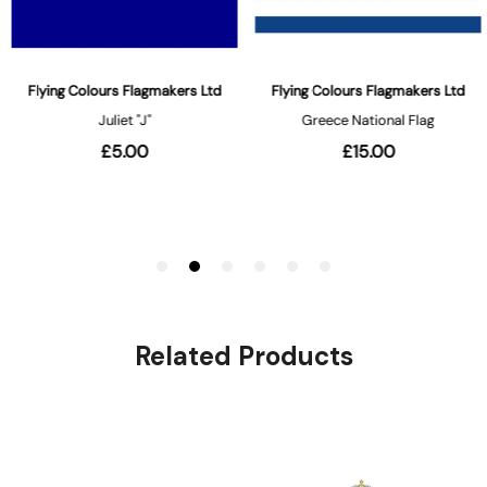
Related Products