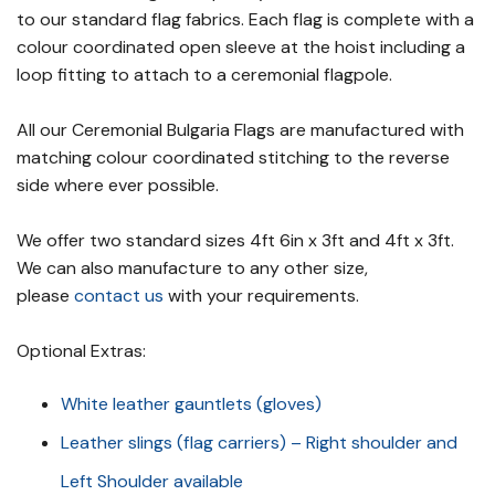
to our standard flag fabrics. Each flag is complete with a
colour coordinated open sleeve at the hoist including a
loop fitting to attach to a ceremonial flagpole.
All our Ceremonial Bulgaria Flags are manufactured with
matching colour coordinated stitching to the reverse
side where ever possible.
We offer two standard sizes 4ft 6in x 3ft and 4ft x 3ft.
We can also manufacture to any other size,
please
contact us
with your requirements.
Optional Extras:
White leather gauntlets (gloves)
Leather slings (flag carriers) – Right shoulder and
Left Shoulder available