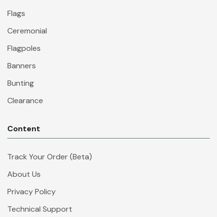
Flags
Ceremonial
Flagpoles
Banners
Bunting
Clearance
Content
Track Your Order (Beta)
About Us
Privacy Policy
Technical Support