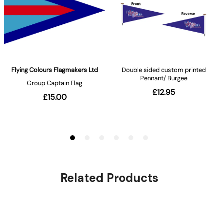
Related Products