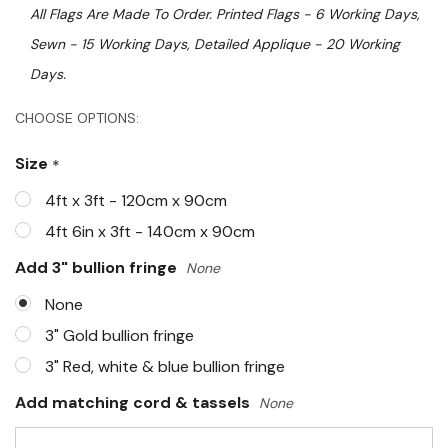
All Flags Are Made To Order. Printed Flags - 6 Working Days,
Sewn - 15 Working Days, Detailed Applique - 20 Working
Days.
Hurry!
CHOOSE OPTIONS:
Only
Size
*
left
4ft x 3ft - 120cm x 90cm
4ft 6in x 3ft - 140cm x 90cm
Add 3" bullion fringe
None
None
3" Gold bullion fringe
3" Red, white & blue bullion fringe
Add matching cord & tassels
None