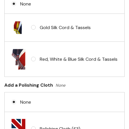
None
Gold Silk Cord & Tassels
Red, White & Blue Silk Cord & Tassels
Add a Polishing Cloth
None
None
Polishing Cloth (£3)