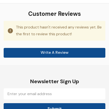
Customer Reviews
This product hasn't received any reviews yet. Be
the first to review this product!
Write A Review
Newsletter Sign Up
Email
Address