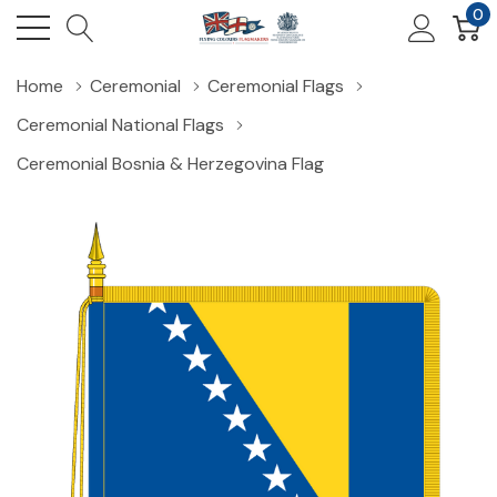
0
Home
Ceremonial
Ceremonial Flags
Ceremonial National Flags
Ceremonial Bosnia & Herzegovina Flag