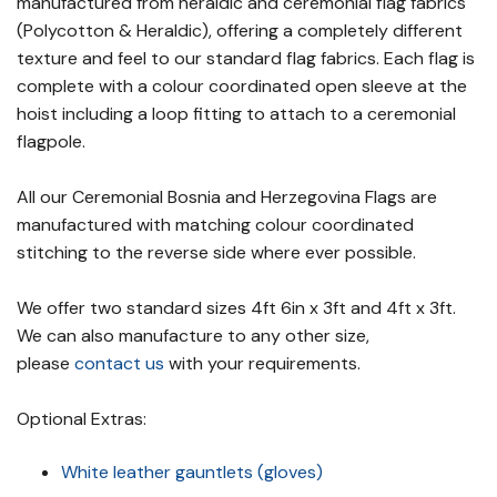
manufactured from heraldic and ceremonial flag fabrics
(Polycotton & Heraldic), offering a completely different
texture and feel to our standard flag fabrics. Each flag is
complete with a colour coordinated open sleeve at the
hoist including a loop fitting to attach to a ceremonial
flagpole.
All our Ceremonial Bosnia and Herzegovina Flags are
manufactured with matching colour coordinated
stitching to the reverse side where ever possible.
We offer two standard sizes 4ft 6in x 3ft and 4ft x 3ft.
We can also manufacture to any other size,
please
contact us
with your requirements.
Optional Extras:
White leather gauntlets (gloves)