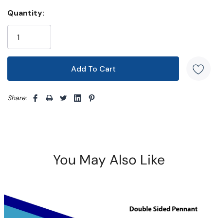
Quantity:
Share: