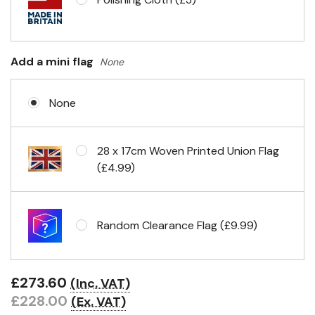
Add a mini flag
None
None
28 x 17cm Woven Printed Union Flag
(£4.99)
Random Clearance Flag (£9.99)
£273.60
(Inc. VAT)
£228.00
(Ex. VAT)