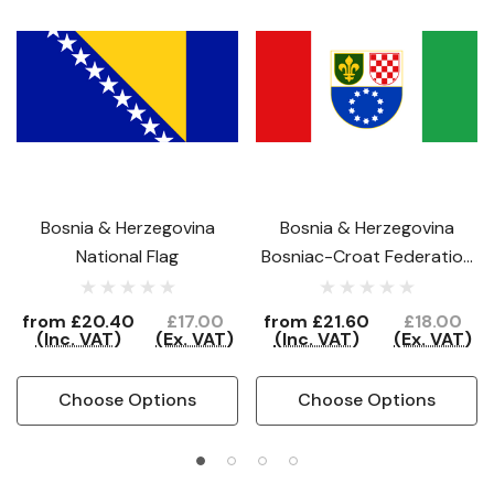
Bosnia & Herzegovina
Bosnia & Herzegovina
National Flag
Bosniac-Croat Federation
Flag
from
£20.40
£17.00
from
£21.60
£18.00
(Inc. VAT)
(Ex. VAT)
(Inc. VAT)
(Ex. VAT)
Choose Options
Choose Options