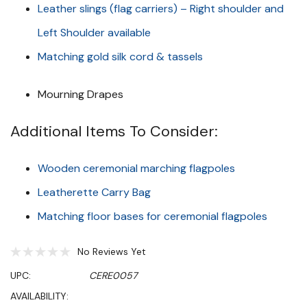
Leather slings (flag carriers) – Right shoulder and
Left Shoulder available
Matching gold silk cord & tassels
Mourning Drapes
Additional Items To Consider:
Wooden ceremonial marching flagpoles
Leatherette Carry Bag
Matching floor bases for ceremonial flagpoles
No Reviews Yet
UPC:
CERE0057
AVAILABILITY: