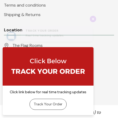
Terms and conditions
Shipping & Returns
Location
The Flag Rooms
Units 1 - 4 Orchard Court
Iles Lane
Knaresborough
North Yorkshire
HG5 8PP
England
Call 01423 860007
info@flyingcolours.org
We use cookies (and other similar technologies) to