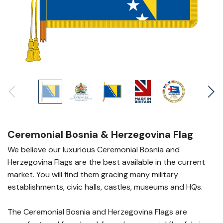
Ceremonial Bosnia & Herzegovina Flag
We believe our luxurious Ceremonial Bosnia and
Herzegovina Flags are the best available in the current
market. You will find them gracing many military
establishments, civic halls, castles, museums and HQs.
The Ceremonial Bosnia and Herzegovina Flags are