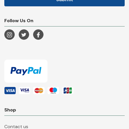
Follow Us On
Shop
Contact us