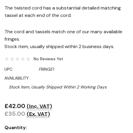
The twisted cord has a substantial detailed matching
tassel at each end of the cord.
The cord and tassels match one of our many available
fringes.
Stock item, usually shipped within 2 business days.
No Reviews Yet
UPC:
FRINGE1
AVAILABILITY:
Stock Item, Usually Shipped Within 2 Working Days
£42.00
(Inc. VAT)
Hurry!
£35.00
(Ex. VAT)
Only
left
Quantity: