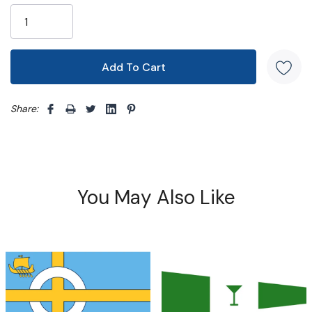
Share: