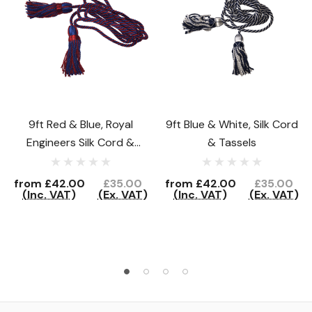
9ft Red & Blue, Royal
9ft Blue & White, Silk Cord
Engineers Silk Cord &
& Tassels
Tassels
from
£42.00
£35.00
from
£42.00
£35.00
(Inc. VAT)
(Ex. VAT)
(Inc. VAT)
(Ex. VAT)