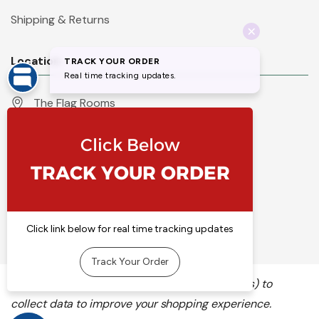
Shipping & Returns
Location
The Flag Rooms
Units 1 - 4 Orchard Court
Iles Lane
Knaresborough
North Yorkshire
HG5 8PP
England
Call 01423 860007
info@flyingcolours.org
We use cookies (and other similar technologies) to
collect data to improve your shopping experience.