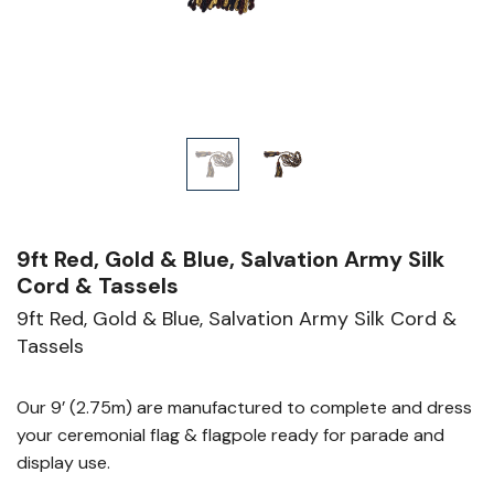
9ft Red, Gold & Blue, Salvation Army Silk
Cord & Tassels
9ft Red, Gold & Blue, Salvation Army Silk Cord &
Tassels
Our 9’ (2.75m) are manufactured to complete and dress
your ceremonial flag & flagpole ready for parade and
display use.