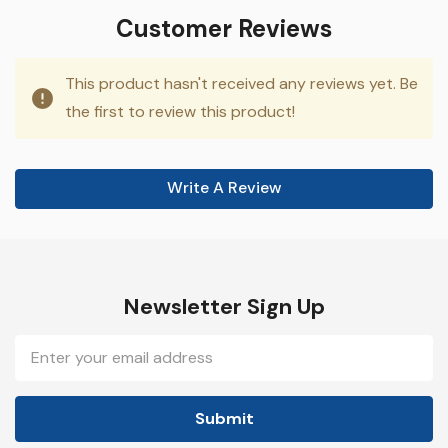
Customer Reviews
This product hasn't received any reviews yet. Be
the first to review this product!
Write A Review
Newsletter Sign Up
Email
Address