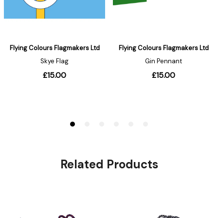
Related Products