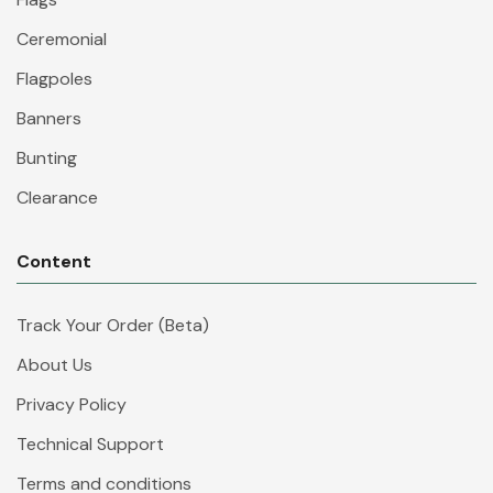
Ceremonial
Flagpoles
Banners
Bunting
Clearance
Content
Track Your Order (Beta)
About Us
Privacy Policy
Technical Support
Terms and conditions