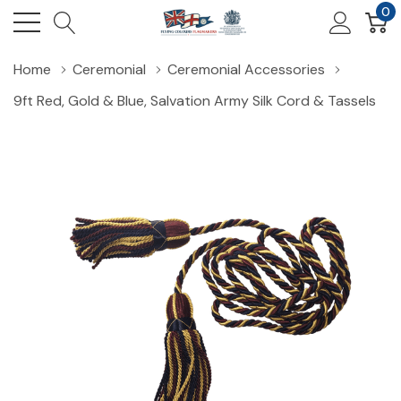
0
Home
Ceremonial
Ceremonial Accessories
9ft Red, Gold & Blue, Salvation Army Silk Cord & Tassels