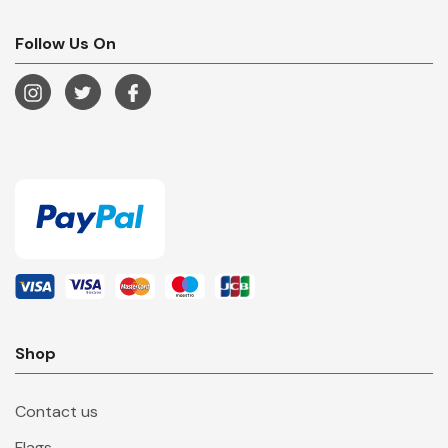
Follow Us On
Shop
Contact us
Flags