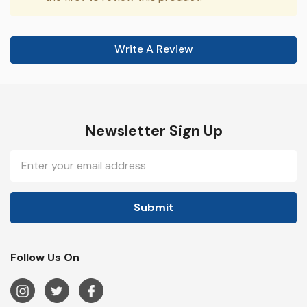
Write A Review
Newsletter Sign Up
Email
Address
Follow Us On