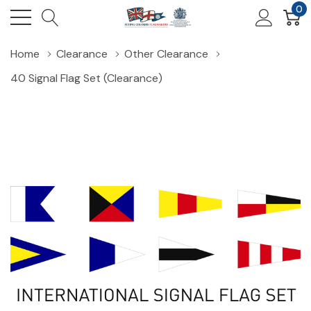
0
Home
Clearance
Other Clearance
40 Signal Flag Set (Clearance)