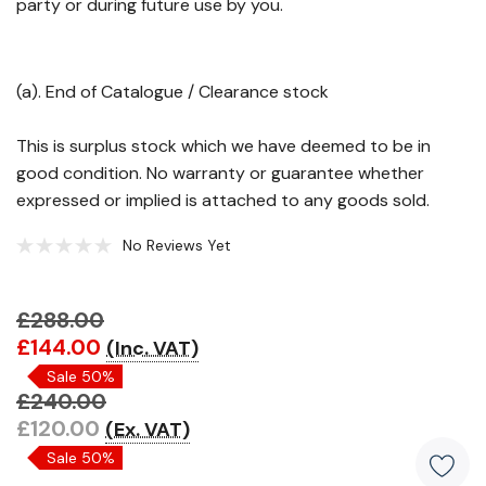
party or during future use by you.
(a). End of Catalogue / Clearance stock
This is surplus stock which we have deemed to be in
good condition. No warranty or guarantee whether
expressed or implied is attached to any goods sold.
No Reviews Yet
£288.00
Hurry!
£144.00
(Inc. VAT)
Only
Sale 50%
left
£240.00
£120.00
(Ex. VAT)
Sale 50%