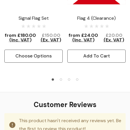
Signal Flag Set
Flag 4 (Clearance)
from
£180.00
£150.00
from
£24.00
£20.00
(Inc. VAT)
(Ex. VAT)
(Inc. VAT)
(Ex. VAT)
Choose Options
Add To Cart
Customer Reviews
This product hasn't received any reviews yet. Be
the first to review this product!