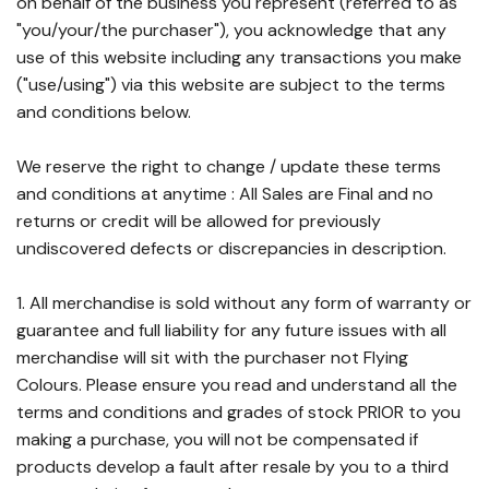
on behalf of the business you represent (referred to as
"you/your/the purchaser"), you acknowledge that any
use of this website including any transactions you make
("use/using") via this website are subject to the terms
and conditions below.
We reserve the right to change / update these terms
and conditions at anytime : All Sales are Final and no
returns or credit will be allowed for previously
undiscovered defects or discrepancies in description.
1. All merchandise is sold without any form of warranty or
guarantee and full liability for any future issues with all
merchandise will sit with the purchaser not Flying
Colours. Please ensure you read and understand all the
terms and conditions and grades of stock PRIOR to you
making a purchase, you will not be compensated if
products develop a fault after resale by you to a third