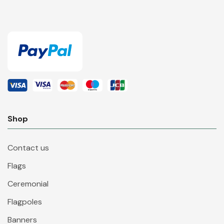
Shop
Contact us
Flags
Ceremonial
Flagpoles
Banners