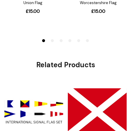
Related Products