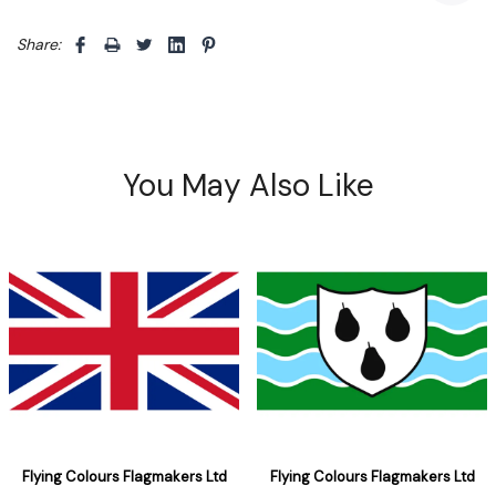
Share: