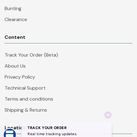
Bunting
Clearance
Content
Track Your Order (Beta)
About Us
Privacy Policy
Technical Support
Terms and conditions
Shipping & Returns
Location