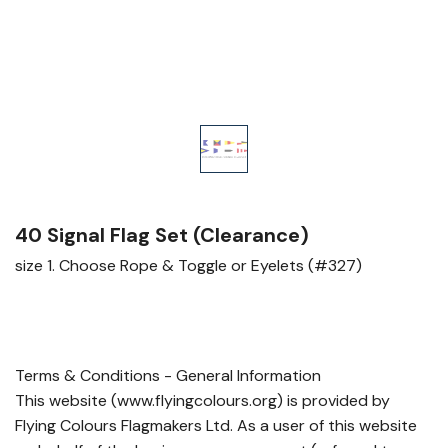
40 Signal Flag Set (Clearance)
size 1. Choose Rope & Toggle or Eyelets (#327)
Terms & Conditions - General Information
This website (www.flyingcolours.org) is provided by
Flying Colours Flagmakers Ltd. As a user of this website