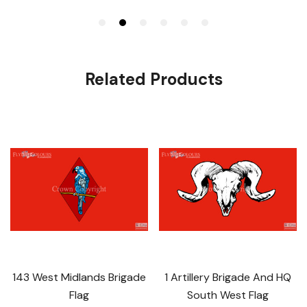
Related Products
143 West Midlands Brigade
1 Artillery Brigade And HQ
Flag
South West Flag