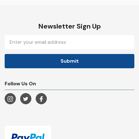
Newsletter Sign Up
Email
Address
Follow Us On