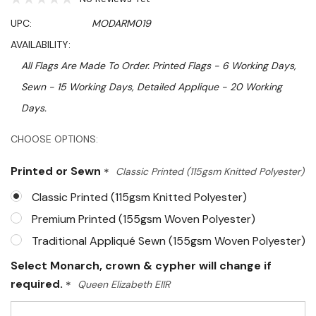
UPC:
MODARM019
AVAILABILITY:
All Flags Are Made To Order. Printed Flags - 6 Working Days,
Sewn - 15 Working Days, Detailed Applique - 20 Working
Days.
Hurry!
CHOOSE OPTIONS:
Only
Printed or Sewn
*
Classic Printed (115gsm Knitted Polyester)
left
Classic Printed (115gsm Knitted Polyester)
Premium Printed (155gsm Woven Polyester)
Traditional Appliqué Sewn (155gsm Woven Polyester)
Select Monarch, crown & cypher will change if
required.
*
Queen Elizabeth EIIR