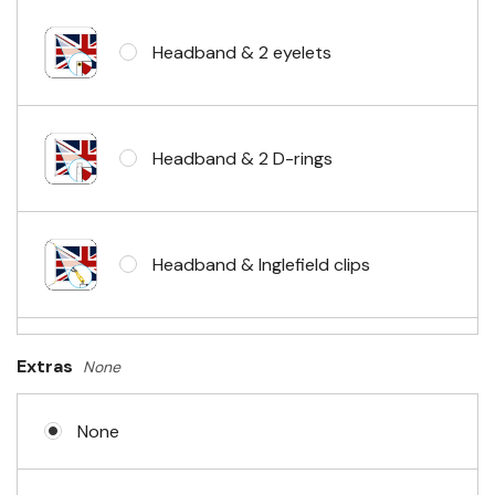
Headband & 2 eyelets
Headband & 2 D-rings
Headband & Inglefield clips
Sleeve & telescopic hand waving
Extras
None
pole
None
No Fittings (hemmed 4 sides)