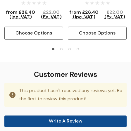
from
£26.40
£22.00
from
£26.40
£22.00
(Inc. VAT)
(Ex. VAT)
(Inc. VAT)
(Ex. VAT)
Choose Options
Choose Options
Customer Reviews
This product hasn't received any reviews yet. Be
the first to review this product!
Write A Review