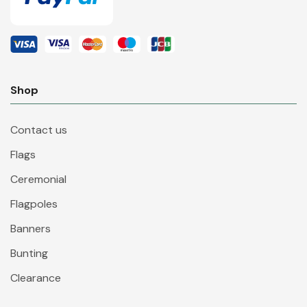
Shop
Contact us
Flags
Ceremonial
Flagpoles
Banners
Bunting
Clearance