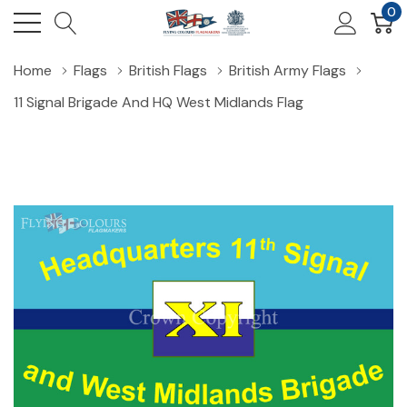
0
Home
Flags
British Flags
British Army Flags
11 Signal Brigade And HQ West Midlands Flag