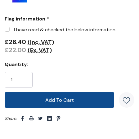
Flag information
*
I have read & checked the below information
£26.40
(Inc. VAT)
£22.00
(Ex. VAT)
Quantity:
Share: