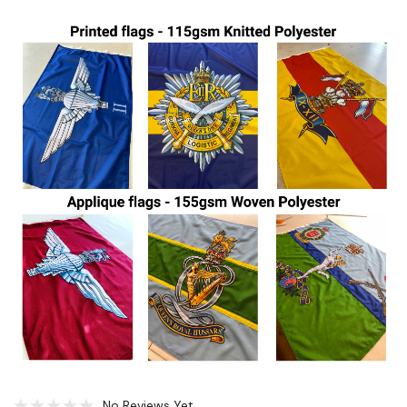
No Reviews Yet