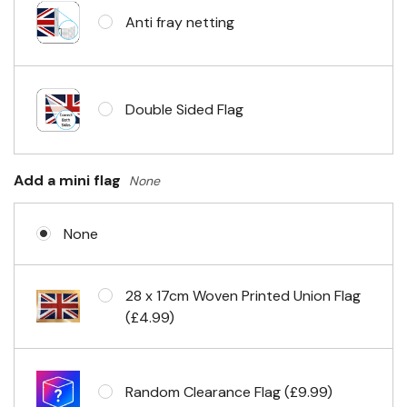
Anti fray netting
Headband & carabiner clips
Double Sided Flag
Eyelets in 4 corners
Add a mini flag
None
None
28 x 17cm Woven Printed Union Flag
(£4.99)
Random Clearance Flag (£9.99)