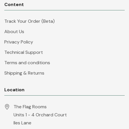
Content
Track Your Order (Beta)
About Us
Privacy Policy
Technical Support
Terms and conditions
Shipping & Returns
Location
The Flag Rooms
Units 1 - 4 Orchard Court
Iles Lane