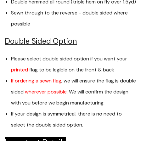
Double hemmed all round (triple hem on fly over 1.5yd)
Sewn through to the reverse - double sided where
possible
Double Sided Option
Please select double sided option if you want your
printed
flag to be legible on the front & back
If ordering a sewn flag
, we will ensure the flag is double
sided
wherever possible
. We will confirm the design
with you before we begin manufacturing.
If your design is symmetrical, there is no need to
select the double sided option.