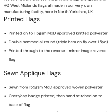
HQ West Midlands flags all made in our very own
manufacturing facility, here in North Yorkshire, UK.
Printed Flags
Printed on to 115gsm MoD approved knitted polyester
Double hemmed all round (triple hem on fly over 1.5yd)
Printed through to the reverse - mirror image reverse
flag
Sewn Applique Flags
Sewn from 155gsm MoD approved woven polyester
Crest/cap badge printed, then hand stitched on to
base of flag