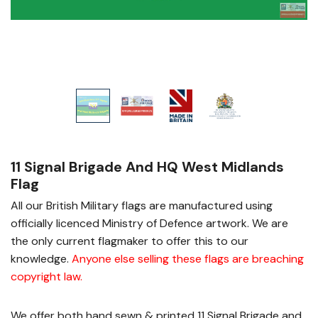
11 Signal Brigade And HQ West Midlands
Flag
All our British Military flags are manufactured using
officially licenced Ministry of Defence artwork. We are
the only current flagmaker to offer this to our
knowledge.
Anyone else selling these flags are breaching
copyright law
.
We offer both hand sewn & printed 11 Signal Brigade and