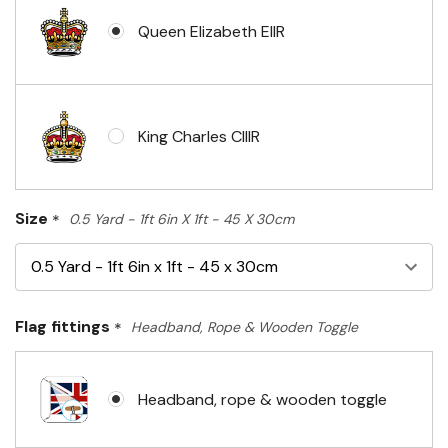
Queen Elizabeth EIIR
King Charles CIIIR
Size
*
0.5 Yard - 1ft 6in X 1ft - 45 X 30cm
Flag fittings
*
Headband, Rope & Wooden Toggle
Headband, rope & wooden toggle