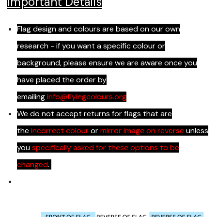
Important Details
Flag design and colours are based on our own
research - if you want a specific colour or
background, please ensure we are aware once you
have placed the order by
emailing
info@flyingcolours.org
We do not accept returns for flags that are
the
incorrect colour
or
mirror image on reverse
unless
you
specifically asked for these options to be
changed
.