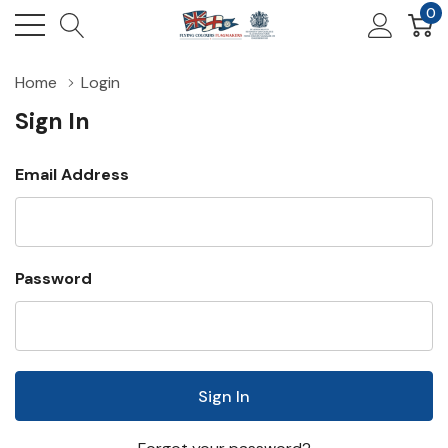
0
Home
Login
Sign In
Email Address
Password