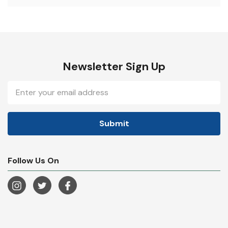
Newsletter Sign Up
Email
Address
Follow Us On