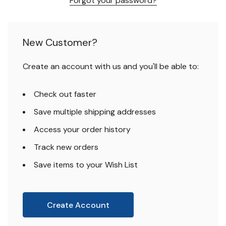
Forgot your password?
New Customer?
Create an account with us and you'll be able to:
Check out faster
Save multiple shipping addresses
Access your order history
Track new orders
Save items to your Wish List
Create Account