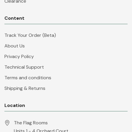
Clearance
Content
Track Your Order (Beta)
About Us
Privacy Policy
Technical Support
Terms and conditions
Shipping & Returns
Location
The Flag Rooms
Units 1 - 4 Orchard Court