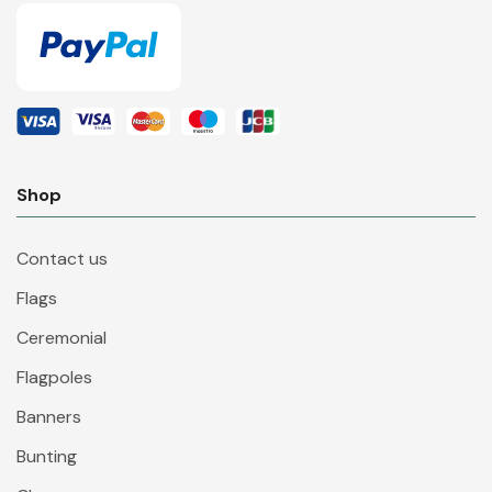
Shop
Contact us
Flags
Ceremonial
Flagpoles
Banners
Bunting