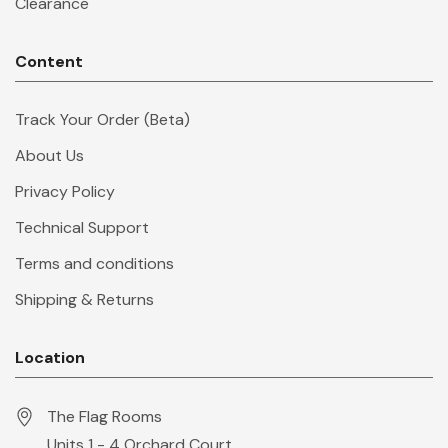
Clearance
Content
Track Your Order (Beta)
About Us
Privacy Policy
Technical Support
Terms and conditions
Shipping & Returns
Location
The Flag Rooms
Units 1 - 4 Orchard Court