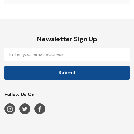
Newsletter Sign Up
Email
Address
Follow Us On