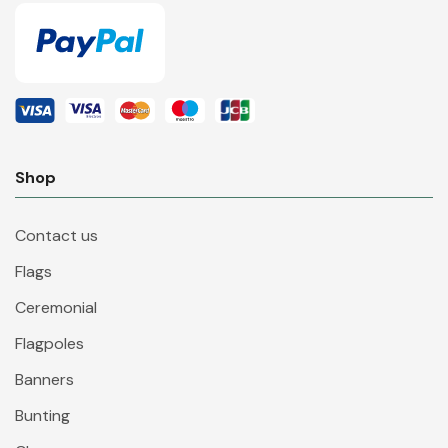
Shop
Contact us
Flags
Ceremonial
Flagpoles
Banners
Bunting