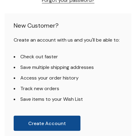
Forgot your password?
New Customer?
Create an account with us and you'll be able to:
Check out faster
Save multiple shipping addresses
Access your order history
Track new orders
Save items to your Wish List
Create Account