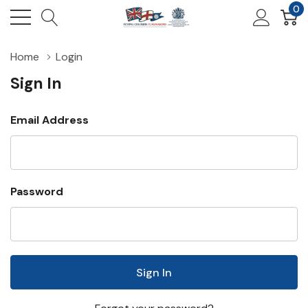
0
Home
Login
Sign In
Email Address
Password