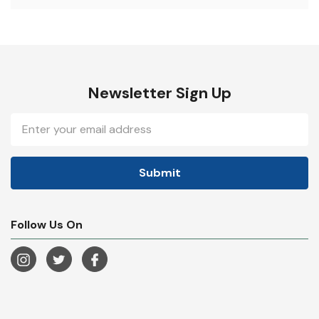
Newsletter Sign Up
Email
Address
Follow Us On