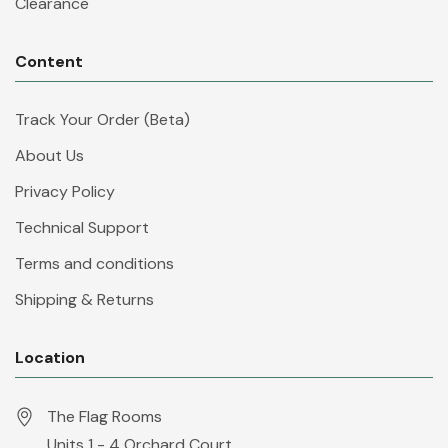
Clearance
Content
Track Your Order (Beta)
About Us
Privacy Policy
Technical Support
Terms and conditions
Shipping & Returns
Location
The Flag Rooms
Units 1 - 4 Orchard Court