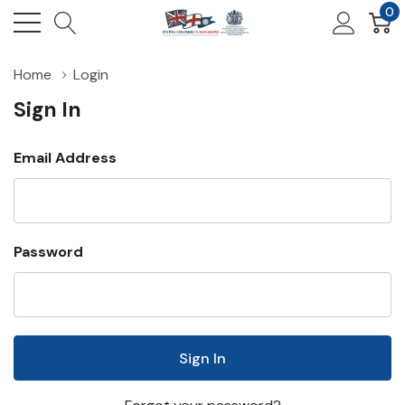
0
Home
Login
Sign In
Email Address
Password