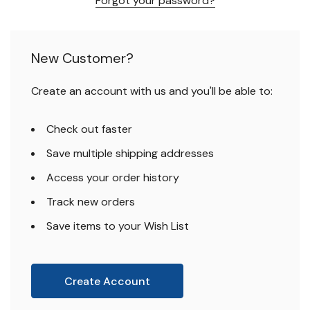
Forgot your password?
New Customer?
Create an account with us and you'll be able to:
Check out faster
Save multiple shipping addresses
Access your order history
Track new orders
Save items to your Wish List
Create Account