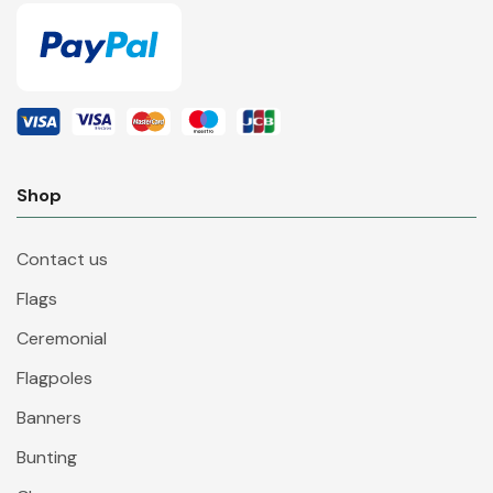
Shop
Contact us
Flags
Ceremonial
Flagpoles
Banners
Bunting